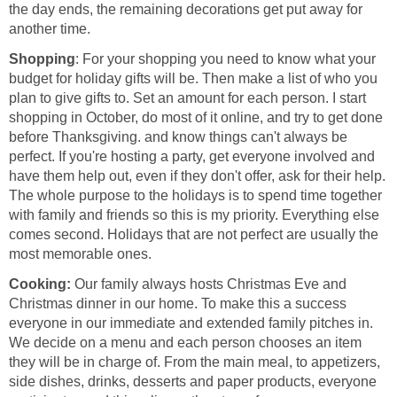
the day ends, the remaining decorations get put away for
another time.
Shopping
: For your shopping you need to know what your
budget for holiday gifts will be. Then make a list of who you
plan to give gifts to. Set an amount for each person. I start
shopping in October, do most of it online, and try to get done
before Thanksgiving. and know things can't always be
perfect. If you're hosting a party, get everyone involved and
have them help out, even if they don't offer, ask for their help.
The whole purpose to the holidays is to spend time together
with family and friends so this is my priority. Everything else
comes second. Holidays that are not perfect are usually the
most memorable ones.
Cooking:
Our family always hosts Christmas Eve and
Christmas dinner in our home. To make this a success
everyone in our immediate and extended family pitches in.
We decide on a menu and each person chooses an item
they will be in charge of. From the main meal, to appetizers,
side dishes, drinks, desserts and paper products, everyone