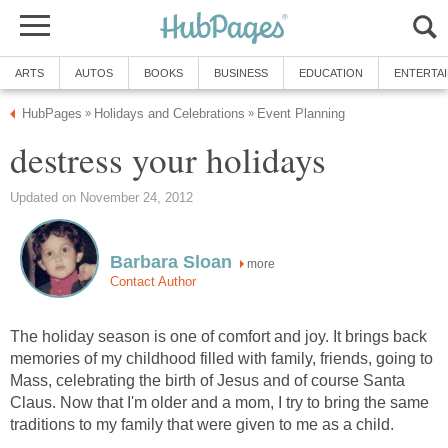
ARTS
AUTOS
BOOKS
BUSINESS
EDUCATION
ENTERTA
HubPages
Holidays and Celebrations
Event Planning
»
»
destress your holidays
Updated on November 24, 2012
Barbara Sloan
more
Contact Author
The holiday season is one of comfort and joy. It brings back
memories of my childhood filled with family, friends, going to
Mass, celebrating the birth of Jesus and of course Santa
Claus. Now that I'm older and a mom, I try to bring the same
traditions to my family that were given to me as a child.