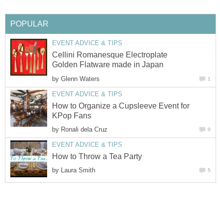
POPULAR
EVENT ADVICE & TIPS
Cellini Romanesque Electroplate
Golden Flatware made in Japan
by
Glenn Waters
1
EVENT ADVICE & TIPS
How to Organize a Cupsleeve Event for
KPop Fans
by
Ronali dela Cruz
0
EVENT ADVICE & TIPS
How to Throw a Tea Party
by
Laura Smith
5