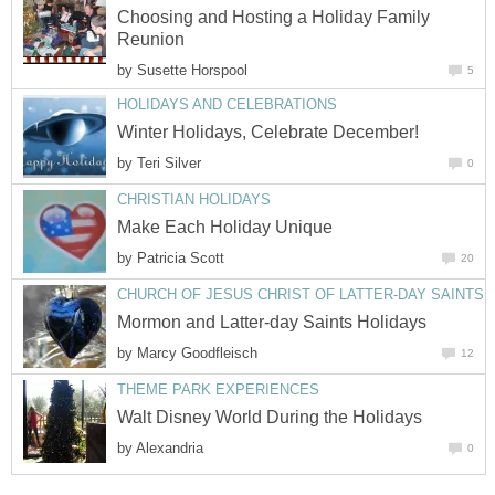
Choosing and Hosting a Holiday Family
Reunion
by
Susette Horspool
5
HOLIDAYS AND CELEBRATIONS
Winter Holidays, Celebrate December!
by
Teri Silver
0
CHRISTIAN HOLIDAYS
Make Each Holiday Unique
by
Patricia Scott
20
CHURCH OF JESUS CHRIST OF LATTER-DAY SAINTS
Mormon and Latter-day Saints Holidays
by
Marcy Goodfleisch
12
THEME PARK EXPERIENCES
Walt Disney World During the Holidays
by
Alexandria
0