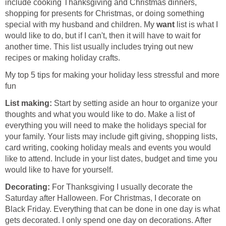
include cooking Thanksgiving and Christmas dinners,
shopping for presents for Christmas, or doing something
special with my husband and children. My
want
list is what I
would like to do, but if I can't, then it will have to wait for
another time. This list usually includes trying out new
recipes or making holiday crafts.
My top 5 tips for making your holiday less stressful and more
fun
List making:
Start by setting aside an hour to organize your
thoughts and what you would like to do. Make a list of
everything you will need to make the holidays special for
your family. Your lists may include gift giving, shopping lists,
card writing, cooking holiday meals and events you would
like to attend. Include in your list dates, budget and time you
would like to have for yourself.
Decorating:
For Thanksgiving I usually decorate the
Saturday after Halloween. For Christmas, I decorate on
Black Friday. Everything that can be done in one day is what
gets decorated. I only spend one day on decorations. After