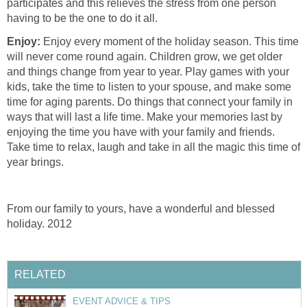
participates and this relieves the stress from one person
having to be the one to do it all.
Enjoy:
Enjoy every moment of the holiday season. This time
will never come round again. Children grow, we get older
and things change from year to year. Play games with your
kids, take the time to listen to your spouse, and make some
time for aging parents. Do things that connect your family in
ways that will last a life time. Make your memories last by
enjoying the time you have with your family and friends.
Take time to relax, laugh and take in all the magic this time of
year brings.
From our family to yours, have a wonderful and blessed
holiday. 2012
RELATED
EVENT ADVICE & TIPS