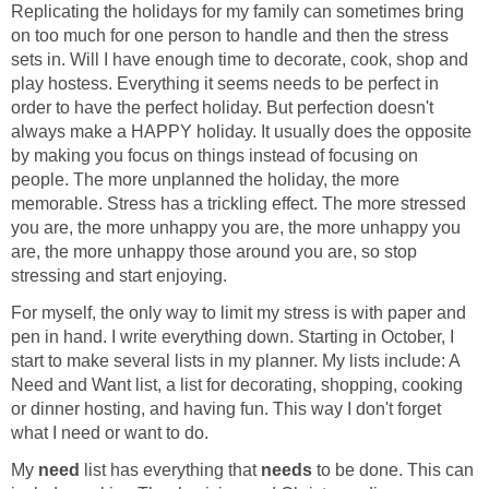
Replicating the holidays for my family can sometimes bring
on too much for one person to handle and then the stress
sets in. Will I have enough time to decorate, cook, shop and
play hostess. Everything it seems needs to be perfect in
order to have the perfect holiday. But perfection doesn't
always make a HAPPY holiday. It usually does the opposite
by making you focus on things instead of focusing on
people. The more unplanned the holiday, the more
memorable. Stress has a trickling effect. The more stressed
you are, the more unhappy you are, the more unhappy you
are, the more unhappy those around you are, so stop
stressing and start enjoying.
For myself, the only way to limit my stress is with paper and
pen in hand. I write everything down. Starting in October, I
start to make several lists in my planner. My lists include: A
Need and Want list, a list for decorating, shopping, cooking
or dinner hosting, and having fun. This way I don't forget
what I need or want to do.
My
need
list has everything that
needs
to be done. This can