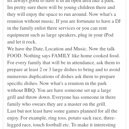
Im pretty sure there will be young children there and
they will enjoy the space to run around. Now what's a
reunion without music. If you are fortunate to have a DJ
in the family enlist there services or you can rent
equipment such as large speakers, plug in your iPod
and let it rock.
We have the Date, Location and Music. Now the talk
FOOD. Nothing says FAMILY like home cooked food.
For every family that will be in attendance, ask them to
prepare at least 2 or 3 large dishes to bring and to avoid
numerous duplications of dishes ask them to prepare
specific dishes. Now what's a reunion in the park
without BBQ. You are have someone set up a large
grill and throw down. Everyone has someone in there
family who swears they are a master on the grill.
Last but not least have some games planned for all the
legged race, touch football etc. To make it interesting