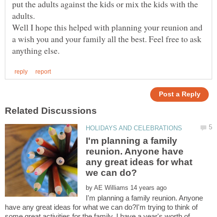
put the adults against the kids or mix the kids with the
Well I hope this helped with planning your reunion and
a wish you and your family all the best. Feel free to ask
I'm planning a family
reunion. Anyone have
any great ideas for what
by
I'm planning a family reunion. Anyone
have any great ideas for what we can do?I'm trying to think of
some great activities for the family. I have a year's worth of