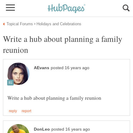
Write a hub about planning a family