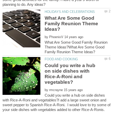
What Are Some Good
Family Reunion Theme
by
What Are Some Good Family Reunion
Theme Ideas?What Are Some Good
Could you write a hub
on side dishes with
Rice-A-Roni and
by
Could you write a hub on side dishes
with Rice-A-Roni and vegetables?I add a large sweet onion and
sweet pepper to Spanish Rice-A-Roni. I would love to try some of