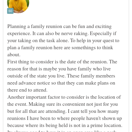
Planning a family reunion can be fun and exciting
experience. It can also be nerve raking. Especially if
your taking on the task alone. To help in your quest to
plan a family reunion here are somethings to think
about.
First thing to consider is the date of the reunion. The
reason for that is maybe you have family who live
outside of the state you live. These family members
need advance notice so that they can make plans on
there end to attend.
Another important factor to consider is the location of
the event. Making sure its convenient not just for you
but for all that are attending. I cant tell you how many
reunions I have been to where people haven't shown up
because where its being held is not in a prime location.
Its always good to have it in an open area like a park.