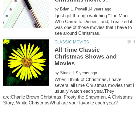
by
I just got through watching "The Man
Who Came to Dinner"; and, I realized it
was one of those movies that I have to
All Time Classic
Christmas Shows and
by
When I think of Christmas, I have
several all time Christmas movies that I
usually watch each year.They
are:Charlie Brown Christmas. Frosty the Snowman, A Christmas