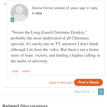
in reply
to
"Nestor the Long-Eared Christmas Donkey,"
probably the most underrated of all Christmas
specials. It's rarely run on TV anymore I don't think,
although I do have the video. But there's not a better
story of hope, victory, and finding a higher calling in