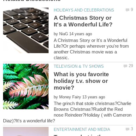
A Christmas Story or
by
A Christmas Story or It's a Wonderful
Life?Or perhaps wherever you're from
another Christmas movie was a
What is you favorite
holiday t.v. show or
by
The grinch that stole christmas?Charlie
Browns Christmas?Rudolf the Red
nose Reindeer?Holiday ( with Cameron