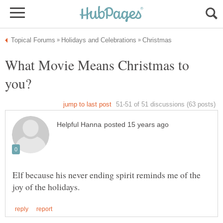
What Movie Means Christmas to
Elf because his never ending spirit reminds me of the