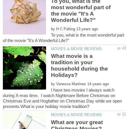
To you, what is the
most wonderful part of
the movie "It's A
by
To you, what is the most wonderful part
What movie is a
tradition in your
household during the
by
I have two movies I always watch
during X-mas time. I watch Nightmare Before Christmas on
Christmas Eve and Hogfather on Christmas Day while we open
What are your great