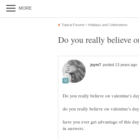
have you ever get advantage of this day