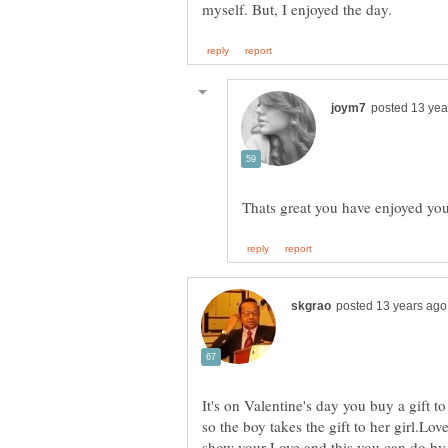
Thats great you have enjoyed yo
It's on Valentine's day you buy a gift to
so the boy takes the gift to her girl.Lo
show your Love and this you can do by 