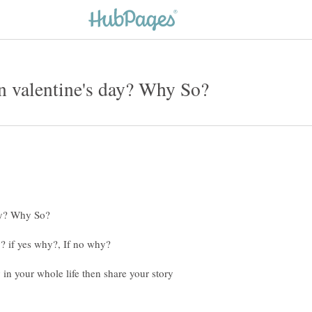
 in your whole life then share your story