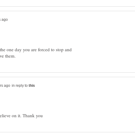
s the one day you are forced to stop and
in reply to