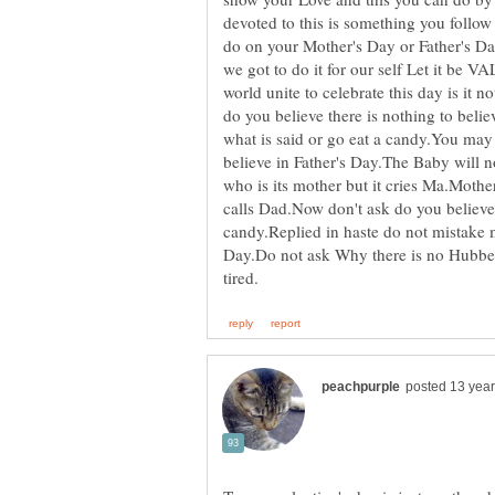
devoted to this is something you follo
do on your Mother's Day or Father's Day
we got to do it for our self Let it be 
world unite to celebrate this day is it 
do you believe there is nothing to belie
what is said or go eat a candy.You may
believe in Father's Day.The Baby will n
who is its mother but it cries Ma.Mother 
calls Dad.Now don't ask do you believe
candy.Replied in haste do not mistake 
Day.Do not ask Why there is no Hubber