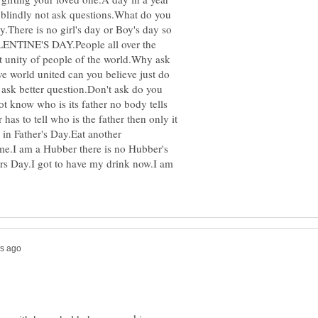
w blindly not ask questions.What do you
.There is no girl's day or Boy's day so
VALENTINE'S DAY.People all over the
not unity of people of the world.Why ask
ve world united can you believe just do
 ask better question.Don't ask do you
ot know who is its father no body tells
has to tell who is the father then only it
 in Father's Day.Eat another
me.I am a Hubber there is no Hubber's
s Day.I got to have my drink now.I am