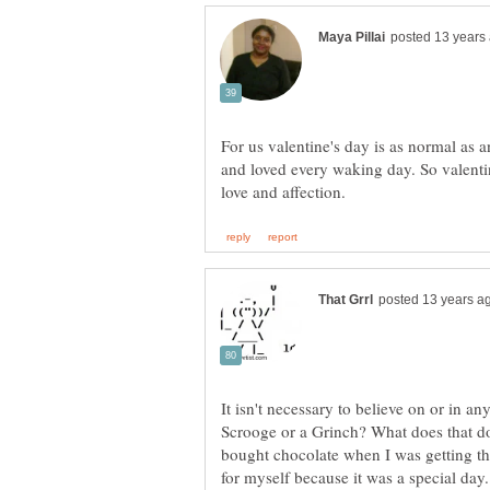
For us valentine's day is as normal as
and loved every waking day. So valenti
It isn't necessary to believe on or in a
Scrooge or a Grinch? What does that d
bought chocolate when I was getting the
for myself because it was a special day.