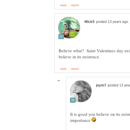
Believe what? Saint Valentines day exis
It is good you believe on its exis
importance