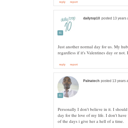
Just another normal day for us. My hubb
Personally I don't believe in it. I shou
day for the love of my life. I don't have