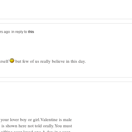
in reply to
urself
but few of us really believe in this day.
 your lover boy or girl.Valentine is male
ve is shown here not told orally.You must
gifting your loved one.A day in a year