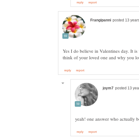
Yes I do believe in Valentines day. It i