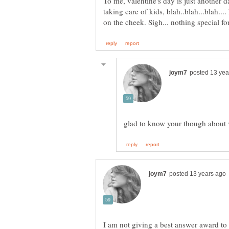
To me, valentine's day is just another 
taking care of kids, blah..blah...blah..
I am not giving a best answer award to 