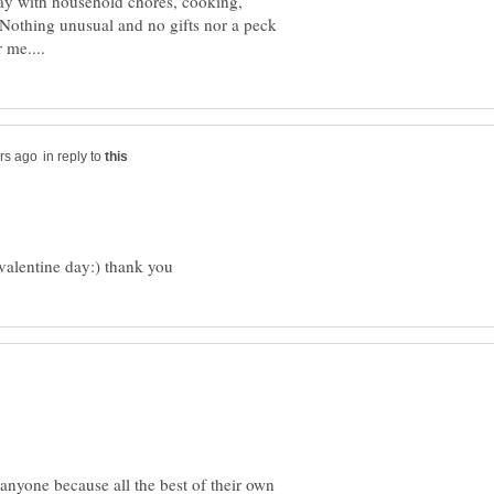
day with household chores, cooking,
.. Nothing unusual and no gifts nor a peck
in reply to
anyone because all the best of their own