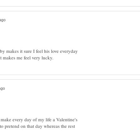
y makes it sure I feel his love everyday
ld make every day of my life a Valentine's
 to pretend on that day whereas the rest