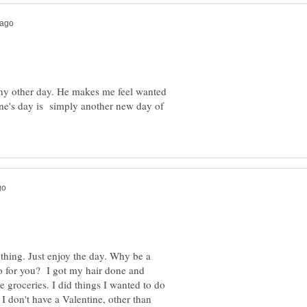
 any other day. He makes me feel wanted
ne's day is simply another new day of
nything. Just enjoy the day. Why be a
o for you? I got my hair done and
 groceries. I did things I wanted to do
 I don't have a Valentine, other than