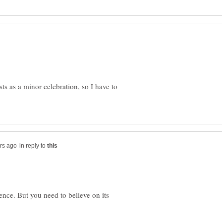
ts as a minor celebration, so I have to
in reply to
tence. But you need to believe on its