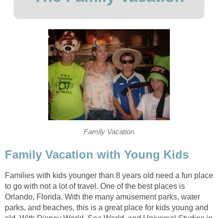
Family Vacation
Family Vacation with Young Kids
Families with kids younger than 8 years old need a fun place
to go with not a lot of travel. One of the best places is
Orlando, Florida. With the many amusement parks, water
parks, and beaches, this is a great place for kids young and