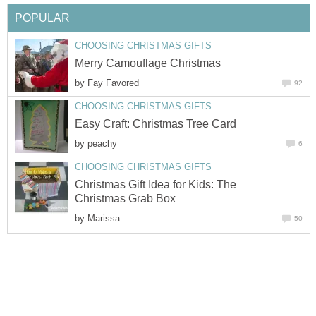
POPULAR
CHOOSING CHRISTMAS GIFTS
Merry Camouflage Christmas
by
Fay Favored
92
CHOOSING CHRISTMAS GIFTS
Easy Craft: Christmas Tree Card
by
peachy
6
CHOOSING CHRISTMAS GIFTS
Christmas Gift Idea for Kids: The
Christmas Grab Box
by
Marissa
50