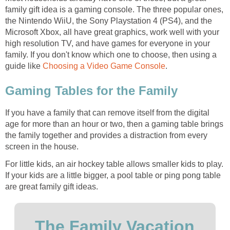
family gift idea is a gaming console. The three popular ones,
the Nintendo WiiU, the Sony Playstation 4 (PS4), and the
Microsoft Xbox, all have great graphics, work well with your
high resolution TV, and have games for everyone in your
family. If you don't know which one to choose, then using a
guide like
Choosing a Video Game Console
.
Gaming Tables for the Family
If you have a family that can remove itself from the digital
age for more than an hour or two, then a gaming table brings
the family together and provides a distraction from every
screen in the house.
For little kids, an air hockey table allows smaller kids to play.
If your kids are a little bigger, a pool table or ping pong table
are great family gift ideas.
The Family Vacation