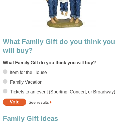
What Family Gift do you think you
will buy?
What Family Gift do you think you will buy?
Item for the House
Family Vacation
Tickets to an event (Sporting, Concert, or Broadway)
See results
Family Gift Ideas