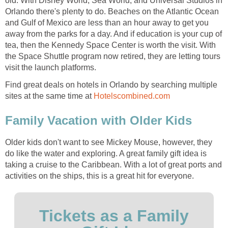
old. With Disney World, Sea World, and Universal Studios in
Orlando there's plenty to do. Beaches on the Atlantic Ocean
and Gulf of Mexico are less than an hour away to get you
away from the parks for a day. And if education is your cup of
tea, then the Kennedy Space Center is worth the visit. With
the Space Shuttle program now retired, they are letting tours
visit the launch platforms.
Find great deals on hotels in Orlando by searching multiple
sites at the same time at
Hotelscombined.com
Family Vacation with Older Kids
Older kids don't want to see Mickey Mouse, however, they
do like the water and exploring. A great family gift idea is
taking a cruise to the Caribbean. With a lot of great ports and
activities on the ships, this is a great hit for everyone.
Tickets as a Family