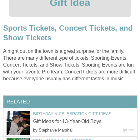
Gift Idea
Sports Tickets, Concert Tickets, and
Show Tickets
A night out on the town is a great surprise for the family.
There are many different type of tickets: Sporting Events,
Concert Tickets, and Show Tickets. Sporting Events are fun
with your favorite Pro team. Concert tickets are more difficult
because everyone usually has different tastes in music.
RELATED
BIRTHDAY & CELEBRATION GIFT IDEAS
Gift Ideas for 13-Year-Old Boys
by
Stephanie Marshall
221