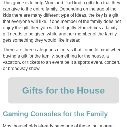
This guide is to help Mom and Dad find a gift idea that they
can give to the entire family. Depending on the age of the
kids there are many different type of ideas, the key is a gift
that everyone will like. If one member of the family does not
enjoy the gift, then you will feel guilty. Sometimes a family
gift needs to be given while another member of the family
gets something they would like instead.
There are three categories of ideas that come to mind when
buying a gift for the family, something for the house, a
vacation, or tickets to an event be it a sports event, concert,
or broadway show.
Gifts for the House
Gaming Consoles for the Family
Most households already have one of these, but a great