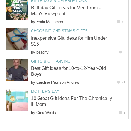
BIRTHDAYS & CELEBRATIONS
Birthday Gift Ideas for Men From a
Man's Viewpoint
by
Enda McLarnon
90
CHOOSING CHRISTMAS GIFTS
Inexpensive Gift Ideas for Him Under
$15
by
peachy
3
GIFTS & GIFT-GIVING
Best Gift Ideas for 10-to-12-Year-Old
Boys
by
Caroline Paulison Andrew
49
MOTHER'S DAY
10 Great Gift Ideas For The Chronically-
Ill Mom
by
Gina Welds
5