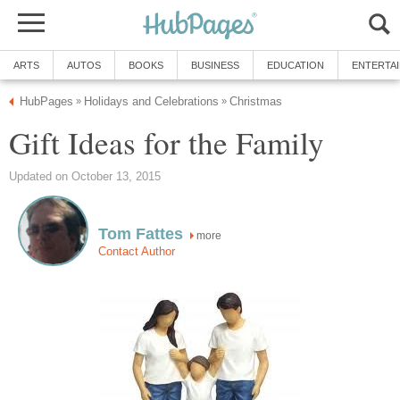
ARTS
AUTOS
BOOKS
BUSINESS
EDUCATION
ENTERTA
HubPages
Holidays and Celebrations
Christmas
»
»
Gift Ideas for the Family
Updated on October 13, 2015
Tom Fattes
more
Contact Author