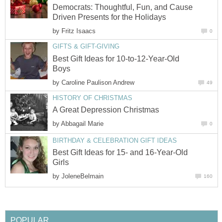
Democrats: Thoughtful, Fun, and Cause
Driven Presents for the Holidays
by
Fritz Isaacs
0
GIFTS & GIFT-GIVING
Best Gift Ideas for 10-to-12-Year-Old
Boys
by
Caroline Paulison Andrew
49
HISTORY OF CHRISTMAS
A Great Depression Christmas
by
Abbagail Marie
0
BIRTHDAY & CELEBRATION GIFT IDEAS
Best Gift Ideas for 15- and 16-Year-Old
Girls
by
JoleneBelmain
160
POPULAR