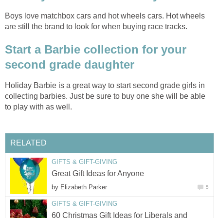
Boys love matchbox cars and hot wheels cars. Hot wheels
are still the brand to look for when buying race tracks.
Start a Barbie collection for your
second grade daughter
Holiday Barbie is a great way to start second grade girls in
collecting barbies. Just be sure to buy one she will be able
to play with as well.
RELATED
GIFTS & GIFT-GIVING
Great Gift Ideas for Anyone
by
Elizabeth Parker
5
GIFTS & GIFT-GIVING
60 Christmas Gift Ideas for Liberals and