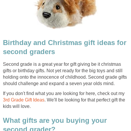
Birthday and Christmas gift ideas for
second graders
Second grade is a great year for gift giving be it christmas
gifts or birthday gifts. Not yet ready for the big toys and still
holding onto the innocence of childhood. Second grade gifts
should challenge and expand a seven year olds mind.
If you don't find what you are looking for here, check out my
3rd Grade Gift Ideas
. We'll be looking for that perfect gift the
kids will love.
What gifts are you buying your
second grader?