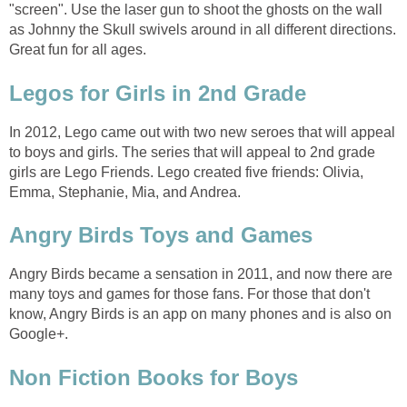
"screen". Use the laser gun to shoot the ghosts on the wall
as Johnny the Skull swivels around in all different directions.
Great fun for all ages.
Legos for Girls in 2nd Grade
In 2012, Lego came out with two new seroes that will appeal
to boys and girls. The series that will appeal to 2nd grade
girls are Lego Friends. Lego created five friends: Olivia,
Emma, Stephanie, Mia, and Andrea.
Angry Birds Toys and Games
Angry Birds became a sensation in 2011, and now there are
many toys and games for those fans. For those that don't
know, Angry Birds is an app on many phones and is also on
Google+.
Non Fiction Books for Boys