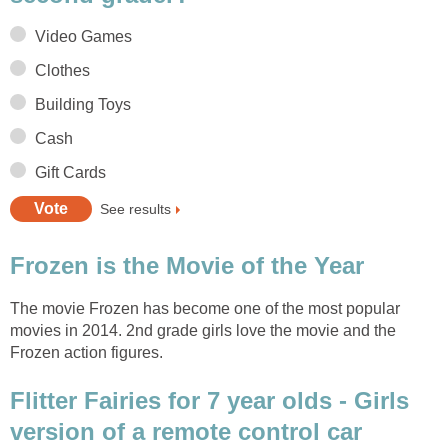
Video Games
Clothes
Building Toys
Cash
Gift Cards
See results
Frozen is the Movie of the Year
The movie Frozen has become one of the most popular
movies in 2014. 2nd grade girls love the movie and the
Frozen action figures.
Flitter Fairies for 7 year olds - Girls
version of a remote control car