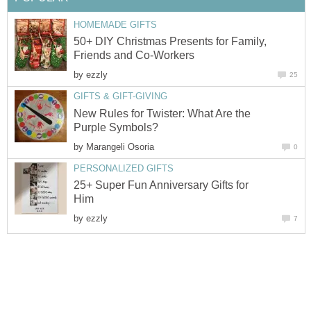
HOMEMADE GIFTS
50+ DIY Christmas Presents for Family,
Friends and Co-Workers
by
ezzly
25
GIFTS & GIFT-GIVING
New Rules for Twister: What Are the
Purple Symbols?
by
Marangeli Osoria
0
PERSONALIZED GIFTS
25+ Super Fun Anniversary Gifts for
Him
by
ezzly
7