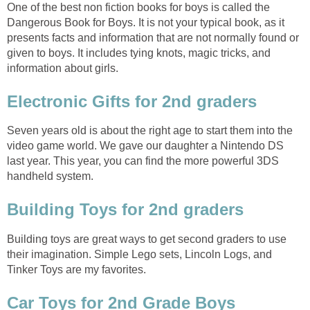
One of the best non fiction books for boys is called the
Dangerous Book for Boys. It is not your typical book, as it
presents facts and information that are not normally found or
given to boys. It includes tying knots, magic tricks, and
information about girls.
Electronic Gifts for 2nd graders
Seven years old is about the right age to start them into the
video game world. We gave our daughter a Nintendo DS
last year. This year, you can find the more powerful 3DS
handheld system.
Building Toys for 2nd graders
Building toys are great ways to get second graders to use
their imagination. Simple Lego sets, Lincoln Logs, and
Tinker Toys are my favorites.
Car Toys for 2nd Grade Boys