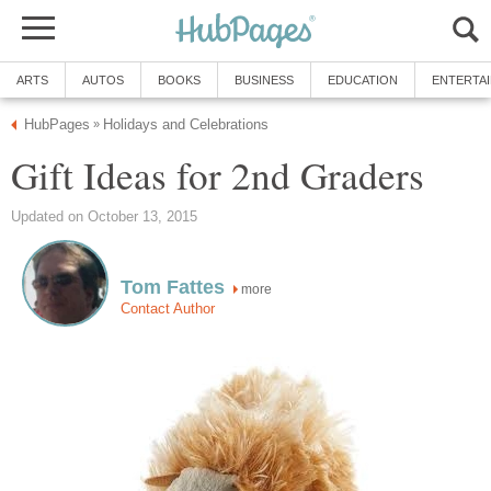
ARTS
AUTOS
BOOKS
BUSINESS
EDUCATION
ENTERTA
HubPages
Holidays and Celebrations
»
Gift Ideas for 2nd Graders
Updated on October 13, 2015
Tom Fattes
more
Contact Author