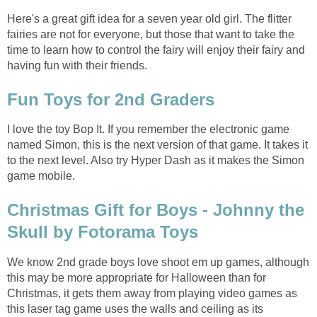
Here's a great gift idea for a seven year old girl. The flitter
fairies are not for everyone, but those that want to take the
time to learn how to control the fairy will enjoy their fairy and
having fun with their friends.
Fun Toys for 2nd Graders
I love the toy Bop It. If you remember the electronic game
named Simon, this is the next version of that game. It takes it
to the next level. Also try Hyper Dash as it makes the Simon
game mobile.
Christmas Gift for Boys - Johnny the
Skull by Fotorama Toys
We know 2nd grade boys love shoot em up games, although
this may be more appropriate for Halloween than for
Christmas, it gets them away from playing video games as
this laser tag game uses the walls and ceiling as its