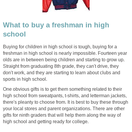
What to buy a freshman in high
school
Buying for children in high school is tough, buying for a
freshman in high school is nearly impossible. Fourteen year
olds are in between being children and starting to grow up.
Straight from graduating 8th grade, they can't drive, they
don't work, and they are starting to learn about clubs and
sports in high school.
One obvious gifts is to get them something related to their
high school from sweatpants, t-shirts, and letterman jackets,
there's pleanty to choose from. It is best to buy these through
your local stores and parent organizations. There are other
gifts for ninth graders that will help them along the way of
high school and getting ready for college.