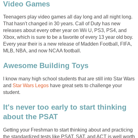
Video Games
Teenagers play video games all day long and all night long.
That hasn't changed in 30 years. Call of Duty has new
releases about every other year on Wii U, PS3, PS4, and
Xbox, which is sure to be a favorite of every 13 year old boy.
Every year their is a new release of Madden Football, FIFA,
MLB, NBA, and now NCAA football.
Awesome Building Toys
I know many high school students that are still into Star Wars
and
Star Wars Legos
have great sets to challenge your
student.
It's never too early to start thinking
about the PSAT
Getting your Freshman to start thinking about and practicing
the standardized tests like PSAT, SAT, and ACT is well worth