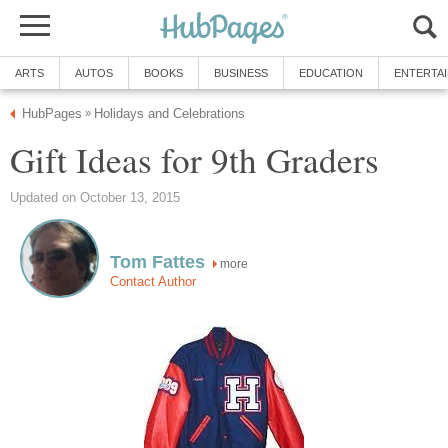
ARTS
AUTOS
BOOKS
BUSINESS
EDUCATION
ENTERTA
HubPages
Holidays and Celebrations
»
Gift Ideas for 9th Graders
Updated on October 13, 2015
Tom Fattes
more
Contact Author