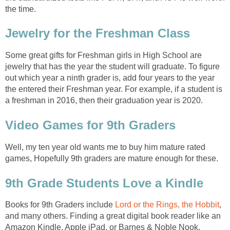
the time.
Jewelry for the Freshman Class
Some great gifts for Freshman girls in High School are
jewelry that has the year the student will graduate. To figure
out which year a ninth grader is, add four years to the year
the entered their Freshman year. For example, if a student is
a freshman in 2016, then their graduation year is 2020.
Video Games for 9th Graders
Well, my ten year old wants me to buy him mature rated
games, Hopefully 9th graders are mature enough for these.
9th Grade Students Love a Kindle
Books for 9th Graders include
Lord or the Rings,
the Hobbit
,
and many others. Finding a great digital book reader like an
Amazon Kindle, Apple iPad, or Barnes & Noble Nook.