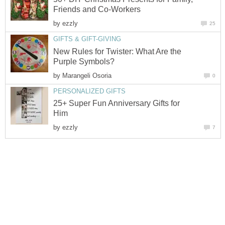
Friends and Co-Workers
by
ezzly
25
GIFTS & GIFT-GIVING
New Rules for Twister: What Are the
Purple Symbols?
by
Marangeli Osoria
0
PERSONALIZED GIFTS
25+ Super Fun Anniversary Gifts for
Him
by
ezzly
7