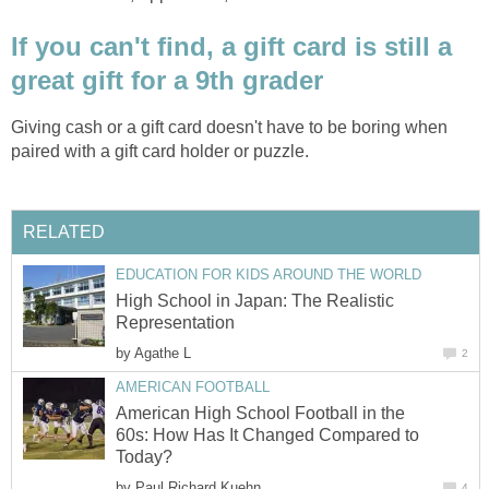
If you can't find, a gift card is still a
great gift for a 9th grader
Giving cash or a gift card doesn't have to be boring when
paired with a gift card holder or puzzle.
RELATED
EDUCATION FOR KIDS AROUND THE WORLD
High School in Japan: The Realistic
Representation
by
Agathe L
2
AMERICAN FOOTBALL
American High School Football in the
60s: How Has It Changed Compared to
Today?
by
Paul Richard Kuehn
4