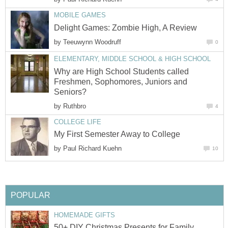
MOBILE GAMES
Delight Games: Zombie High, A Review
by
Teeuwynn Woodruff
0
ELEMENTARY, MIDDLE SCHOOL & HIGH SCHOOL
Why are High School Students called
Freshmen, Sophomores, Juniors and
Seniors?
by
Ruthbro
4
COLLEGE LIFE
My First Semester Away to College
by
Paul Richard Kuehn
10
POPULAR
HOMEMADE GIFTS
50+ DIY Christmas Presents for Family,