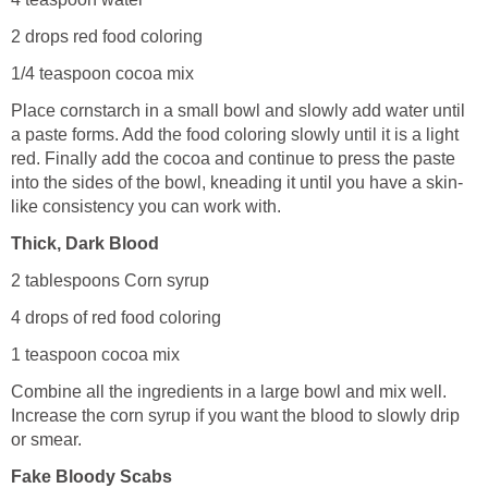
2 drops red food coloring
1/4 teaspoon cocoa mix
Place cornstarch in a small bowl and slowly add water until
a paste forms. Add the food coloring slowly until it is a light
red. Finally add the cocoa and continue to press the paste
into the sides of the bowl, kneading it until you have a skin-
like consistency you can work with.
Thick, Dark Blood
2 tablespoons Corn syrup
4 drops of red food coloring
1 teaspoon cocoa mix
Combine all the ingredients in a large bowl and mix well.
Increase the corn syrup if you want the blood to slowly drip
or smear.
Fake Bloody Scabs