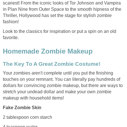
scariest! From the iconic looks of Tor Johnson and Vampira
in Plan Nine from Outer Space to the smooth hipness of the
Thriller, Hollywood has set the stage for stylish zombie
fashion!
Look to the classics for inspiration or put a spin on an old
favorite.
Homemade Zombie Makeup
The Key To A Great Zombie Costume!
Your zombies aren't complete until you put the finishing
touches on your remnant. You can literally pay hundreds of
dollars for convincing zombie makeup, but there are ways to
stretch your undead dollar and make your own zombie
makeup with household items!
Fake Zombie Skin
2 tablespoon corn starch
4 teaspoon water