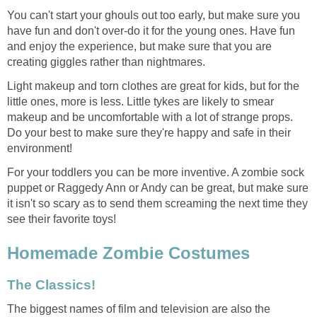
You can't start your ghouls out too early, but make sure you
have fun and don't over-do it for the young ones. Have fun
and enjoy the experience, but make sure that you are
creating giggles rather than nightmares.
Light makeup and torn clothes are great for kids, but for the
little ones, more is less. Little tykes are likely to smear
makeup and be uncomfortable with a lot of strange props.
Do your best to make sure they're happy and safe in their
environment!
For your toddlers you can be more inventive. A zombie sock
puppet or Raggedy Ann or Andy can be great, but make sure
it isn't so scary as to send them screaming the next time they
see their favorite toys!
Homemade Zombie Costumes
The Classics!
The biggest names of film and television are also the