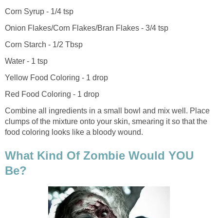
Corn Syrup - 1/4 tsp
Onion Flakes/Corn Flakes/Bran Flakes - 3/4 tsp
Corn Starch - 1/2 Tbsp
Water - 1 tsp
Yellow Food Coloring - 1 drop
Red Food Coloring - 1 drop
Combine all ingredients in a small bowl and mix well. Place
clumps of the mixture onto your skin, smearing it so that the
food coloring looks like a bloody wound.
What Kind Of Zombie Would YOU
Be?