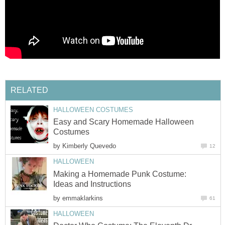
RELATED
HALLOWEEN COSTUMES
Easy and Scary Homemade Halloween
Costumes
by
Kimberly Quevedo
12
HALLOWEEN
Making a Homemade Punk Costume:
Ideas and Instructions
by
emmaklarkins
61
HALLOWEEN