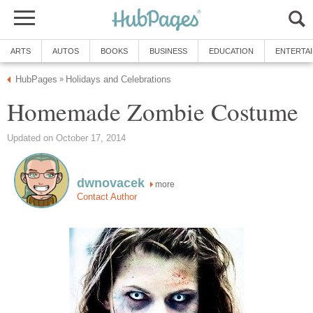
ARTS
AUTOS
BOOKS
BUSINESS
EDUCATION
ENTERTA
HubPages
Holidays and Celebrations
»
Homemade Zombie Costume
Updated on October 17, 2014
dwnovacek
more
Contact Author