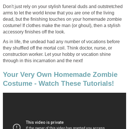
Don't just rely on your stylish funeral duds and outstretched
arms to let the world know that you are one of the living
dead, but the finishing touches on your homemade zombie
costume! If clothes make the man (or ghoul), then a stylish
accessory finishes off the look.
As in life, the undead had any number of vocations before
they shuffled off the mortal coil. Think doctor, nurse, or
construction worker. Let your hobby or vocation shine
through in this incarnation and the next!
Your Very Own Homemade Zombie
Costume - Watch These Tutorials!