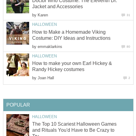
Doctor Who Costume: The Eleventh Dr.
Jacket and Accessories
by
Karen
31
HALLOWEEN
How to Make a Homemade Viking
Costume: DIY Ideas and Instructions
by
emmaklarkins
80
HALLOWEEN
How to make your own Earl Hickey &
Randy Hickey costumes
by
Joan Hall
2
POPULAR
HALLOWEEN
The Top 10 Scariest Halloween Games
and Rituals You'd Have to Be Crazy to