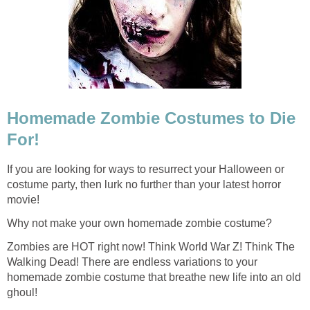
Homemade Zombie Costumes to Die
For!
If you are looking for ways to resurrect your Halloween or
costume party, then lurk no further than your latest horror
movie!
Why not make your own homemade zombie costume?
Zombies are HOT right now! Think World War Z! Think The
Walking Dead! There are endless variations to your
homemade zombie costume that breathe new life into an old
ghoul!