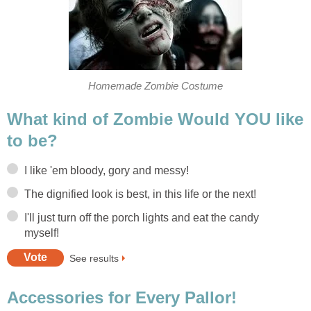
Homemade Zombie Costume
What kind of Zombie Would YOU like
to be?
I like 'em bloody, gory and messy!
The dignified look is best, in this life or the next!
I'll just turn off the porch lights and eat the candy
myself!
See results
Accessories for Every Pallor!