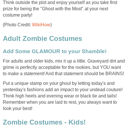
Think outside the plot and enjoy yourself as you take first
prize for being the "Ghost with the Most" at your next
costume party!
(Photo Credit:
WikiHow
)
Adult Zombie Costumes
Add Some GLAMOUR to your Shamble!
For adults and older kids, mix it up a little. Graveyard dirt and
grime is perfectly acceptable for the rookies, but YOU want
to make a statement! And that statement should be BRAINS!
Put a unique stamp on your ghoul by letting today's and
yesterday's fashions add an impact to your undead couture!
Think high heels and evening wear or black tie and tails!
Remember when you are laid to rest, you always want to
look your best!
Zombie Costumes - Kids!