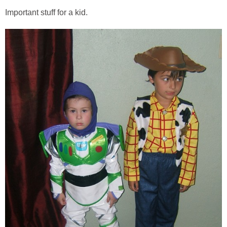
Important stuff for a kid.