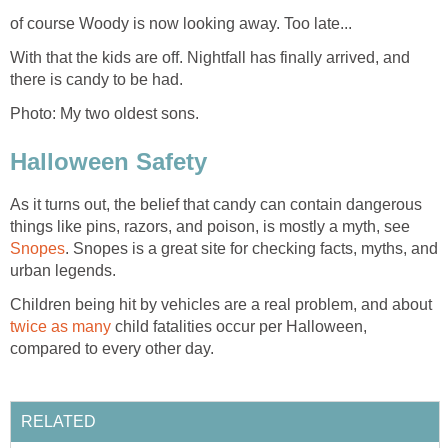
of course Woody is now looking away. Too late...
With that the kids are off. Nightfall has finally arrived, and
there is candy to be had.
Photo: My two oldest sons.
Halloween Safety
As it turns out, the belief that candy can contain dangerous
things like pins, razors, and poison, is mostly a myth, see
Snopes
. Snopes is a great site for checking facts, myths, and
urban legends.
Children being hit by vehicles are a real problem, and about
twice as many
child fatalities occur per Halloween,
compared to every other day.
RELATED