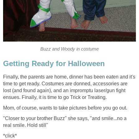
Buzz and Woody in costume
Getting Ready for Halloween
Finally, the parents are home, dinner has been eaten and it's
time to get ready. Costumes are donned, accessories are
lost (and found again), and an impromptu laser/gun fight
ensues. Finally, it is time to go Trick or Treating.
Mom, of course, wants to take pictures before you go out.
"Closer to your brother Buzz" she says, "and smile...no a
real smile. Hold still"
*click*