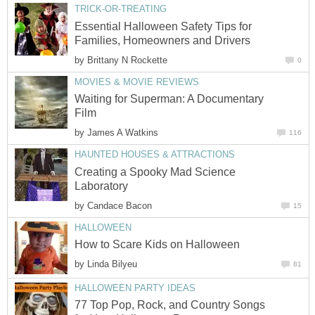
TRICK-OR-TREATING
Essential Halloween Safety Tips for
Families, Homeowners and Drivers
by
Brittany N Rockette
0
MOVIES & MOVIE REVIEWS
Waiting for Superman: A Documentary
Film
by
James A Watkins
116
HAUNTED HOUSES & ATTRACTIONS
Creating a Spooky Mad Science
Laboratory
by
Candace Bacon
15
HALLOWEEN
How to Scare Kids on Halloween
by
Linda Bilyeu
81
HALLOWEEN PARTY IDEAS
77 Top Pop, Rock, and Country Songs