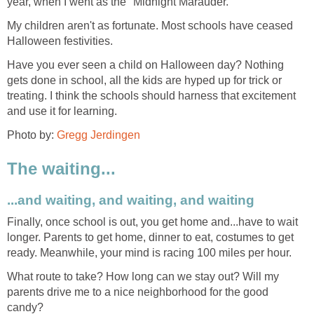
year, when I went as the "Midnight Marauder."
My children aren't as fortunate. Most schools have ceased
Halloween festivities.
Have you ever seen a child on Halloween day? Nothing
gets done in school, all the kids are hyped up for trick or
treating. I think the schools should harness that excitement
and use it for learning.
Photo by:
Gregg Jerdingen
The waiting...
...and waiting, and waiting, and waiting
Finally, once school is out, you get home and...have to wait
longer. Parents to get home, dinner to eat, costumes to get
ready. Meanwhile, your mind is racing 100 miles per hour.
What route to take? How long can we stay out? Will my
parents drive me to a nice neighborhood for the good
candy?