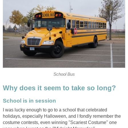
School Bus
Why does it seem to take so long?
School is in session
I was lucky enough to go to a school that celebrated
holidays, especially Halloween, and I fondly remember the
costume contests, even winning "Scariest Costume" one