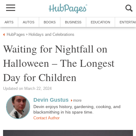
ARTS
AUTOS
BOOKS
BUSINESS
EDUCATION
ENTERTA
HubPages
Holidays and Celebrations
»
Waiting for Nightfall on
Halloween – The Longest
Day for Children
Updated on March 22, 2024
Devin Gustus
more
Devin enjoys history, gardening, cooking, and
blacksmithing in his spare time.
Contact Author