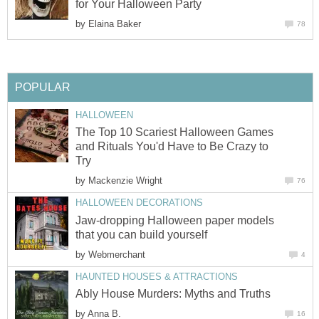
for Your Halloween Party
by
Elaina Baker
78
POPULAR
HALLOWEEN
The Top 10 Scariest Halloween Games
and Rituals You'd Have to Be Crazy to
Try
by
Mackenzie Wright
76
HALLOWEEN DECORATIONS
Jaw-dropping Halloween paper models
that you can build yourself
by
Webmerchant
4
HAUNTED HOUSES & ATTRACTIONS
Ably House Murders: Myths and Truths
by
Anna B.
16