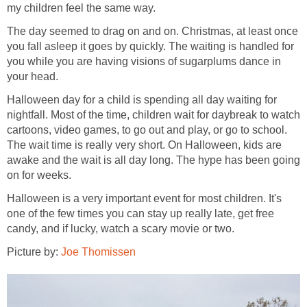
my children feel the same way.
The day seemed to drag on and on. Christmas, at least once
you fall asleep it goes by quickly. The waiting is handled for
you while you are having visions of sugarplums dance in
your head.
Halloween day for a child is spending all day waiting for
nightfall. Most of the time, children wait for daybreak to watch
cartoons, video games, to go out and play, or go to school.
The wait time is really very short. On Halloween, kids are
awake and the wait is all day long. The hype has been going
on for weeks.
Halloween is a very important event for most children. It's
one of the few times you can stay up really late, get free
candy, and if lucky, watch a scary movie or two.
Picture by:
Joe Thomissen