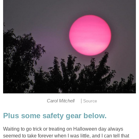
|
Carol Mitchell
Source
Plus some safety gear below.
Waiting to go trick or treating on Halloween day always
seemed to take forever when I was little, and I can tell that