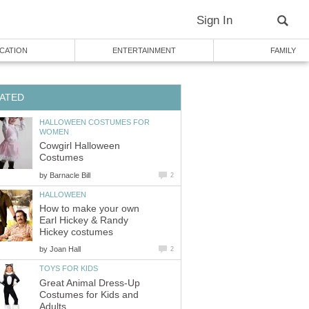
Sign In
CATION
ENTERTAINMENT
FAMILY
ATED
HALLOWEEN COSTUMES FOR
WOMEN
Cowgirl Halloween
Costumes
by
Barnacle Bill
2
HALLOWEEN
How to make your own
Earl Hickey & Randy
Hickey costumes
by
Joan Hall
2
TOYS FOR KIDS
Great Animal Dress-Up
Costumes for Kids and
Adults