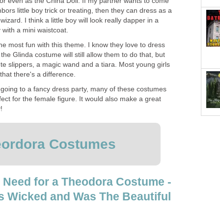
or even as the China Doll. If my partner wants to come
hbors little boy trick or treating, then they can dress as a
zard. I think a little boy will look really dapper in a
y with a mini waistcoat.
ve the most fun with this theme. I know they love to dress
 the Glinda costume will still allow them to do that, but
te slippers, a magic wand and a tiara. Most young girls
that there's a difference.
re going to a fancy dress party, many of these costumes
fect for the female figure. It would also make a great
!
ordora Costumes
 Need for a Theodora Costume -
s Wicked and Was The Beautiful