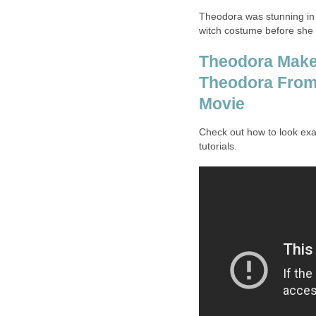
Theodora was stunning in 
witch costume before she rea
Theodora Makeu
Theodora From 
Movie
Check out how to look exa
tutorials.