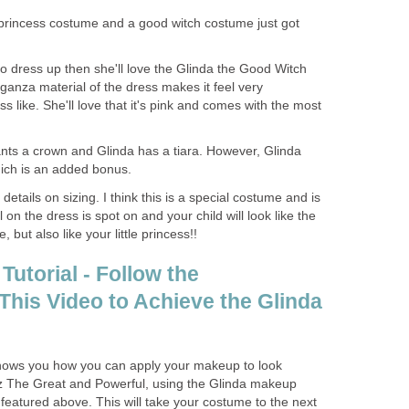
 princess costume and a good witch costume just got
es to dress up then she'll love the Glinda the Good Witch
ganza material of the dress makes it feel very
s like. She'll love that it's pink and comes with the most
ants a crown and Glinda has a tiara. However, Glinda
ich is an added bonus.
details on sizing. I think this is a special costume and is
 on the dress is spot on and your child will look like the
but also like your little princess!!
utorial - Follow the
 This Video to Achieve the Glinda
l shows you how you can apply your makeup to look
Oz The Great and Powerful, using the Glinda makeup
featured above. This will take your costume to the next