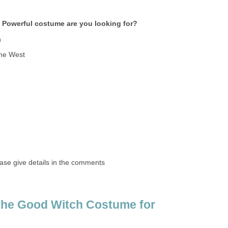
 Powerful costume are you looking for?
h
the West
ase give details in the comments
the Good Witch Costume for