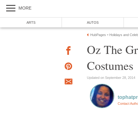
MORE
ARTS
AUTOS
HubPages
Holidays and Celeb
»
Oz The Gr
Costumes
Updated on September 28, 2014
tophatp
Contact Auth