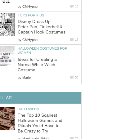
by
CMHypno
10
TOYS FOR KIDS
Disney Dress Up –
Peter Pan, Tinkerbell &
Captain Hook Costumes
by
CMHypno
17
HALLOWEEN COSTUMES FOR
WOMEN
Ideas for Creating a
Narnia White Witch
Costume
by
Marie
50
PULAR
HALLOWEEN
The Top 10 Scariest
Halloween Games and
Rituals You'd Have to
Be Crazy to Try
by
Mackenzie Wright
76