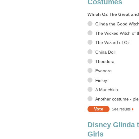
Costumes
Which Oz The Great and
Glinda the Good Witc
The Wicked Witch of 
The Wizard of Oz
China Doll
Theodora
Evanora
Finley
A Munchkin
Another costume - ple
See results
Disney Glinda 
Girls