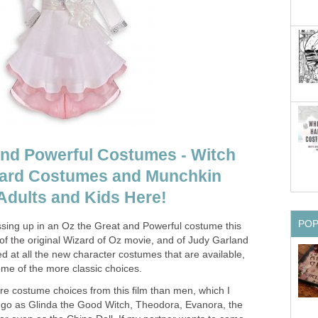
nd Powerful Costumes - Witch
ard Costumes and Munchkin
dults and Kids Here!
PO
essing up in an Oz the Great and Powerful costume this
of the original Wizard of Oz movie, and of Judy Garland
ted at all the new character costumes that are available,
ome of the more classic choices.
 costume choices from this film than men, which I
to go as Glinda the Good Witch, Theodora, Evanora, the