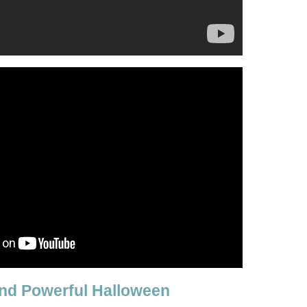
nd Powerful Halloween