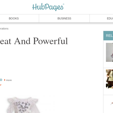
BOOKS
BUSINESS
EDU
rations
REL
eat And Powerful
ro
more
or