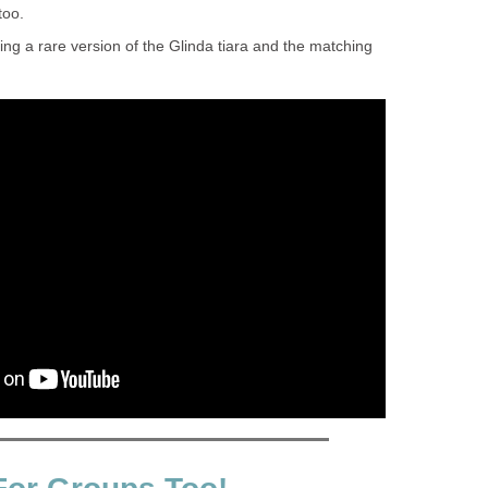
too.
ing a rare version of the Glinda tiara and the matching