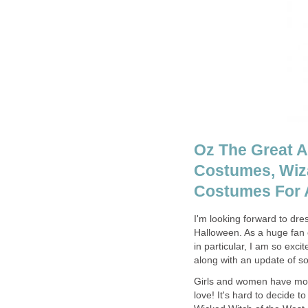
Oz The Great A
Costumes, Wiz
Costumes For A
I'm looking forward to dr
Halloween. As a huge fan 
in particular, I am so exci
along with an update of s
Girls and women have more
love! It's hard to decide 