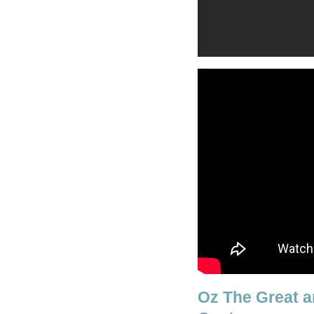
Oz The Great a