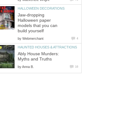
HALLOWEEN DECORATIONS
Jaw-dropping
Halloween paper
models that you can
build yourself
by
Webmerchant
4
HAUNTED HOUSES & ATTRACTIONS
Ably House Murders:
Myths and Truths
by
Anna B.
16