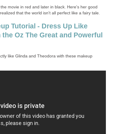
the movie in red and later in black. Here's her good
lized that the world isn't all perfect like a fairy tale.
p Tutorial - Dress Up Like
the Oz The Great and Powerful
ctly like Glinda and Theodora with these makeup