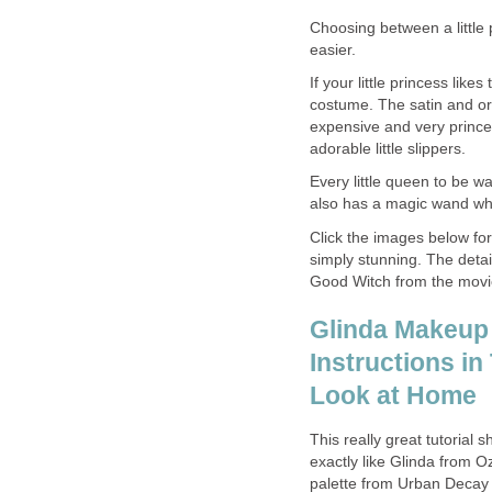
Choosing between a little
easier.
If your little princess lik
costume. The satin and or
expensive and very princes
adorable little slippers.
Every little queen to be w
also has a magic wand wh
Click the images below for 
simply stunning. The detail
Good Witch from the movie, 
Glinda Makeup T
Instructions in
Look at Home
This really great tutoria
exactly like Glinda from 
palette from Urban Decay 