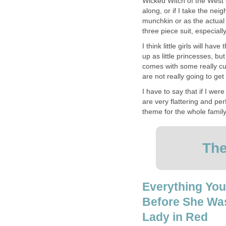
Wicked Witch of the West 
along, or if I take the neig
munchkin or as the actual wi
three piece suit, especiall
I think little girls will ha
up as little princesses, but
comes with some really cu
are not really going to get 
I have to say that if I we
are very flattering and per
theme for the whole family
The
Everything You
Before She Wa
Lady in Red