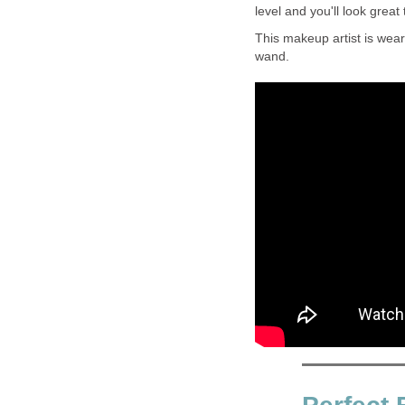
level and you'll look great 
This makeup artist is wear
wand.