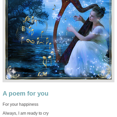
A poem for you
For your happiness
Always, I am ready to cry