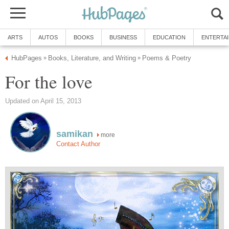
ARTS
AUTOS
BOOKS
BUSINESS
EDUCATION
ENTERTA
HubPages
Books, Literature, and Writing
Poems & Poetry
»
»
For the love
Updated on April 15, 2013
samikan
more
Contact Author