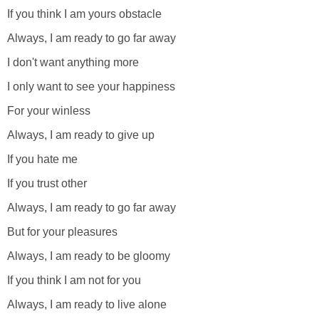
If you think I am yours obstacle
Always, I am ready to go far away
I don't want anything more
I only want to see your happiness
For your winless
Always, I am ready to give up
If you hate me
If you trust other
Always, I am ready to go far away
But for your pleasures
Always, I am ready to be gloomy
If you think I am not for you
Always, I am ready to live alone