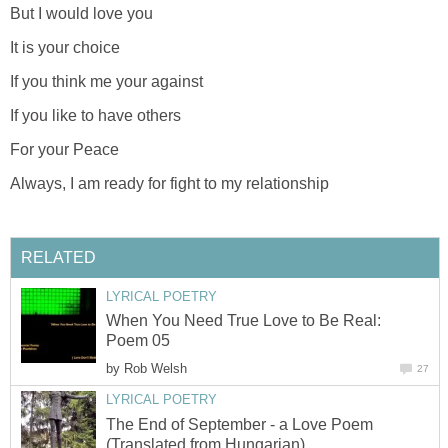
But I would love you
It is your choice
If you think me your against
If you like to have others
For your Peace
Always, I am ready for fight to my relationship
RELATED
LYRICAL POETRY
When You Need True Love to Be Real:
Poem 05
by
Rob Welsh
27
LYRICAL POETRY
The End of September - a Love Poem
(Translated from Hungarian)