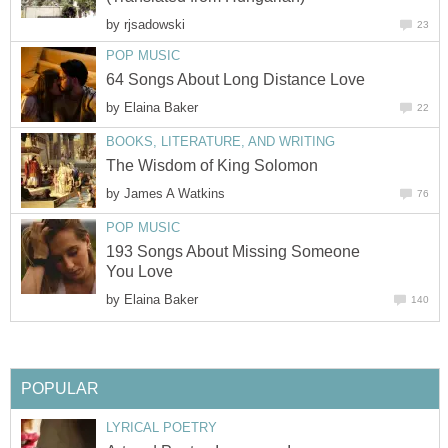
by
rjsadowski
23
POP MUSIC
64 Songs About Long Distance Love
by
Elaina Baker
22
BOOKS, LITERATURE, AND WRITING
The Wisdom of King Solomon
by
James A Watkins
76
POP MUSIC
193 Songs About Missing Someone
You Love
by
Elaina Baker
140
POPULAR
LYRICAL POETRY