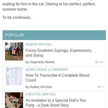
waiting for him in the car. Staring at her perfect, perfect,
summer home.
To be continued...
POPULAR
HUMOR WRITING
Funny Southern Sayings, Expressions,
and Slang
by
Stephanie Henkel
610
WORD USAGE & GRAMMAR
How To Transcribe A Complete Blood
Count
by
Audrey Kirchner
8
CREATIVE WRITING
An Invitation to a Special Doll's Tea
Party - a Dark Short Story