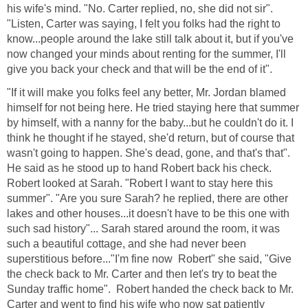
his wife's mind. "No. Carter replied, no, she did not sir".
"Listen, Carter was saying, I felt you folks had the right to
know...people around the lake still talk about it, but if you've
now changed your minds about renting for the summer, I'll
give you back your check and that will be the end of it".
"If it will make you folks feel any better, Mr. Jordan blamed
himself for not being here. He tried staying here that summer
by himself, with a nanny for the baby...but he couldn't do it. I
think he thought if he stayed, she'd return, but of course that
wasn't going to happen. She's dead, gone, and that's that".
He said as he stood up to hand Robert back his check.
Robert looked at Sarah. "Robert I want to stay here this
summer". "Are you sure Sarah? he replied, there are other
lakes and other houses...it doesn't have to be this one with
such sad history"... Sarah stared around the room, it was
such a beautiful cottage, and she had never been
superstitious before..."I'm fine now Robert" she said, "Give
the check back to Mr. Carter and then let's try to beat the
Sunday traffic home". Robert handed the check back to Mr.
Carter and went to find his wife who now sat patiently