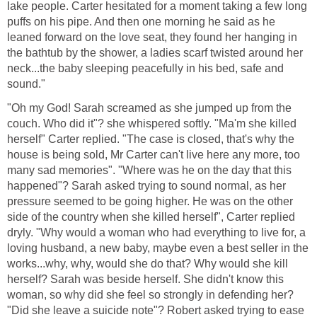
lake people. Carter hesitated for a moment taking a few long
puffs on his pipe. And then one morning he said as he
leaned forward on the love seat, they found her hanging in
the bathtub by the shower, a ladies scarf twisted around her
neck...the baby sleeping peacefully in his bed, safe and
sound."
"Oh my God! Sarah screamed as she jumped up from the
couch. Who did it"? she whispered softly. "Ma'm she killed
herself" Carter replied. "The case is closed, that's why the
house is being sold, Mr Carter can't live here any more, too
many sad memories". "Where was he on the day that this
happened"? Sarah asked trying to sound normal, as her
pressure seemed to be going higher. He was on the other
side of the country when she killed herself", Carter replied
dryly. "Why would a woman who had everything to live for, a
loving husband, a new baby, maybe even a best seller in the
works...why, why, would she do that? Why would she kill
herself? Sarah was beside herself. She didn't know this
woman, so why did she feel so strongly in defending her?
"Did she leave a suicide note"? Robert asked trying to ease