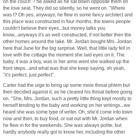
on the couch"? he asked as he sat down opposite them on
the love seat. They did so silently, so he went on. "Where
was I? Oh yes, anyways, he flew in some fancy architect and
this place was constructed in four months, the towns people
couldn't believe their eyes...but money talks you
know...anyways it's as well constructed, if not better then the
other homes around the lake. Mr. Jordan bought Mrs. Jordan
here that June for the big surprise. Well, that little lady fell in
love with the cottage the moment she laid eyes on it. The
baby, it was a boy, was in her arms went she walked up the
front steps...and what was that she keep saying, oh yeah,
"it's perfect, just perfect".
Carter had the urge to bring up some more throat phlem but
then decided against it, as he cleared his throat before going
on. "She, Mrs. Jordan, such a pretty little thing kept mostly to
herself tending to the baby and working on her writings...we
heard she was some type of writer. Oh, she'd come into town
now and then, to buy food, or eat out with Mr. Jordan when
he flew in for the weekends. She was always polite, but
hardly anybody really got to know her, including the other