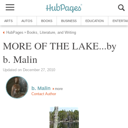
ARTS
AUTOS
BOOKS
BUSINESS
EDUCATION
ENTERTA
HubPages
Books, Literature, and Writing
»
MORE OF THE LAKE...by
b. Malin
Updated on December 27, 2010
b. Malin
more
Contact Author