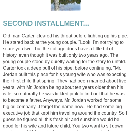
SECOND INSTALLMENT...
Old man Carter, cleared his throat before lighting up his pipe.
He stared back at the young couple. "Look, I'm not trying to
scare you two...but the cottage does have a little bit of
history, even though it was built only two years ago. The
young couple stood by quietly waiting for the story to unfold.
Carter took a deep puff of his pipe, before continuing. "Mr.
Jordan built this place for his young wife who was expecting
their first child that spring. They had been married about five
years, with Mr. Jordan being about ten years older then his
wife, so naturally he was tickled pink to find out that he was
to become a father. Anyways, Mr. Jordan worked for some
big oil company...I forget the name now...He had some big
executive job that kept him traveling around the country. So I
guess he figured all this fresh air and sunshine would be
good for his wife and future child. You two want to sit down