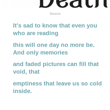
Source
It's sad to know that even you
who are reading
this will one day no more be.
And only memories
and faded pictures can fill that
void, that
emptiness that leave us so cold
inside.