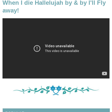
When I die Hallelujah by & by I'll Fly
away!