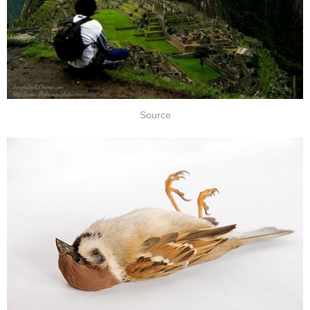
Source