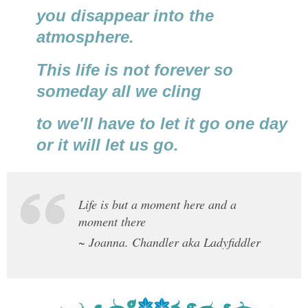
you disappear into the
atmosphere.
This life is not forever so
someday all we cling
to we'll have to let it go one day
or it will let us go.
Life is but a moment here and a
moment there
~ Joanna. Chandler aka Ladyfiddler