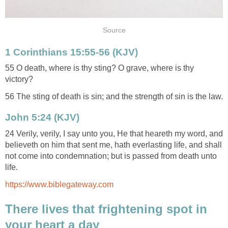
Source
1 Corinthians 15:55-56 (KJV)
55 O death, where is thy sting? O grave, where is thy
victory?
56 The sting of death is sin; and the strength of sin is the law.
John 5:24 (KJV)
24 Verily, verily, I say unto you, He that heareth my word, and
believeth on him that sent me, hath everlasting life, and shall
not come into condemnation; but is passed from death unto
life.
https://www.biblegateway.com
There lives that frightening spot in
your heart a day