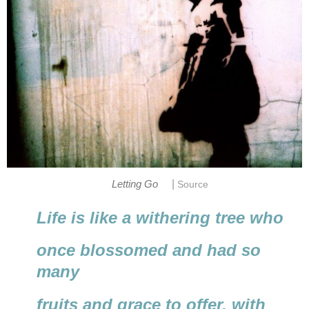
|
Letting Go
Source
Life is like a withering tree who
once blossomed and had so
many
fruits and grace to offer, with