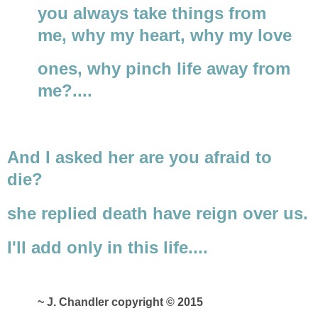
you always take things from
me, why my heart, why my love
ones, why pinch life away from
me?....
And I asked her are you afraid to
die?
she replied death have reign over us.
I'll add only in this life....
~ J. Chandler copyright © 2015