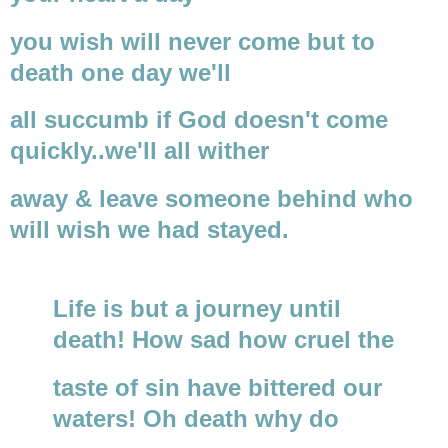
you wish will never come but to
death one day we'll
all succumb if God doesn't come
quickly..we'll all wither
away & leave someone behind who
will wish we had stayed.
Life is but a journey until
death! How sad how cruel the
taste of sin have bittered our
waters! Oh death why do