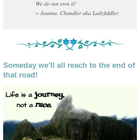
We do not own it!
~ Joanna. Chandler aka Ladyfiddler
Someday we'll all reach to the end of
that road!