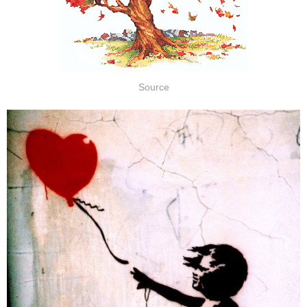
Source