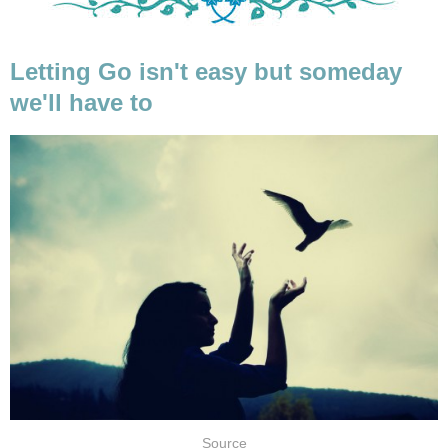
Letting Go isn't easy but someday
we'll have to
Source