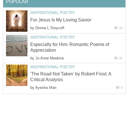
POPULAR
INSPIRATIONAL POETRY
For Jesus Is My Loving Savior
by
Donna L Stoycoff
20
INSPIRATIONAL POETRY
Especially for Him: Romantic Poems of
Appreciation
by
Jo Anne Meekins
25
INSPIRATIONAL POETRY
'The Road Not Taken' by Robert Frost: A
Critical Analysis
by
Ayesha Irfan
0