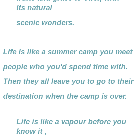
its natural
scenic wonders.
Life is like a summer camp you meet
people who you'd spend time with.
Then they all leave you to go to their
destination when the camp is over.
Life is like a vapour before you
know it ,