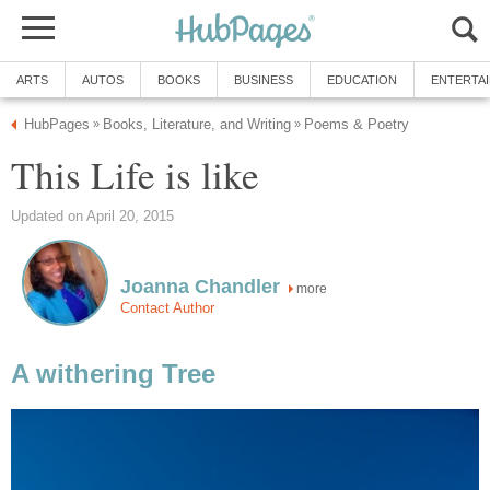
ARTS
AUTOS
BOOKS
BUSINESS
EDUCATION
ENTERTA
HubPages
Books, Literature, and Writing
Poems & Poetry
»
»
This Life is like
Updated on April 20, 2015
Joanna Chandler
more
Contact Author
A withering Tree