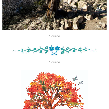
Source
Source