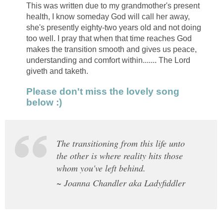
This was written due to my grandmother's present
health, I know someday God will call her away,
she's presently eighty-two years old and not doing
too well. I pray that when that time reaches God
makes the transition smooth and gives us peace,
understanding and comfort within....... The Lord
giveth and taketh.
Please don't miss the lovely song
below :)
The transitioning from this life unto
the other is where reality hits those
whom you've left behind.
~ Joanna Chandler aka Ladyfiddler