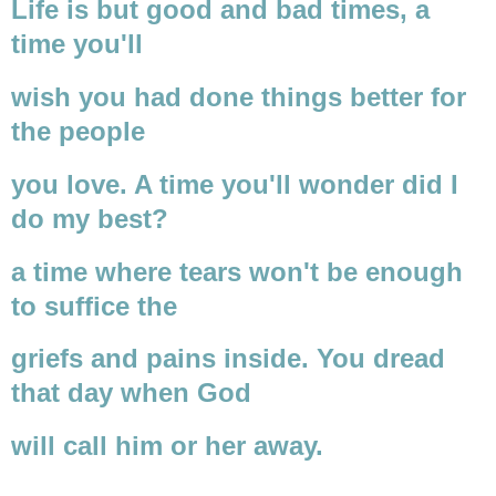
Life is but good and bad times, a
time you'll
wish you had done things better for
the people
you love. A time you'll wonder did I
do my best?
a time where tears won't be enough
to suffice the
griefs and pains inside. You dread
that day when God
will call him or her away.