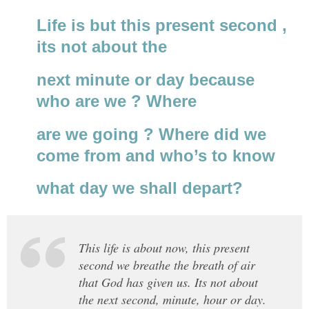
Life is but this present second ,
its not about the
next minute or day because
who are we ? Where
are we going ? Where did we
come from and who’s to know
what day we shall depart?
This life is about now, this present
second we breathe the breath of air
that God has given us. Its not about
the next second, minute, hour or day.