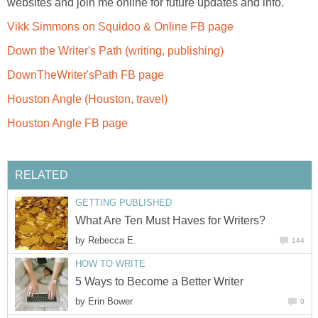
websites and join me online for future updates and info.
Vikk Simmons on Squidoo & Online FB page
Down the Writer's Path (writing, publishing)
DownTheWriter'sPath FB page
Houston Angle (Houston, travel)
Houston Angle FB page
RELATED
GETTING PUBLISHED
What Are Ten Must Haves for Writers?
by
Rebecca E.
144
HOW TO WRITE
5 Ways to Become a Better Writer
by
Erin Bower
0