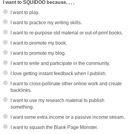
I want to SQUIDOO because, , , ,
I want to play.
I want to practice my writing skills.
I want to re-purpose old material or out-of-print books.
I want to promote my book.
I want to promote my blog.
I want to write and participate in the community.
I love getting instant feedback when I publish.
I want to cross-pollinate other online work and create
backlinks.
I want to use my research material to publish
something.
I want some extra income or a passive income stream.
I want to squash the Blank Page Monster.