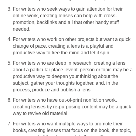
For writers who seek ways to gain attention for their
online work, creating lenses can help with cross-
promotion, backlinks and all that other handy stuff
needed.
For writers who work on other projects but want a quick
change of pace, creating a lens is a playful and
productive way to free the mind and let it spin.
For writers who are deep in research, creating a lens
about a particular place, event, person or topic may be a
productive way to deepen your thinking about the
subject, gather your thoughts together, and, in the
process, produce and publish a lens.
For writers who have out-of-print nonfiction work,
creating lenses by re-purposing content may be a quick
way to revive old material.
For writers who want multiple ways to promote their
books, creating lenses that focus on the book, the topic,