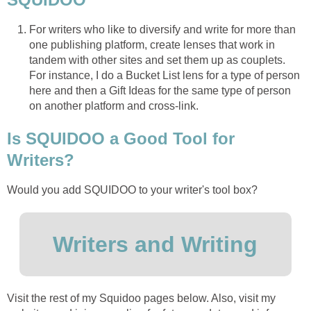
For writers who like to diversify and write for more than
one publishing platform, create lenses that work in
tandem with other sites and set them up as couplets.
For instance, I do a Bucket List lens for a type of person
here and then a Gift Ideas for the same type of person
on another platform and cross-link.
Is SQUIDOO a Good Tool for
Writers?
Would you add SQUIDOO to your writer's tool box?
Writers and Writing
Visit the rest of my Squidoo pages below. Also, visit my