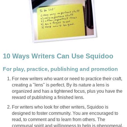
10 Ways Writers Can Use Squidoo
For play, practice, publishing and promotion
For new writers who want or need to practice their craft,
creating a "lens" is perfect. By its nature a lens is
organized and has a tightened focus, plus you have the
reward of publishing a finished lens.
For writers who look for other writers, Squidoo is
designed to foster community. You are encouraged to
read, to comment and to learn from others. The
communal spirit and willingness to help is phenomenal.