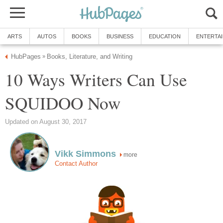
ARTS
AUTOS
BOOKS
BUSINESS
EDUCATION
ENTERTA
HubPages
Books, Literature, and Writing
»
10 Ways Writers Can Use
SQUIDOO Now
Updated on August 30, 2017
Vikk Simmons
more
Contact Author