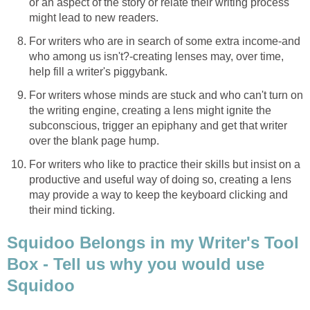
or an aspect of the story or relate their writing process
might lead to new readers.
For writers who are in search of some extra income-and
who among us isn't?-creating lenses may, over time,
help fill a writer's piggybank.
For writers whose minds are stuck and who can't turn on
the writing engine, creating a lens might ignite the
subconscious, trigger an epiphany and get that writer
over the blank page hump.
For writers who like to practice their skills but insist on a
productive and useful way of doing so, creating a lens
may provide a way to keep the keyboard clicking and
their mind ticking.
Squidoo Belongs in my Writer's Tool
Box - Tell us why you would use
Squidoo