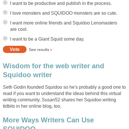
I want to be productive and publish in the process.
I love monsters and SQUIDOO monsters are so cute.
I want more online friends and Squidoo Lensmasters
are cool.
I want to be a Giant Squid some day.
See results
Wisdom for the web writer and
Squidoo writer
Seth Godin founded Squidoo so he's probably a good one to
read if you want to understand the ideas behind this virtual
writing community. Susan52 shares her Squidoo writing
tidbits in her online blog, too.
More Ways Writers Can Use
SQUIDOO