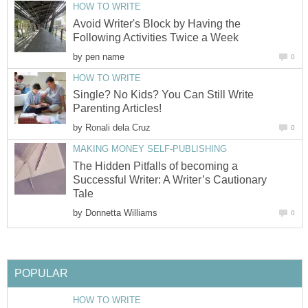
HOW TO WRITE
Avoid Writer's Block by Having the
Following Activities Twice a Week
by
pen name
0
HOW TO WRITE
Single? No Kids? You Can Still Write
Parenting Articles!
by
Ronali dela Cruz
0
MAKING MONEY SELF-PUBLISHING
The Hidden Pitfalls of becoming a
Successful Writer: A Writer’s Cautionary
Tale
by
Donnetta Williams
0
POPULAR
HOW TO WRITE