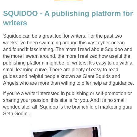
SQUIDOO - A publishing platform for
writers
Squidoo can be a great tool for writers. For the past two
weeks I've been swimming around this vast cyber-ocean
and found it fascinating. The more I read about Squidoo and
the more I swam around, the more I realized how useful the
publishing platform might be for writers. It's easy to do with a
small learning curve. There are plenty of easy-to-read
guides and helpful people known as Giant Squids and
Angels who are more than willing to offer help and guidance.
If you're a writer interested in publishing or self-promotion or
sharing your passion, this site is for you. And it's no small
wonder, after all, Squidoo is the brainchild of marketing guru
Seth Godin..