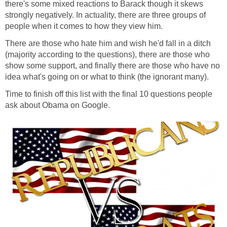
there's some mixed reactions to Barack though it skews
strongly negatively. In actuality, there are three groups of
people when it comes to how they view him.
There are those who hate him and wish he'd fall in a ditch
(majority according to the questions), there are those who
show some support, and finally there are those who have no
idea what's going on or what to think (the ignorant many).
Time to finish off this list with the final 10 questions people
ask about Obama on Google.