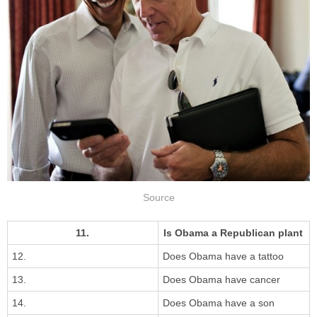
Source
11.
Is Obama a Republican plant
12.
Does Obama have a tattoo
13.
Does Obama have cancer
14.
Does Obama have a son