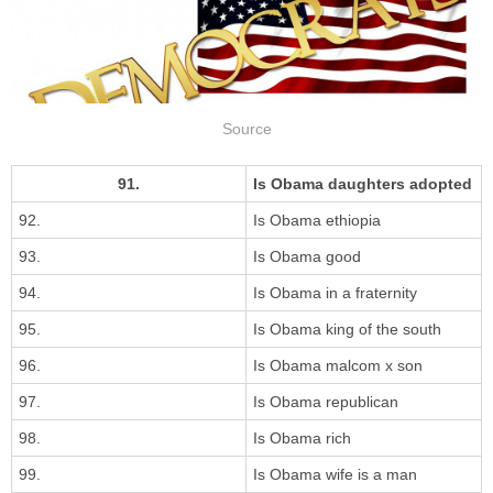
Source
91.
Is Obama daughters adopted
92.
Is Obama ethiopia
93.
Is Obama good
94.
Is Obama in a fraternity
95.
Is Obama king of the south
96.
Is Obama malcom x son
97.
Is Obama republican
98.
Is Obama rich
99.
Is Obama wife is a man