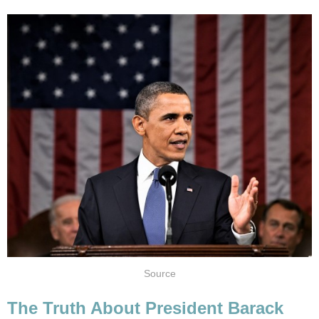
Source
The Truth About President Barack