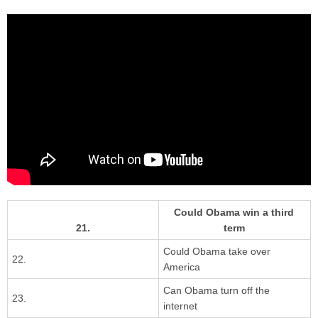
Could Obama win a third
21.
term
Could Obama take over
22.
America
Can Obama turn off the
23.
internet