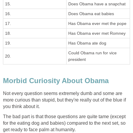
15.
Does Obama have a snapchat
16.
Does Obama eat babies
17.
Has Obama ever met the pope
18.
Has Obama ever met Romney
19.
Has Obama ate dog
Could Obama run for vice
20.
president
Morbid Curiosity About Obama
Not every question seems extremely dumb and some are
more curious than stupid, but they're really out of the blue if
you think about it.
The bad part is that those questions are quite tame (except
for the eating dog and babies) compared to the next set, so
get ready to face palm at humanity.