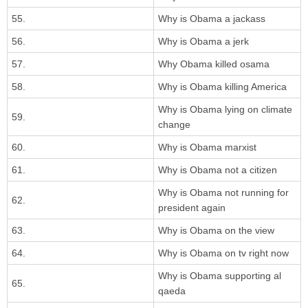
55.
Why is Obama a jackass
56.
Why is Obama a jerk
57.
Why Obama killed osama
58.
Why is Obama killing America
Why is Obama lying on climate
59.
change
60.
Why is Obama marxist
61.
Why is Obama not a citizen
Why is Obama not running for
62.
president again
63.
Why is Obama on the view
64.
Why is Obama on tv right now
Why is Obama supporting al
65.
qaeda