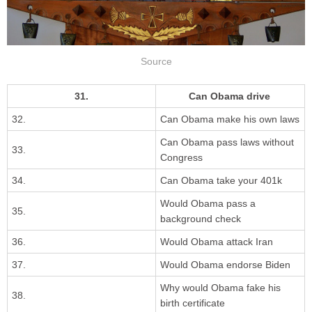
Source
31.
Can Obama drive
32.
Can Obama make his own laws
Can Obama pass laws without
33.
Congress
34.
Can Obama take your 401k
Would Obama pass a
35.
background check
36.
Would Obama attack Iran
37.
Would Obama endorse Biden
Why would Obama fake his
38.
birth certificate