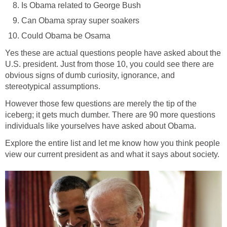
Is Obama related to George Bush
Can Obama spray super soakers
Could Obama be Osama
Yes these are actual questions people have asked about the
U.S. president. Just from those 10, you could see there are
obvious signs of dumb curiosity, ignorance, and
stereotypical assumptions.
However those few questions are merely the tip of the
iceberg; it gets much dumber. There are 90 more questions
individuals like yourselves have asked about Obama.
Explore the entire list and let me know how you think people
view our current president as and what it says about society.