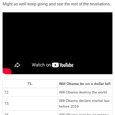
Might as well keep going and see the rest of the revelations.
71.
Will Obama be on a dollar bill
72.
Will Obama destroy the world
Will Obama declare martial law
73.
before 2016
74.
Will Obama ever be on money