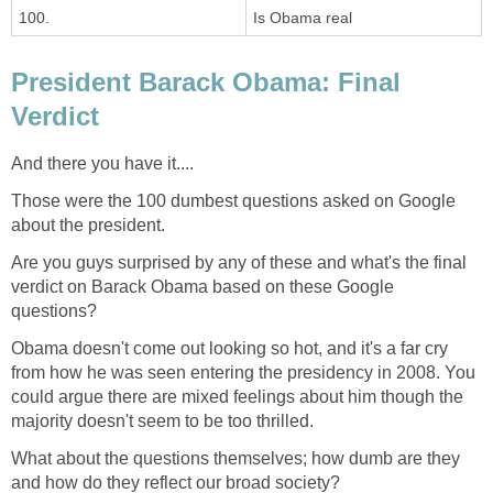
100.
Is Obama real
President Barack Obama: Final
Verdict
And there you have it....
Those were the 100 dumbest questions asked on Google
about the president.
Are you guys surprised by any of these and what's the final
verdict on Barack Obama based on these Google
questions?
Obama doesn't come out looking so hot, and it's a far cry
from how he was seen entering the presidency in 2008. You
could argue there are mixed feelings about him though the
majority doesn't seem to be too thrilled.
What about the questions themselves; how dumb are they
and how do they reflect our broad society?