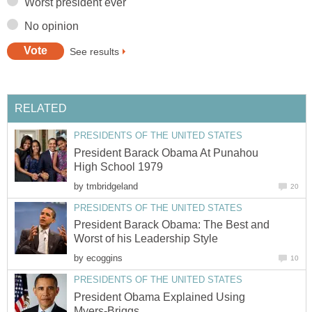
Worst president ever
No opinion
See results
RELATED
PRESIDENTS OF THE UNITED STATES
President Barack Obama At Punahou
High School 1979
by
tmbridgeland
20
PRESIDENTS OF THE UNITED STATES
President Barack Obama: The Best and
Worst of his Leadership Style
by
ecoggins
10
PRESIDENTS OF THE UNITED STATES
President Obama Explained Using
Myers-Briggs