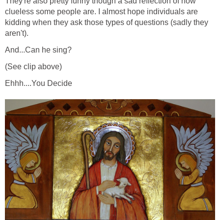
They're also pretty funny though a sad reflection of how
clueless some people are. I almost hope individuals are
kidding when they ask those types of questions (sadly they
aren't).
And...Can he sing?
(See clip above)
Ehhh....You Decide