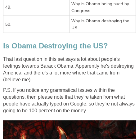
Why is Obama being sued by
49.
Congress
Why is Obama destroying the
50.
US
Is Obama Destroying the US?
That last question in this set says a lot about people's
feelings towards Barack Obama. Apparently he's destroying
America, and there's a lot more where that came from
(believe me).
P.S. If you notice any grammatical issues within the
questions, then please note that they're taken from what
people have actually typed on Google, so they're not always
going to be 100 percent on the money.