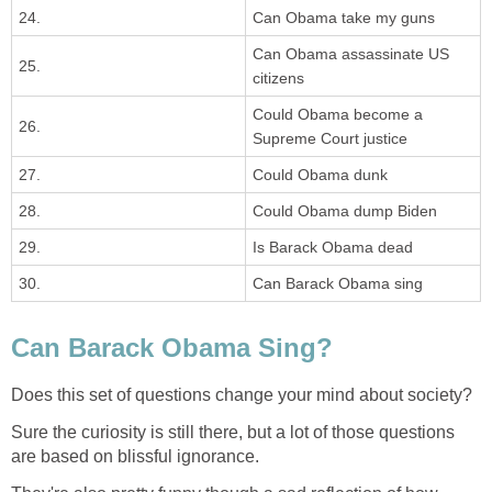
24.
Can Obama take my guns
Can Obama assassinate US
25.
citizens
Could Obama become a
26.
Supreme Court justice
27.
Could Obama dunk
28.
Could Obama dump Biden
29.
Is Barack Obama dead
30.
Can Barack Obama sing
Can Barack Obama Sing?
Does this set of questions change your mind about society?
Sure the curiosity is still there, but a lot of those questions
are based on blissful ignorance.