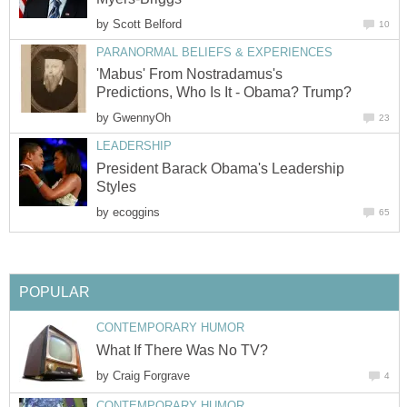
by
Scott Belford
10
PARANORMAL BELIEFS & EXPERIENCES
'Mabus' From Nostradamus's
Predictions, Who Is It - Obama? Trump?
by
GwennyOh
23
LEADERSHIP
President Barack Obama's Leadership
Styles
by
ecoggins
65
POPULAR
CONTEMPORARY HUMOR
What If There Was No TV?
by
Craig Forgrave
4
CONTEMPORARY HUMOR