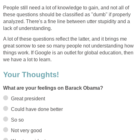
People still need a lot of knowledge to gain, and not all of
these questions should be classified as "dumb" if properly
analyzed. There's a fine line between utter stupidity and a
lack of understanding.
A lot of these questions reflect the latter, and it brings me
great sorrow to see so many people not understanding how
things work. If Google is an outlet for global education, then
we have a lot to learn.
Your Thoughts!
What are your feelings on Barack Obama?
Great president
Could have done better
So so
Not very good