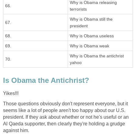
Why is Obama releasing
66.
terrorists
Why is Obama still the
67.
president
68.
Why is Obama useless
69.
Why is Obama weak
Why is Obama the antichrist
70.
yahoo
Is Obama the Antichrist?
Yikes!!!
Those questions obviously don't represent everyone, but it
seems like a lot of people aren't too happy about our U.S.
president. If they ask about whether or not he's useful or an
Al Qaeda supporter, then clearly they're holding a grudge
against him.