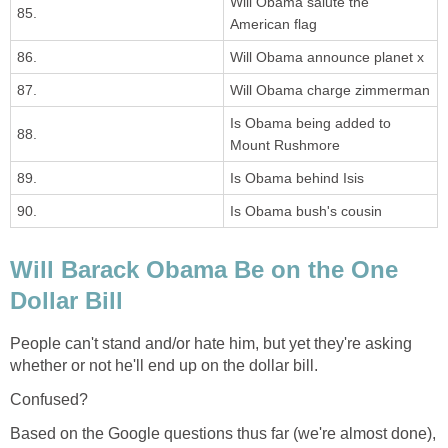
Will Obama salute the
85.
American flag
86.
Will Obama announce planet x
87.
Will Obama charge zimmerman
Is Obama being added to
88.
Mount Rushmore
89.
Is Obama behind Isis
90.
Is Obama bush's cousin
Will Barack Obama Be on the One
Dollar Bill
People can't stand and/or hate him, but yet they're asking
whether or not he'll end up on the dollar bill.
Confused?
Based on the Google questions thus far (we're almost done),