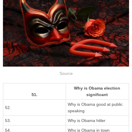
Source
Why is Obama election
51.
significant
Why is Obama good at public
52.
speaking
53.
Why is Obama hitler
54.
Why is Obama in town