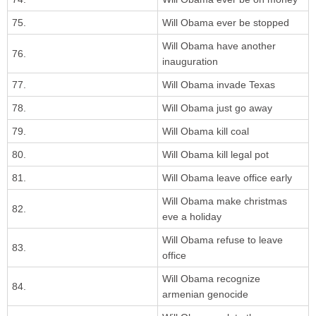
75.
Will Obama ever be stopped
Will Obama have another
76.
inauguration
77.
Will Obama invade Texas
78.
Will Obama just go away
79.
Will Obama kill coal
80.
Will Obama kill legal pot
81.
Will Obama leave office early
Will Obama make christmas
82.
eve a holiday
Will Obama refuse to leave
83.
office
Will Obama recognize
84.
armenian genocide