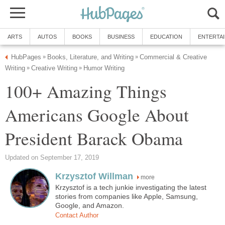
ARTS
AUTOS
BOOKS
BUSINESS
EDUCATION
ENTERTA
HubPages
Books, Literature, and Writing
Commercial & Creative
»
»
Writing
Creative Writing
Humor Writing
»
»
100+ Amazing Things
Americans Google About
President Barack Obama
Updated on September 17, 2019
Krzysztof Willman
more
Krzysztof is a tech junkie investigating the latest
stories from companies like Apple, Samsung,
Google, and Amazon.
Contact Author