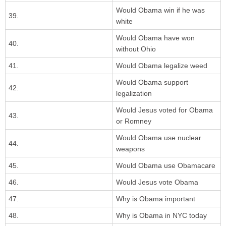
Would Obama win if he was
39.
white
Would Obama have won
40.
without Ohio
41.
Would Obama legalize weed
Would Obama support
42.
legalization
Would Jesus voted for Obama
43.
or Romney
Would Obama use nuclear
44.
weapons
45.
Would Obama use Obamacare
46.
Would Jesus vote Obama
47.
Why is Obama important
48.
Why is Obama in NYC today