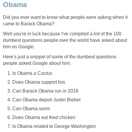
Obama
Did you ever want to know what people were asking when it
came to Barack Obama?
Well you're in luck because I've compiled a list of the 100
dumbest questions people over the world have asked about
him on Google.
Here's just a snippet of some of the dumbest questions
people asked Google about him:
Is Obama a Cactus
Does Obama support Isis
Can Barack Obama run in 2016
Can Obama deport Justin Bieber
Can Obama swim
Does Obama eat fried chicken
Is Obama related to George Washington