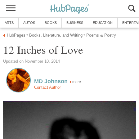
ARTS
AUTOS
BOOKS
BUSINESS
EDUCATION
ENTERTA
HubPages
Books, Literature, and Writing
Poems & Poetry
»
»
12 Inches of Love
Updated on November 10, 2014
MD Johnson
more
Contact Author