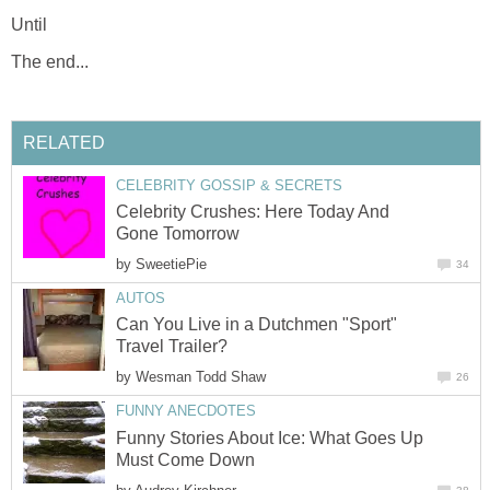
Until
The end...
RELATED
CELEBRITY GOSSIP & SECRETS
Celebrity Crushes: Here Today And
Gone Tomorrow
by
SweetiePie
34
AUTOS
Can You Live in a Dutchmen "Sport"
Travel Trailer?
by
Wesman Todd Shaw
26
FUNNY ANECDOTES
Funny Stories About Ice: What Goes Up
Must Come Down