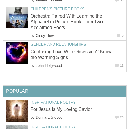
by
Audrey Kirchner
38
CHILDREN'S PICTURE BOOKS
Orchestra Paired With Learning the
Alphabet in Picture Book From Two
Acclaimed Poets
by
Cindy Hewitt
0
GENDER AND RELATIONSHIPS
Confusing Love With Obsession? Know
the Warning Signs
by
John Hollywood
11
POPULAR
INSPIRATIONAL POETRY
For Jesus Is My Loving Savior
by
Donna L Stoycoff
20
INSPIRATIONAL POETRY