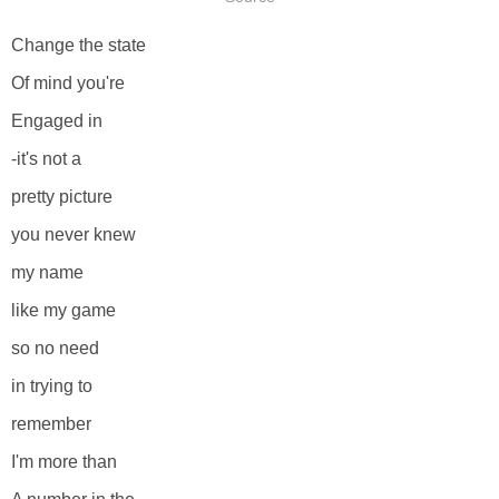
Change the state
Of mind you're
Engaged in
-it's not a
pretty picture
you never knew
my name
like my game
so no need
in trying to
remember
I'm more than