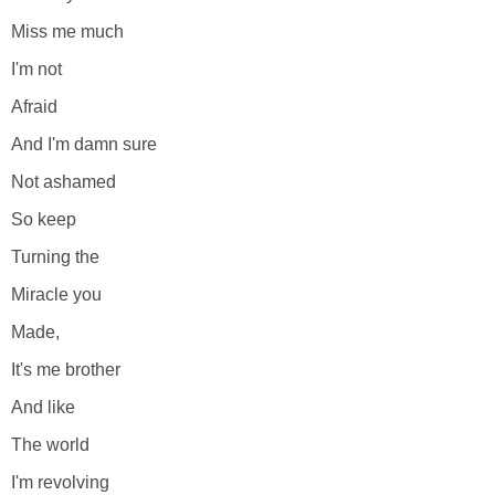
Miss me much
I'm not
Afraid
And I'm damn sure
Not ashamed
So keep
Turning the
Miracle you
Made,
It's me brother
And like
The world
I'm revolving