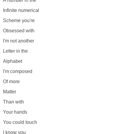
A number in the
Infinite numerical
Scheme you're
Obsessed with
I'm not another
Letter in the
Alphabet
I'm composed
Of more
Matter
Than with
Your hands
You could touch
I know you