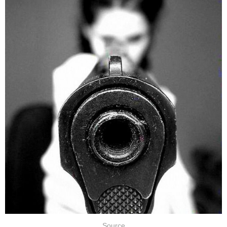
Source