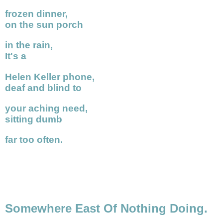
frozen dinner,
on the sun porch
in the rain,
It's a
Helen Keller phone,
deaf and blind to
your aching need,
sitting dumb
far too often.
Somewhere East Of Nothing Doing.