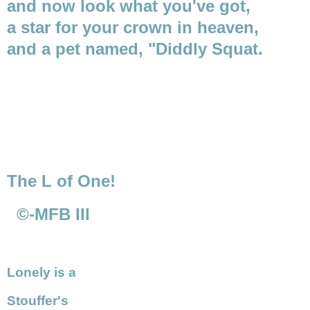
and now look what you've got,
a star for your crown in heaven,
and a pet named, "Diddly Squat.
The L of One!
©-MFB III
Lonely is a
Stouffer's