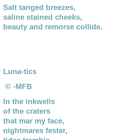
Salt tanged breezes,
saline stained cheeks,
beauty and remorse collide.
Luna-tics
© -MFB
In the inkwells
of the craters
that mar my face,
nightmares fester,