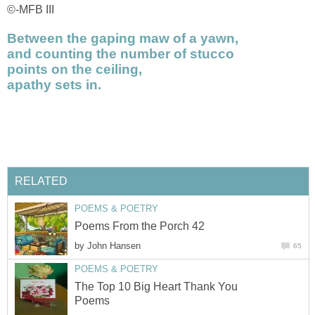
©-MFB III
Between the gaping maw of a yawn,
and counting the number of stucco
points on the ceiling,
apathy sets in.
RELATED
POEMS & POETRY
Poems From the Porch 42
by
John Hansen
65
POEMS & POETRY
The Top 10 Big Heart Thank You
Poems