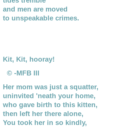
tides tremble
and men are moved
to unspeakable crimes.
Kit, Kit, hooray!
© -MFB III
Her mom was just a squatter,
uninvited 'neath your home,
who gave birth to this kitten,
then left her there alone,
You took her in so kindly,