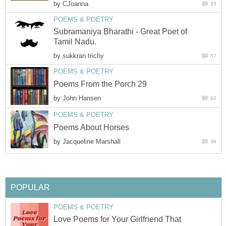
by
CJoanna
33
POEMS & POETRY
Subramaniya Bharathi - Great Poet of
Tamil Nadu.
by
sukkran trichy
57
POEMS & POETRY
Poems From the Porch 29
by
John Hansen
62
POEMS & POETRY
Poems About Horses
by
Jacqueline Marshall
36
POPULAR
POEMS & POETRY
Love Poems for Your Girlfriend That