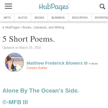
ARTS
AUTOS
BOOKS
BUSINESS
EDUCATION
ENTERTA
HubPages
Books, Literature, and Writing
»
5 Short Poems.
Updated on March 25, 2010
Matthew Frederick Blowers III
more
Contact Author
Alone By The Ocean's Side.
©-MFB III