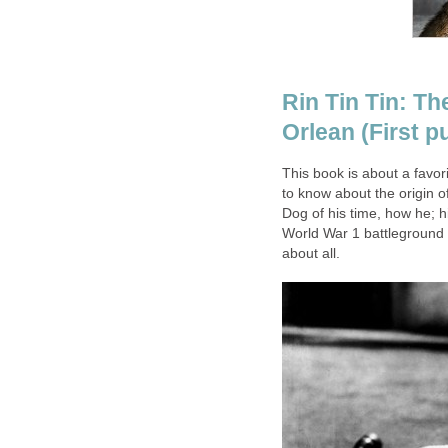
Rin Tin Tin: T
Orlean (First 
This book is about a favor
to know about the origin 
Dog of his time, how he; h
World War 1 battleground 
about all.