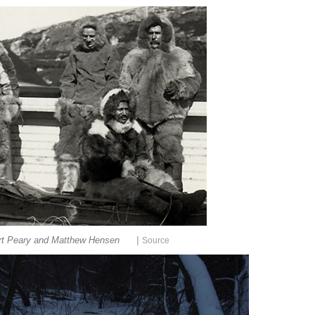
|
rt Peary and Matthew Hensen
Source