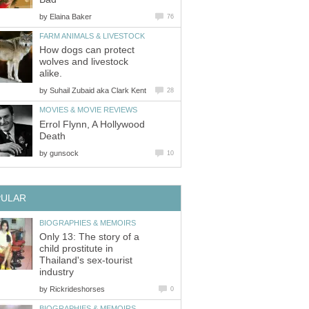
by
Elaina Baker
76
FARM ANIMALS & LIVESTOCK
How dogs can protect
wolves and livestock
alike.
by
Suhail Zubaid aka Clark Kent
28
MOVIES & MOVIE REVIEWS
Errol Flynn, A Hollywood
Death
by
gunsock
10
PULAR
BIOGRAPHIES & MEMOIRS
Only 13: The story of a
child prostitute in
Thailand's sex-tourist
industry
by
Rickrideshorses
0
BIOGRAPHIES & MEMOIRS