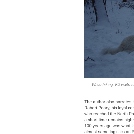
While hiking, K2 waits fo
The author also narrates t
Robert Peary, his loyal c
who reached the North Pol
a short time remains highl
100 years ago was what l
almost same logistics as P