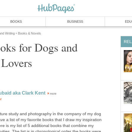
BOOKS
BUSINESS
EDU
and Writing
Books & Novels
»
REL
oks for Dogs and
 Lovers
ubaid aka Clark Kent
more
or
 nature study and photography in the company of my dog
ave a list of my favorite books that I draw my inspiration
e is my list of 5 additional books that combine my
ivities. The list is in chronological order the books were