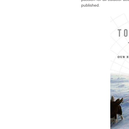
published.