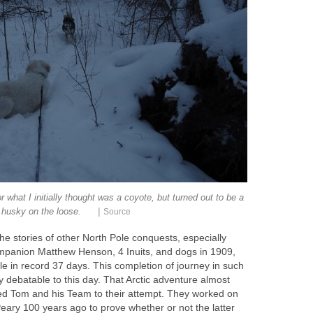
r what I initially thought was a coyote, but turned out to be a
|
husky on the loose.
Source
he stories of other North Pole conquests, especially
ompanion Matthew Henson, 4 Inuits, and dogs in 1909,
e in record 37 days. This completion of journey in such
y debatable to this day. That Arctic adventure almost
ed Tom and his Team to their attempt. They worked on
eary 100 years ago to prove whether or not the latter