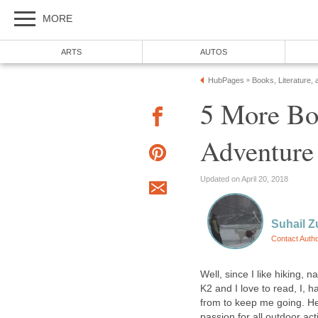
MORE
ARTS
AUTOS
HubPages
Books, Literature, 
»
5 More Bo
Adventure
Updated on April 20, 2018
Suhail Z
Contact Auth
Well, since I like hiking,
K2 and I love to read, I, h
from to keep me going. Her
passion for all outdoor act