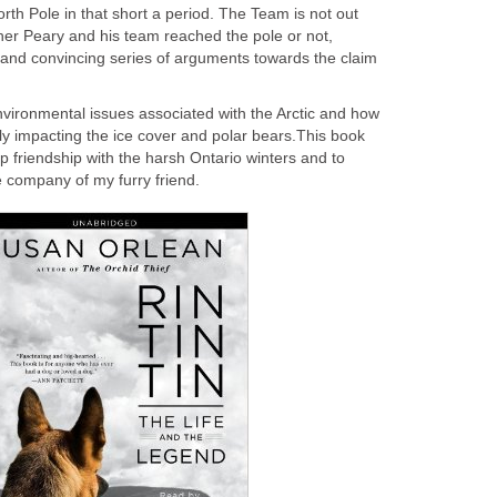
th Pole in that short a period. The Team is not out
her Peary and his team reached the pole or not,
 and convincing series of arguments towards the claim
vironmental issues associated with the Arctic and how
ly impacting the ice cover and polar bears.This book
 friendship with the harsh Ontario winters and to
e company of my furry friend.