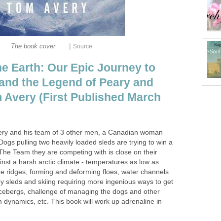
|
The book cover.
Source
he Earth: Our Epic Journey to
 and the Legend of Peary and
Avery (First Published March
very and his team of 3 other men, a Canadian woman
gs pulling two heavily loaded sleds are trying to win a
The Team they are competing with is close on their
inst a harsh arctic climate - temperatures as low as
e ridges, forming and deforming floes, water channels
y sleds and skiing requiring more ingenious ways to get
icebergs, challenge of managing the dogs and other
am dynamics, etc. This book will work up adrenaline in