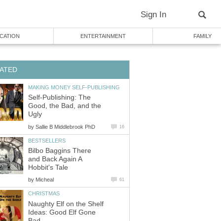
Sign In
CATION
ENTERTAINMENT
FAMILY
ATED
MAKING MONEY SELF-PUBLISHING
Self-Publishing: The
Good, the Bad, and the
Ugly
by
Sallie B Middlebrook PhD
16
BESTSELLERS
Bilbo Baggins There
and Back Again A
Hobbit's Tale
by
Micheal
61
CHRISTMAS
Naughty Elf on the Shelf
Ideas: Good Elf Gone
Bad