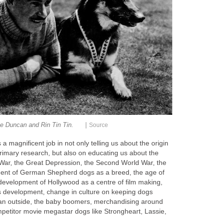
|
e Duncan and Rin Tin Tin.
Source
 magnificent job in not only telling us about the origin
primary research, but also on educating us about the
d War, the Great Depression, the Second World War, the
ment of German Shepherd dogs as a breed, the age of
 development of Hollywood as a centre of film making,
its development, change in culture on keeping dogs
han outside, the baby boomers, merchandising around
etitor movie megastar dogs like Strongheart, Lassie,