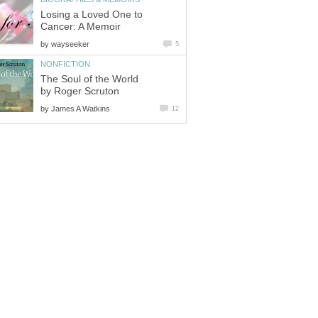
Losing a Loved One to
Cancer: A Memoir
by
wayseeker
5
NONFICTION
The Soul of the World
by Roger Scruton
by
James A Watkins
12