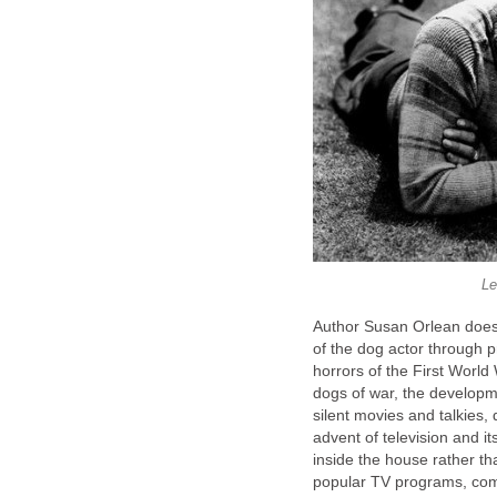
Le
Author Susan Orlean does a
of the dog actor through 
horrors of the First Worl
dogs of war, the develop
silent movies and talkies,
advent of television and 
inside the house rather t
popular TV programs, comp