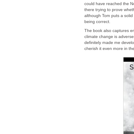
could have reached the Nor
there trying to prove whet
although Tom puts a solid
being correct.
The book also captures en
climate change is adverse
definitely made me develop
cherish it even more in th