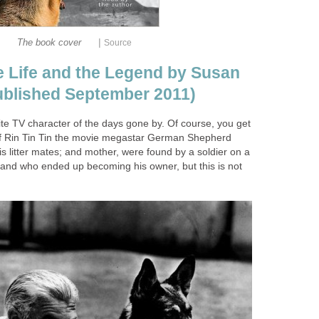
|
The book cover
Source
he Life and the Legend by Susan
published September 2011)
ite TV character of the days gone by. Of course, you get
of Rin Tin Tin the movie megastar German Shepherd
is litter mates; and mother, were found by a soldier on a
and who ended up becoming his owner, but this is not