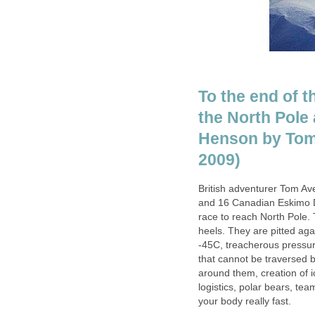
To the end of t
the North Pole
Henson by Tom 
2009)
British adventurer Tom A
and 16 Canadian Eskimo Do
race to reach North Pole. 
heels. They are pitted aga
-45C, treacherous pressur
that cannot be traversed b
around them, creation of 
logistics, polar bears, te
your body really fast.