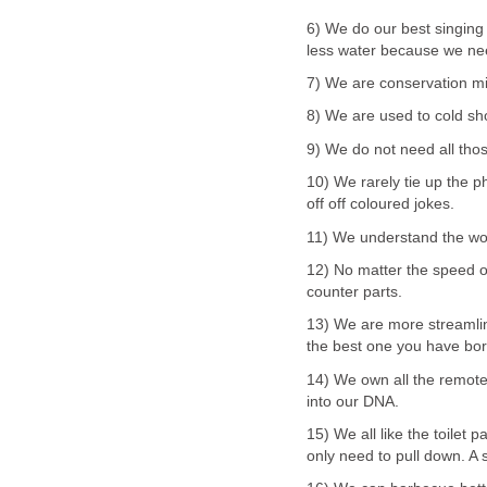
6) We do our best singing
less water because we need
7) We are conservation mi
8) We are used to cold sho
9) We do not need all tho
10) We rarely tie up the p
off off coloured jokes.
11) We understand the wor
12) No matter the speed or
counter parts.
13) We are more streamlin
the best one you have bo
14) We own all the remote
into our DNA.
15) We all like the toilet 
only need to pull down. A s