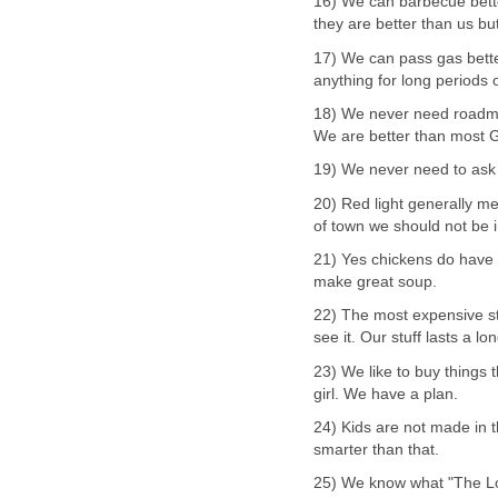
16) We can barbecue bette
they are better than us b
17) We can pass gas bette
anything for long periods o
18) We never need roadma
We are better than most G
19) We never need to ask 
20) Red light generally me
of town we should not be i
21) Yes chickens do have 
make great soup.
22) The most expensive s
see it. Our stuff lasts a lo
23) We like to buy things t
girl. We have a plan.
24) Kids are not made in 
smarter than that.
25) We know what "The L