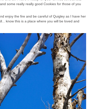
 and some really really good Cookies for those of you
 and enjoy the fire and be careful of Quigley as I have her
ll... know this is a place where you will be loved and