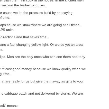
r than the main cook in the house. In the kitchen men
ut we own the barbecue duties.
r cause we let the pressure build by not saying
f time.
ps cause we know where we are going at all times.
PS units.
directions and that saves time.
ans a fast changing yellow light. Or worse yet an area
n.
lips. Men are the only ones who can see them and they
tuff cost good money because we know quality when we
ng time.
hat are really for us but give them away as gifts to you
the cabbage patch and not delivered by storks. We are
ook" means.