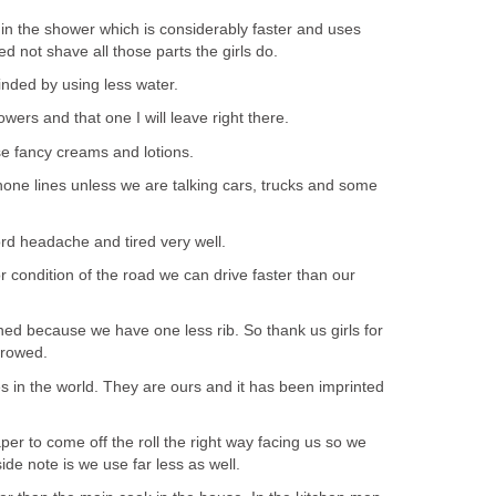
 in the shower which is considerably faster and uses
 not shave all those parts the girls do.
nded by using less water.
wers and that one I will leave right there.
se fancy creams and lotions.
hone lines unless we are talking cars, trucks and some
d headache and tired very well.
 condition of the road we can drive faster than our
ed because we have one less rib. So thank us girls for
rrowed.
s in the world. They are ours and it has been imprinted
paper to come off the roll the right way facing us so we
ide note is we use far less as well.