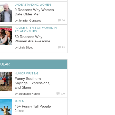
UNDERSTANDING WOMEN
9 Reasons Why Women
Date Older Men
by
Jennifer Gonzales
36
ADVICE & TIPS FOR WOMEN IN
RELATIONSHIPS
50 Reasons Why
Women Are Awesome
by
Linda Bilyeu
93
PULAR
HUMOR WRITING
Funny Southern
Sayings, Expressions,
and Slang
by
Stephanie Henkel
610
JOKES
45+ Funny Tall People
Jokes