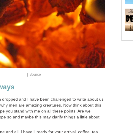
|
Source
ways
n dropped and I have been challenged to write about us
 why men are amazing creatures. Now think about this
pe you stand with me on all these points. Are we
 hope so and maybe this may clarify things a little about
 and all. I have ll ready for your arrival, coffee, tea,