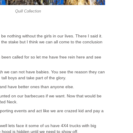
Quill Collection
be nothing without the girls in our lives. There I said it.
t the stake but I think we can all come to the conclusion
 been called for so let me have free rein here and see
gh we can not have babies. You see the reason they can
tall boys and take part of the glory.
and have better ones than anyone else.
nted on our barbecues if we want. Now that would be
 Red Neck.
porting events and act like we are crazed kid and pay a
ell lets face it some of us have 4X4 trucks with big
e hood is hidden until we need to show off.