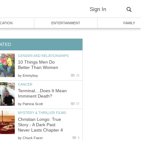
Sign In
CATION
ENTERTAINMENT
FAMILY
ATED
GENDER AND RELATIONSHIPS
10 Things Men Do
Better Than Women
by
Emmyboy
15
CANCER
Terminal....Does It Mean
Imminent Death?
by
Patricia Scott
57
MYSTERY & THRILLER FILMS
Christian Longo: True
Story - A Dark Past
Never Lasts Chapter 4
by
Chuck Fasst
3