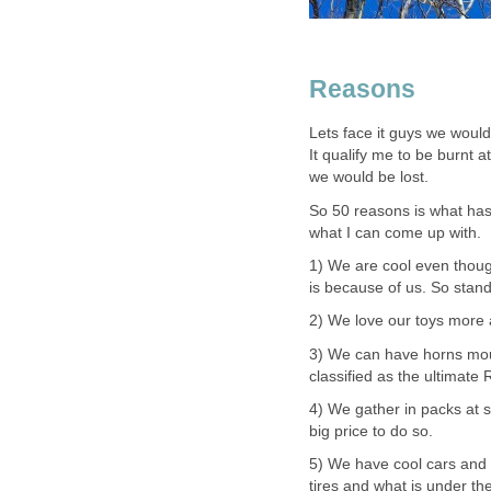
Reasons
Lets face it guys we would 
It qualify me to be burnt a
we would be lost.
So 50 reasons is what has
what I can come up with.
1) We are cool even thou
is because of us. So stand 
2) We love our toys more 
3) We can have horns mou
classified as the ultimate
4) We gather in packs at s
big price to do so.
5) We have cool cars and w
tires and what is under th