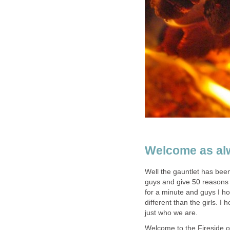
Welcome as al
Well the gauntlet has bee
guys and give 50 reasons
for a minute and guys I ho
different than the girls. I
just who we are.
Welcome to the Fireside one