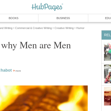
BOOKS
BUSINESS
EDU
and Writing
Commercial & Creative Writing
Creative Writing
Humor
»
»
»
REL
 why Men are Men
Chabot
more