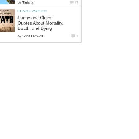
by
Tatiana
27
HUMOR WRITING
Funny and Clever
Quotes About Mortality,
Death, and Dying
by
Brian OldWolf
5