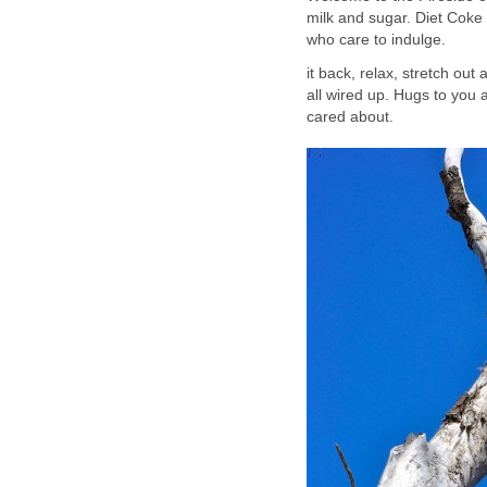
milk and sugar. Diet Coke
who care to indulge.
it back, relax, stretch out
all wired up. Hugs to you a
cared about.