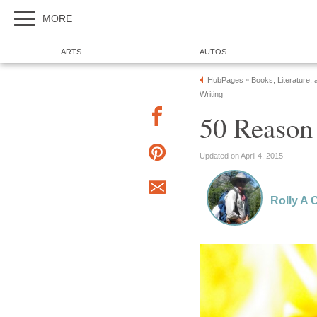
MORE
ARTS
AUTOS
HubPages
Books, Literature, 
»
Writing
50 Reason
Updated on April 4, 2015
Rolly A 