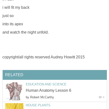
i will fit my back
just so
into its apex
and watch the night unfold.
copyright/all rights reserved Audrey Howitt 2015
RELATED
EDUCATION AND SCIENCE
Human Anatomy Lesson 6
by
Robert McCarthy
0
HOUSE PLANTS