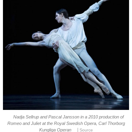
Nadja Sellrup and Pascal Jansson in a 2010 production of
Romeo and Juliet at the Royal Swedish Opera, Carl Thorborg
|
Kungliga Operan
Source