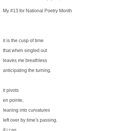
My #13 for National Poetry Month
it is the cusp of time
that when singled out
leaves me breathless
anticipating the turning.
it pivots
en pointe,
leaning into curvatures
left over by time's passing.
if i can