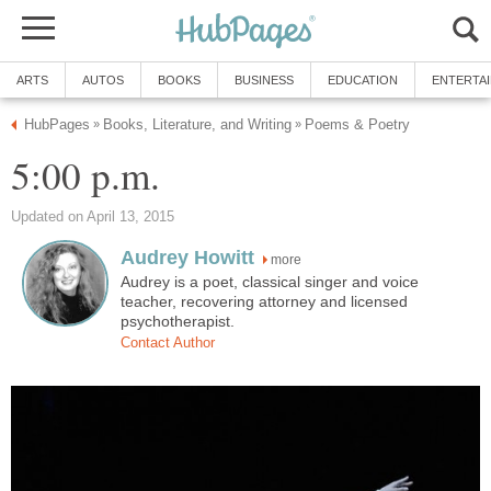
ARTS
AUTOS
BOOKS
BUSINESS
EDUCATION
ENTERTA
HubPages
Books, Literature, and Writing
Poems & Poetry
»
»
5:00 p.m.
Updated on April 13, 2015
Audrey Howitt
more
Audrey is a poet, classical singer and voice
teacher, recovering attorney and licensed
psychotherapist.
Contact Author