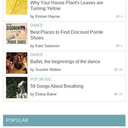
Why Your House Plant's Leaves are
Turning Yellow
by
Kristen Haynie
4
DANCE
Best Places to Find Discount Pointe
Shoes
by
Kate Swanson
4
DANCE
Ballet, the beginnings of the dance
by
Suzette Walker
26
POP MUSIC
59 Songs About Breathing
by
Elaina Baker
42
POPULAR