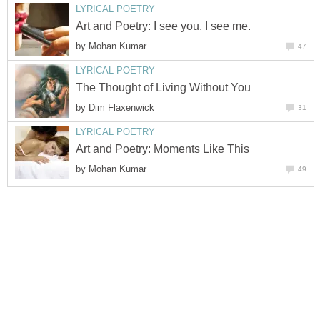
LYRICAL POETRY
Art and Poetry: I see you, I see me.
by
Mohan Kumar
47
LYRICAL POETRY
The Thought of Living Without You
by
Dim Flaxenwick
31
LYRICAL POETRY
Art and Poetry: Moments Like This
by
Mohan Kumar
49