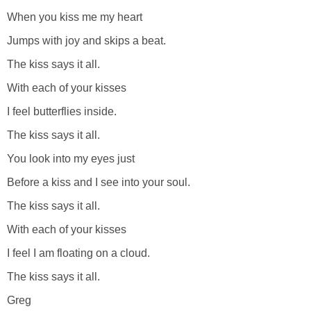
When you kiss me my heart
Jumps with joy and skips a beat.
The kiss says it all.
With each of your kisses
I feel butterflies inside.
The kiss says it all.
You look into my eyes just
Before a kiss and I see into your soul.
The kiss says it all.
With each of your kisses
I feel I am floating on a cloud.
The kiss says it all.
Greg