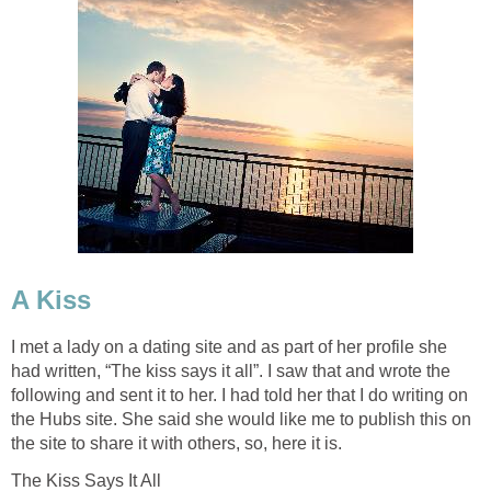
A Kiss
I met a lady on a dating site and as part of her profile she
had written, “The kiss says it all”. I saw that and wrote the
following and sent it to her. I had told her that I do writing on
the Hubs site. She said she would like me to publish this on
the site to share it with others, so, here it is.
The Kiss Says It All