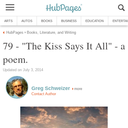
ARTS
AUTOS
BOOKS
BUSINESS
EDUCATION
ENTERTA
HubPages
Books, Literature, and Writing
»
79 - "The Kiss Says It All" - a
poem.
Updated on July 3, 2014
Greg Schweizer
more
Contact Author