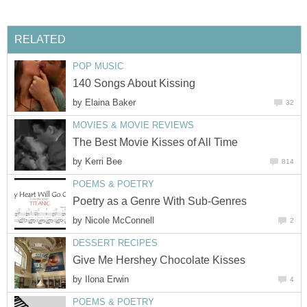
RELATED
POP MUSIC
140 Songs About Kissing
by
Elaina Baker
32
MOVIES & MOVIE REVIEWS
The Best Movie Kisses of All Time
by
Kerri Bee
814
POEMS & POETRY
Poetry as a Genre With Sub-Genres
by
Nicole McConnell
2
DESSERT RECIPES
Give Me Hershey Chocolate Kisses
by
Ilona Erwin
4
POEMS & POETRY