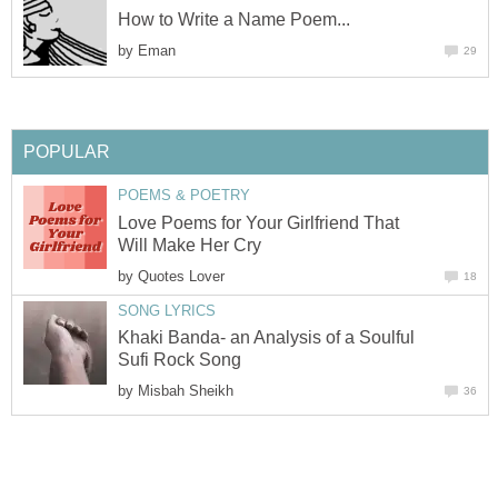
How to Write a Name Poem...
by
Eman
29
POPULAR
POEMS & POETRY
Love Poems for Your Girlfriend That
Will Make Her Cry
by
Quotes Lover
18
SONG LYRICS
Khaki Banda- an Analysis of a Soulful
Sufi Rock Song
by
Misbah Sheikh
36