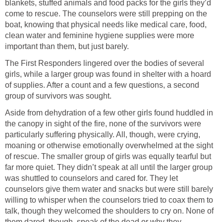
blankets, stuffed animals and food packs for the girls they’d
come to rescue. The counselors were still prepping on the
boat, knowing that physical needs like medical care, food,
clean water and feminine hygiene supplies were more
important than them, but just barely.
The First Responders lingered over the bodies of several
girls, while a larger group was found in shelter with a hoard
of supplies. After a count and a few questions, a second
group of survivors was sought.
Aside from dehydration of a few other girls found huddled in
the canopy in sight of the fire, none of the survivors were
particularly suffering physically. All, though, were crying,
moaning or otherwise emotionally overwhelmed at the sight
of rescue. The smaller group of girls was equally tearful but
far more quiet. They didn’t speak at all until the larger group
was shuttled to counselors and cared for. They let
counselors give them water and snacks but were still barely
willing to whisper when the counselors tried to coax them to
talk, though they welcomed the shoulders to cry on. None of
them dared, though, speak of the dead or why they