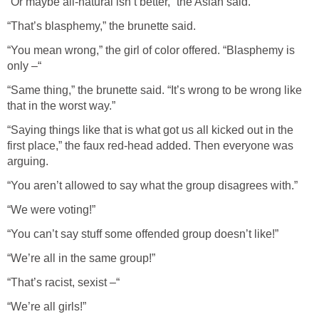
“Or maybe all-natural isn’t better,” the Asian said.
“That’s blasphemy,” the brunette said.
“You mean wrong,” the girl of color offered. “Blasphemy is
only –“
“Same thing,” the brunette said. “It’s wrong to be wrong like
that in the worst way.”
“Saying things like that is what got us all kicked out in the
first place,” the faux red-head added. Then everyone was
arguing.
“You aren’t allowed to say what the group disagrees with.”
“We were voting!”
“You can’t say stuff some offended group doesn’t like!”
“We’re all in the same group!”
“That’s racist, sexist –“
“We’re all girls!”