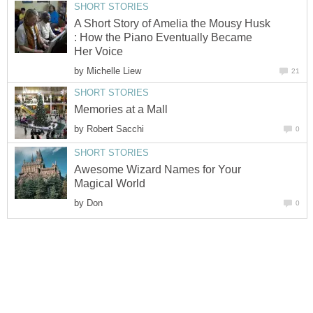
SHORT STORIES
A Short Story of Amelia the Mousy Husk
: How the Piano Eventually Became
Her Voice
by
Michelle Liew
21
SHORT STORIES
Memories at a Mall
by
Robert Sacchi
0
SHORT STORIES
Awesome Wizard Names for Your
Magical World
by
Don
0