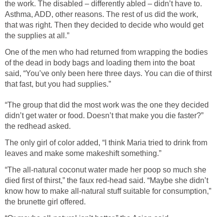
the work. The disabled – differently abled – didn’t have to.
Asthma, ADD, other reasons. The rest of us did the work,
that was right. Then they decided to decide who would get
the supplies at all.”
One of the men who had returned from wrapping the bodies
of the dead in body bags and loading them into the boat
said, “You’ve only been here three days. You can die of thirst
that fast, but you had supplies.”
“The group that did the most work was the one they decided
didn’t get water or food. Doesn’t that make you die faster?”
the redhead asked.
The only girl of color added, “I think Maria tried to drink from
leaves and make some makeshift something.”
“The all-natural coconut water made her poop so much she
died first of thirst,” the faux red-head said. “Maybe she didn’t
know how to make all-natural stuff suitable for consumption,”
the brunette girl offered.