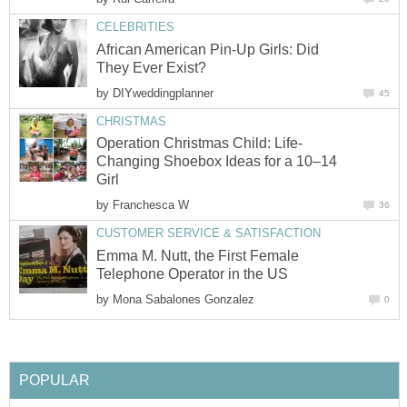
CELEBRITIES
African American Pin-Up Girls: Did
They Ever Exist?
by
DIYweddingplanner
45
CHRISTMAS
Operation Christmas Child: Life-
Changing Shoebox Ideas for a 10–14
Girl
by
Franchesca W
36
CUSTOMER SERVICE & SATISFACTION
Emma M. Nutt, the First Female
Telephone Operator in the US
by
Mona Sabalones Gonzalez
0
POPULAR