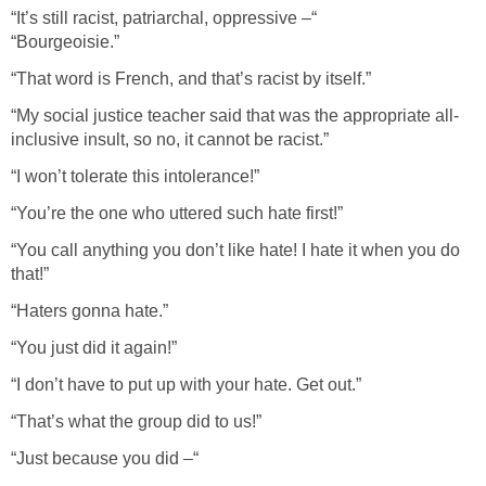
“It’s still racist, patriarchal, oppressive –“
“Bourgeoisie.”
“That word is French, and that’s racist by itself.”
“My social justice teacher said that was the appropriate all-
inclusive insult, so no, it cannot be racist.”
“I won’t tolerate this intolerance!”
“You’re the one who uttered such hate first!”
“You call anything you don’t like hate! I hate it when you do
that!”
“Haters gonna hate.”
“You just did it again!”
“I don’t have to put up with your hate. Get out.”
“That’s what the group did to us!”
“Just because you did –“