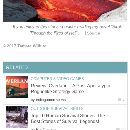
If you enjoyed this story, consider reading my novel "Sirat:
|
Through the Fires of Hell".
Source
© 2017 Tamara Wilhite
RELATED
COMPUTER & VIDEO GAMES
Review: Overland – A Post-Apocalyptic
Roguelike Strategy Game
by
indiegamereviews
0
OUTDOOR SURVIVAL SKILLS
Top 10 Human Survival Stories: The
Best Stories of Survival Legends!
by
Rui Carreira
20