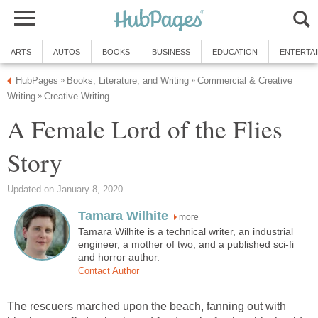
ARTS
AUTOS
BOOKS
BUSINESS
EDUCATION
ENTERTA
HubPages
Books, Literature, and Writing
Commercial & Creative
»
»
Writing
Creative Writing
»
A Female Lord of the Flies
Story
Updated on January 8, 2020
Tamara Wilhite
more
Tamara Wilhite is a technical writer, an industrial
engineer, a mother of two, and a published sci-fi
and horror author.
Contact Author
The rescuers marched upon the beach, fanning out with