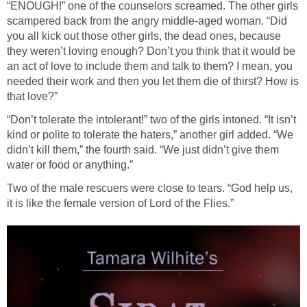
“ENOUGH!” one of the counselors screamed. The other girls
scampered back from the angry middle-aged woman. “Did
you all kick out those other girls, the dead ones, because
they weren’t loving enough? Don’t you think that it would be
an act of love to include them and talk to them? I mean, you
needed their work and then you let them die of thirst? How is
that love?”
“Don’t tolerate the intolerant!” two of the girls intoned. “It isn’t
kind or polite to tolerate the haters,” another girl added. “We
didn’t kill them,” the fourth said. “We just didn’t give them
water or food or anything.”
Two of the male rescuers were close to tears. “God help us,
it is like the female version of Lord of the Flies.”