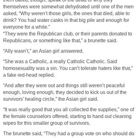
themselves were somewhat dehydrated until one of the men
asked, “Why weren’t those girls, the ones that died, able to
drink? You had water casks in that big pile and enough for
everyone for a while.”
“They were the Republican club, or their parents donated to
Republicans, or something like that,” a brunette said.
“Ally wasn’t,” an Asian girl answered.
“She was a Catholic, a really Catholic Catholic. Said
homosexuality was a sin. You can’t tolerate haters like that,”
a fake red-head replied.
“And after they were out and things still weren’t peaceful
enough, loving enough, they decided to kick us out of the
survivors’ healing circle,” the Asian girl said.
“It was really good that you all collected the supplies,” one of
the female counselors offered, starting to hand out cleaning
wipes for this smaller group of survivors.
The brunette said, “They had a group vote on who should do