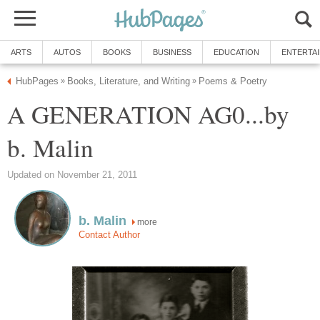
ARTS
AUTOS
BOOKS
BUSINESS
EDUCATION
ENTERTA
HubPages
Books, Literature, and Writing
Poems & Poetry
»
»
A GENERATION AG0...by
b. Malin
Updated on November 21, 2011
b. Malin
more
Contact Author