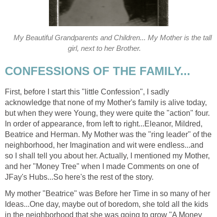
My Beautiful Grandparents and Children... My Mother is the tall
girl, next to her Brother.
CONFESSIONS OF THE FAMILY...
First, before I start this "little Confession", I sadly
acknowledge that none of my Mother's family is alive today,
but when they were Young, they were quite the "action" four.
In order of appearance, from left to right...Eleanor, Mildred,
Beatrice and Herman. My Mother was the "ring leader" of the
neighborhood, her Imagination and wit were endless...and
so I shall tell you about her. Actually, I mentioned my Mother,
and her "Money Tree" when I made Comments on one of
JFay's Hubs...So here's the rest of the story.
My mother "Beatrice" was Before her Time in so many of her
Ideas...One day, maybe out of boredom, she told all the kids
in the neighborhood that she was going to grow "A Money