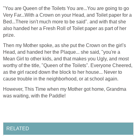
"You are Queen of the Toilets You are...You are going to go
Very Far...With a Crown on your Head, and Toilet paper for a
Bed...There isn't much more to be said". and with that she
also handed her a Fresh Roll of Toilet paper as part of her
prize.
Then my Mother spoke, as she put the Crown on the girl's
Head, and handed her the Plaque... she said, "you're a
Mean Girl to other kids, and that makes you Ugly, and most
worthy of the title, "Queen of the Toilets". Everyone Cheered,
as the girl raced down the block to her house... Never to
cause trouble in the neighborhood, or at school again.
However, This Time when my Mother got home, Grandma
was waiting, with the Paddle!
RELATED