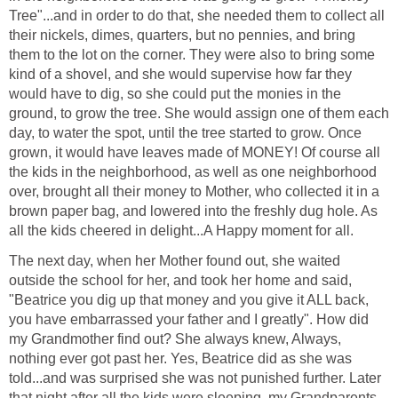
Tree"...and in order to do that, she needed them to collect all
their nickels, dimes, quarters, but no pennies, and bring
them to the lot on the corner. They were also to bring some
kind of a shovel, and she would supervise how far they
would have to dig, so she could put the monies in the
ground, to grow the tree. She would assign one of them each
day, to water the spot, until the tree started to grow. Once
grown, it would have leaves made of MONEY! Of course all
the kids in the neighborhood, as well as one neighborhood
over, brought all their money to Mother, who collected it in a
brown paper bag, and lowered into the freshly dug hole. As
all the kids cheered in delight...A Happy moment for all.
The next day, when her Mother found out, she waited
outside the school for her, and took her home and said,
"Beatrice you dig up that money and you give it ALL back,
you have embarrassed your father and I greatly". How did
my Grandmother find out? She always knew, Always,
nothing ever got past her. Yes, Beatrice did as she was
told...and was surprised she was not punished further. Later
that night after all the kids were sleeping, my Grandparents