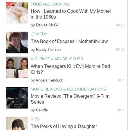
FOOD AND COOKING
How I Learned to Cook With My Mother
in the 1960s
by
Denise McGill
48
COMEDY
The Book of Excuses - Mother-in-Law
by
Randy Horizon
10
VIOLENCE & ABUSE ISSUES
When Teenagers Kill: Evil Mom or Bad
Girls?
by
Angela Kendrick
0
MOVIE REVIEWS & RECOMMENDATIONS
Movie Review: "The Divergent" 3-Film
Series
by
Centfie
0
KIDS
The Perks of Having a Daughter