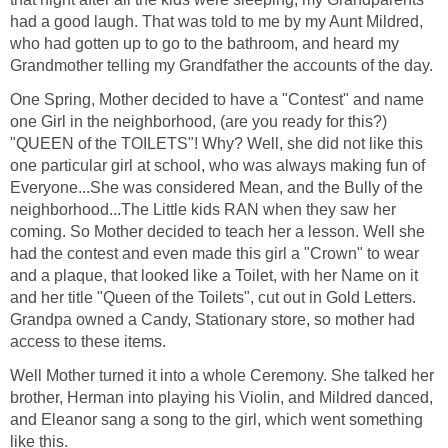
had a good laugh. That was told to me by my Aunt Mildred,
who had gotten up to go to the bathroom, and heard my
Grandmother telling my Grandfather the accounts of the day.
One Spring, Mother decided to have a "Contest" and name
one Girl in the neighborhood, (are you ready for this?)
"QUEEN of the TOILETS"! Why? Well, she did not like this
one particular girl at school, who was always making fun of
Everyone...She was considered Mean, and the Bully of the
neighborhood...The Little kids RAN when they saw her
coming. So Mother decided to teach her a lesson. Well she
had the contest and even made this girl a "Crown" to wear
and a plaque, that looked like a Toilet, with her Name on it
and her title "Queen of the Toilets", cut out in Gold Letters.
Grandpa owned a Candy, Stationary store, so mother had
access to these items.
Well Mother turned it into a whole Ceremony. She talked her
brother, Herman into playing his Violin, and Mildred danced,
and Eleanor sang a song to the girl, which went something
like this.