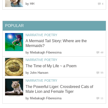
by
HH
4
POPULAR
NARRATIVE POETRY
A Mermaid Tail Story: Where are the
Mermaids?
by
Miebakagh Fiberesima
48
NARRATIVE POETRY
The Time of My Life ~ a Poem
by
John Hansen
55
NARRATIVE POETRY
The Powerful Liger: Crossbreed Cats of
Male Lion and Female Tiger
by
Miebakagh Fiberesima
11