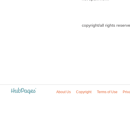
copyright/all rights reser
About Us
Copyright
Terms of Use
Priv