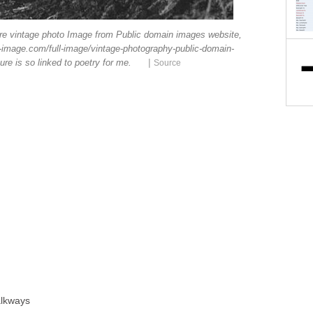
ure vintage photo Image from Public domain images website,
-image.com/full-image/vintage-photography-public-domain-
|
re is so linked to poetry for me.
Source
alkways