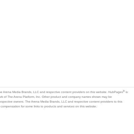
®
e Arena Media Brands, LLC and respective content providers on this website. HubPages
is
mark of The Arena Platform, Inc. Other product and company names shown may be
 respective owners. The Arena Media Brands, LLC and respective content providers to this
 compensation for some links to products and services on this website.