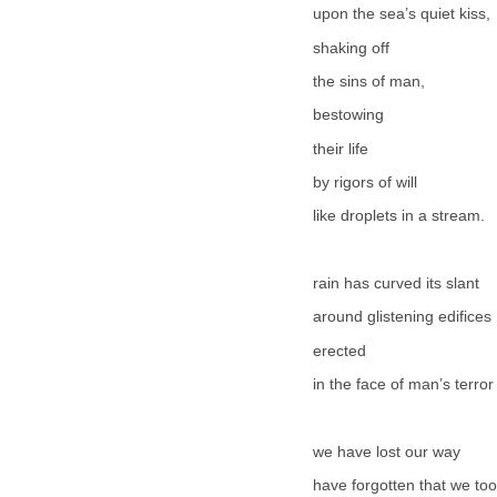
upon the sea’s quiet kiss,
shaking off
the sins of man,
bestowing
their life
by rigors of will
like droplets in a stream.
rain has curved its slant
around glistening edifices
erected
in the face of man’s terror
we have lost our way
have forgotten that we too