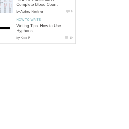
Complete Blood Count
by
Audrey Kirchner
8
HOW TO WRITE
Writing Tips: How to Use
Hyphens
by
Kate P
10