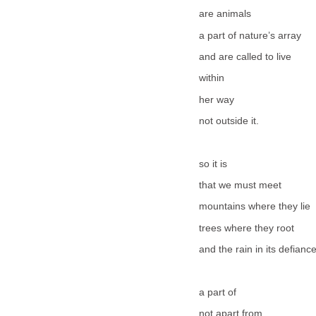
are animals
a part of nature’s array
and are called to live
within
her way
not outside it.
so it is
that we must meet
mountains where they lie
trees where they root
and the rain in its defian
a part of
not apart from.