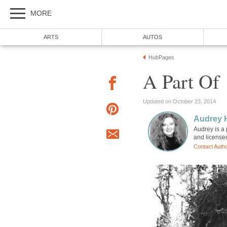
MORE
ARTS
AUTOS
HubPages
A Part Of
Updated on October 23, 2014
Audrey 
Audrey is a 
and license
Contact Auth