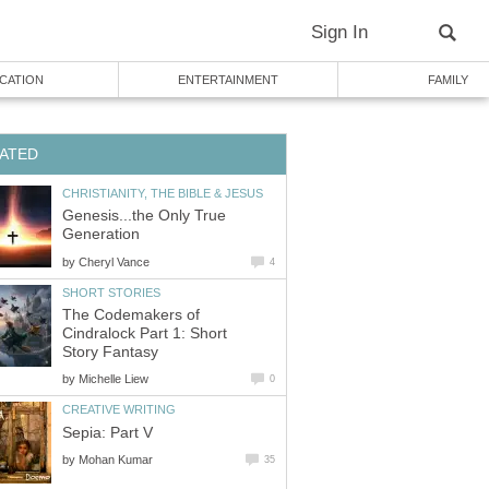
Sign In
CATION
ENTERTAINMENT
FAMILY
ATED
CHRISTIANITY, THE BIBLE & JESUS
Genesis...the Only True
Generation
by
Cheryl Vance
4
SHORT STORIES
The Codemakers of
Cindralock Part 1: Short
Story Fantasy
by
Michelle Liew
0
CREATIVE WRITING
Sepia: Part V
by
Mohan Kumar
35