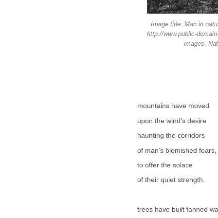
Image title: Man in nat
http://www.public-domain
images. Natu
mountains have moved
upon the wind’s desire
haunting the corridors
of man’s blemished fears,
to offer the solace
of their quiet strength.
trees have built fanned w