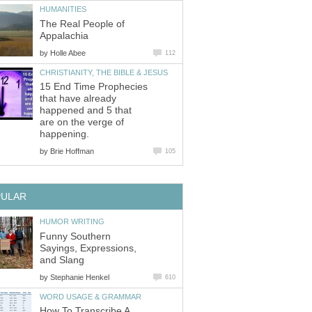
HUMANITIES
The Real People of
Appalachia
by
Holle Abee
112
CHRISTIANITY, THE BIBLE & JESUS
15 End Time Prophecies
that have already
happened and 5 that
are on the verge of
happening.
by
Brie Hoffman
105
PULAR
HUMOR WRITING
Funny Southern
Sayings, Expressions,
and Slang
by
Stephanie Henkel
610
WORD USAGE & GRAMMAR
How To Transcribe A