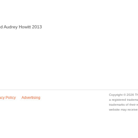
ved Audrey Howitt 2013
Copyright © 2026 Th
acy Policy
Advertising
a registered trade
trademarks of their
website may receive