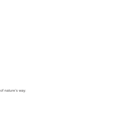
 of nature’s way.