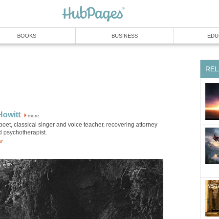
BOOKS
BUSINESS
EDU
REL
Howitt
more
poet, classical singer and voice teacher, recovering attorney
d psychotherapist.
or