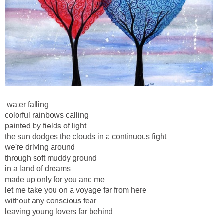
water falling
colorful rainbows calling
painted by fields of light
the sun dodges the clouds in a continuous fight
we're driving around
through soft muddy ground
in a land of dreams
made up only for you and me
let me take you on a voyage far from here
without any conscious fear
leaving young lovers far behind