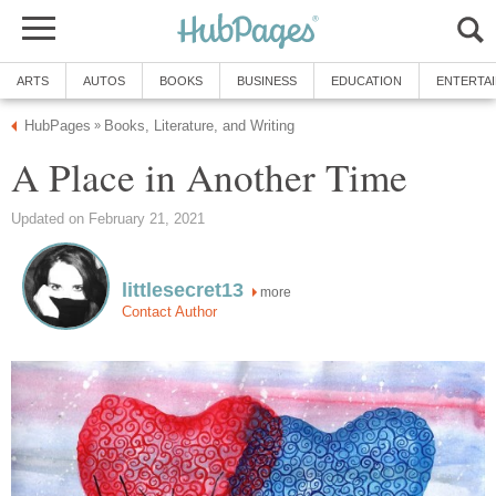
ARTS
AUTOS
BOOKS
BUSINESS
EDUCATION
ENTERTA
HubPages
Books, Literature, and Writing
»
A Place in Another Time
Updated on February 21, 2021
littlesecret13
more
Contact Author