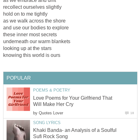
as we embrace and drift
recollect ourselves slightly
hold on to me tightly
as we walk across the shore
and use our bodies to explore
these inner most secrets
underneath our warm blankets
looking up at the stars
knowing this world is ours
POPULAR
POEMS & POETRY
Love Poems for Your Girlfriend That
Will Make Her Cry
by
Quotes Lover
18
SONG LYRICS
Khaki Banda- an Analysis of a Soulful
Sufi Rock Song