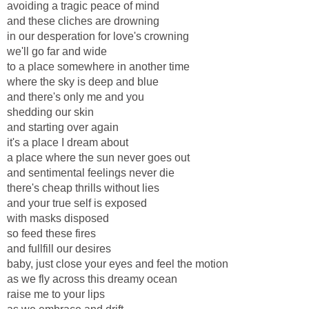
avoiding a tragic peace of mind
and these cliches are drowning
in our desperation for love's crowning
we'll go far and wide
to a place somewhere in another time
where the sky is deep and blue
and there's only me and you
shedding our skin
and starting over again
it's a place I dream about
a place where the sun never goes out
and sentimental feelings never die
there's cheap thrills without lies
and your true self is exposed
with masks disposed
so feed these fires
and fullfill our desires
baby, just close your eyes and feel the motion
as we fly across this dreamy ocean
raise me to your lips