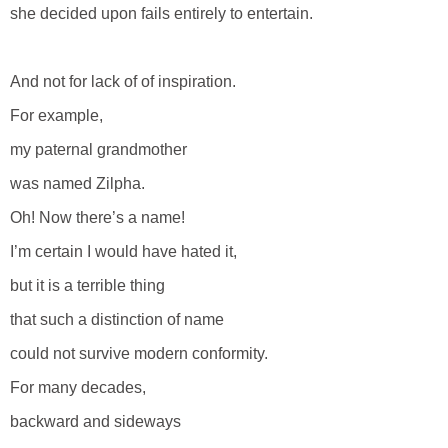
she decided upon fails entirely to entertain.
And not for lack of of inspiration.
For example,
my paternal grandmother
was named Zilpha.
Oh! Now there’s a name!
I’m certain I would have hated it,
but it is a terrible thing
that such a distinction of name
could not survive modern conformity.
For many decades,
backward and sideways