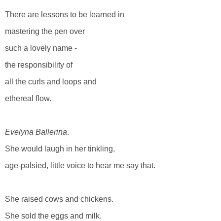
There are lessons to be learned in
mastering the pen over
such a lovely name -
the responsibility of
all the curls and loops and
ethereal flow.
Evelyna Ballerina
.
She would laugh in her tinkling,
age-palsied, little voice to hear me say that.
She raised cows and chickens.
She sold the eggs and milk.