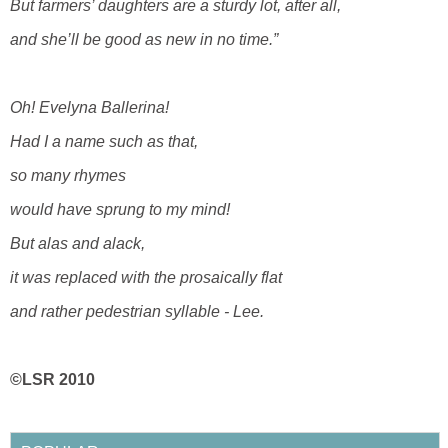
But farmers’ daughters are a sturdy lot, after all,
and she’ll be good as new in no time.”
Oh! Evelyna Ballerina!
Had I a name such as that,
so many rhymes
would have sprung to my mind!
But alas and alack,
it was replaced with the prosaically flat
and rather pedestrian syllable - Lee.
©LSR 2010