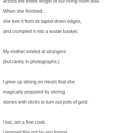
across the entire length of our living room wall.
When she finished,
she tore it from its taped-down edges,
and crumpled it into a waste basket.
My mother smiled at strangers
(but rarely in photographs.)
I grew up strong on meals that she
magically prepared by stirring
stones with sticks to turn out pots of gold.
I too, am a fine cook.
I learned this not by any formal