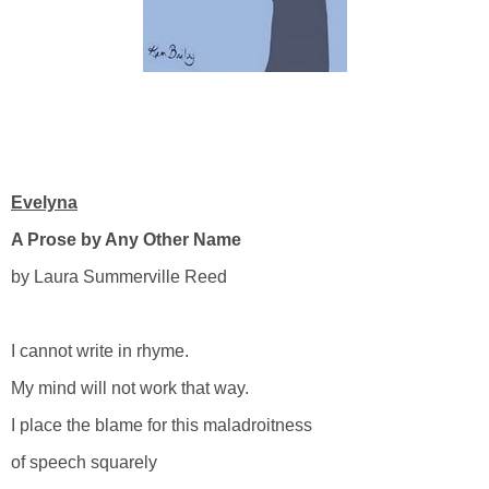
Evelyna
A Prose by Any Other Name
by Laura Summerville Reed
I cannot write in rhyme.
My mind will not work that way.
I place the blame for this maladroitness
of speech squarely