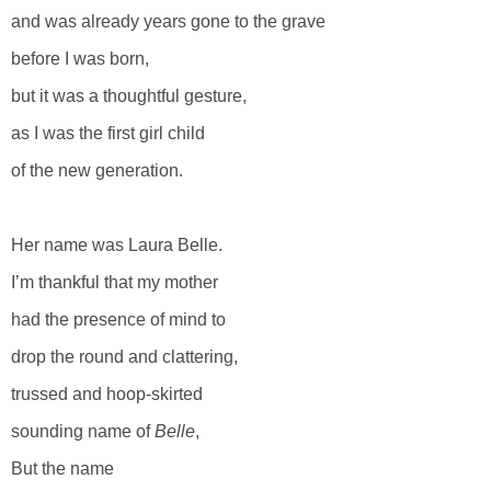
and was already years gone to the grave
before I was born,
but it was a thoughtful gesture,
as I was the first girl child
of the new generation.
Her name was Laura Belle.
I’m thankful that my mother
had the presence of mind to
drop the round and clattering,
trussed and hoop-skirted
sounding name of
Belle
,
But the name