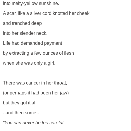
into melty-yellow sunshine.
A scar, like a silver cord knotted her cheek
and trenched deep
into her slender neck.
Life had demanded payment
by extracting a few ounces of flesh
when she was only a girl.
There was cancer in her throat,
(or perhaps it had been her jaw)
but they got it all
- and then some -
“You can never be too careful.