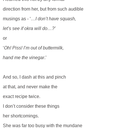
direction from her, but from such audible
musings as - ‘
…I don’t have squash,
let’s see if okra will do…?’
or
‘
Oh! Piss! I’m out of buttermilk,
hand me the vinegar
.’
And so, I dash at this and pinch
at that, and never make the
exact recipe twice.
I don’t consider these things
her shortcomings.
She was far too busy with the mundane