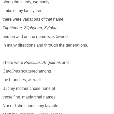
along the sturdy, womanly
limbs of my family tree
there were variations of that name.
Zilphianne, Zilphynna, Zylphia
,
and on and on the name was twined
in many directions and through the generations.
There were
Priscillas, Angelines
and
Carolines
scattered among
the branches, as well.
But my mother chose none of
those fine, matriarchal names.
Nor did she choose my favorite