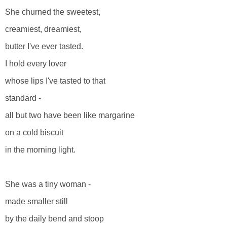
She churned the sweetest,
creamiest, dreamiest,
butter I've ever tasted.
I hold every lover
whose lips I've tasted to that
standard -
all but two have been like margarine
on a cold biscuit
in the morning light.
She was a tiny woman -
made smaller still
by the daily bend and stoop