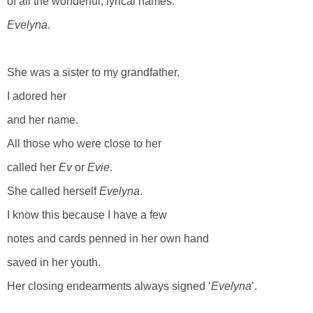
of all the wonderful, lyrical names.
Evelyna
.
She was a sister to my grandfather.
I adored her
and her name.
All those who were close to her
called her
Ev
or
Evie
.
She called herself
Evelyna
.
I know this because I have a few
notes and cards penned in her own hand
saved in her youth.
Her closing endearments always signed ‘
Evelyna
’.