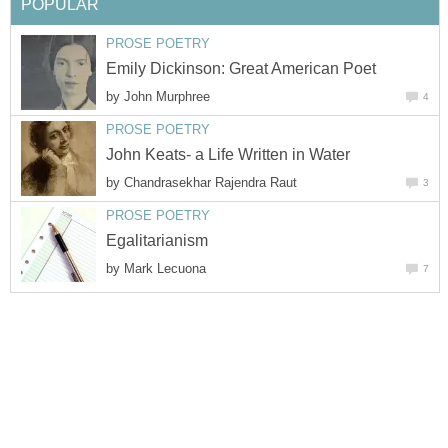
POPULAR
PROSE POETRY
Emily Dickinson: Great American Poet
by
John Murphree
4
PROSE POETRY
John Keats- a Life Written in Water
by
Chandrasekhar Rajendra Raut
3
PROSE POETRY
Egalitarianism
by
Mark Lecuona
7