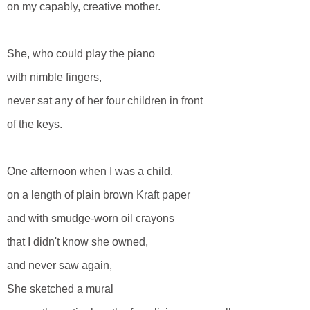
on my capably, creative mother.
She, who could play the piano
with nimble fingers,
never sat any of her four children in front
of the keys.
One afternoon when I was a child,
on a length of plain brown Kraft paper
and with smudge-worn oil crayons
that I didn't know she owned,
and never saw again,
She sketched a mural