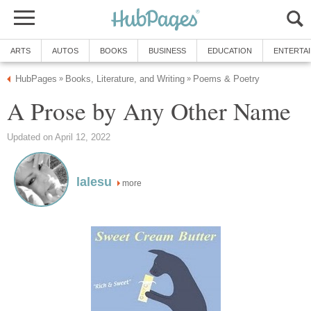
ARTS
AUTOS
BOOKS
BUSINESS
EDUCATION
ENTERTA
HubPages
Books, Literature, and Writing
Poems & Poetry
»
»
A Prose by Any Other Name
Updated on April 12, 2022
lalesu
more