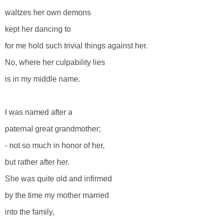
waltzes her own demons
kept her dancing to
for me hold such trivial things against her.
No, where her culpability lies
is in my middle name.
I was named after a
paternal great grandmother;
- not so much in honor of her,
but rather after her.
She was quite old and infirmed
by the time my mother married
into the family,