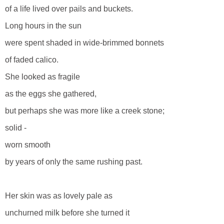
of a life lived over pails and buckets.
Long hours in the sun
were spent shaded in wide-brimmed bonnets
of faded calico.
She looked as fragile
as the eggs she gathered,
but perhaps she was more like a creek stone;
solid -
worn smooth
by years of only the same rushing past.
Her skin was as lovely pale as
unchurned milk before she turned it