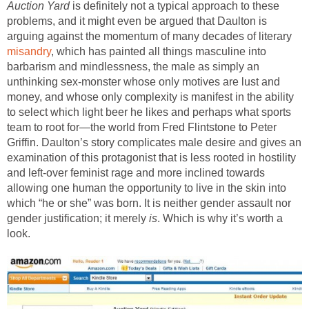
Auction Yard
is definitely not a typical approach to these
problems, and it might even be argued that Daulton is
arguing against the momentum of many decades of literary
misandry
, which has painted all things masculine into
barbarism and mindlessness, the male as simply an
unthinking sex-monster whose only motives are lust and
money, and whose only complexity is manifest in the ability
to select which light beer he likes and perhaps what sports
team to root for—the world from Fred Flintstone to Peter
Griffin. Daulton’s story complicates male desire and gives an
examination of this protagonist that is less rooted in hostility
and left-over feminist rage and more inclined towards
allowing one human the opportunity to live in the skin into
which “he or she” was born. It is neither gender assault nor
gender justification; it merely
is
. Which is why it’s worth a
look.