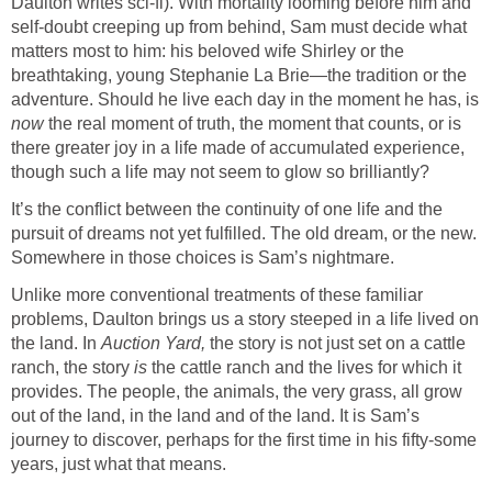
Daulton writes sci-fi). With mortality looming before him and
self-doubt creeping up from behind, Sam must decide what
matters most to him: his beloved wife Shirley or the
breathtaking, young Stephanie La Brie—the tradition or the
adventure. Should he live each day in the moment he has, is
now
the real moment of truth, the moment that counts, or is
there greater joy in a life made of accumulated experience,
though such a life may not seem to glow so brilliantly?
It’s the conflict between the continuity of one life and the
pursuit of dreams not yet fulfilled. The old dream, or the new.
Somewhere in those choices is Sam’s nightmare.
Unlike more conventional treatments of these familiar
problems, Daulton brings us a story steeped in a life lived on
the land. In
Auction Yard,
the story is not just set on a cattle
ranch, the story
is
the cattle ranch and the lives for which it
provides. The people, the animals, the very grass, all grow
out of the land, in the land and of the land. It is Sam’s
journey to discover, perhaps for the first time in his fifty-some
years, just what that means.