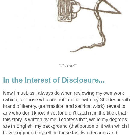
"It's me!"
In the Interest of Disclosure...
Now I must, as I always do when reviewing my own work
(which, for those who are not familiar with my Shadesbreath
brand of literary, grammatical and satirical work), reveal to
any who don’t know it yet (or didn't catch it in the title), that
this story is written by me. I confess that, while my degrees
are in English, my background (that portion of it with which I
have supported myself for these last two decades and