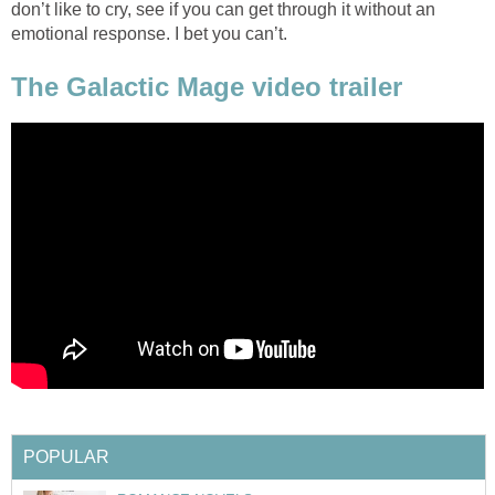
don’t like to cry, see if you can get through it without an
emotional response. I bet you can’t.
The Galactic Mage video trailer
POPULAR