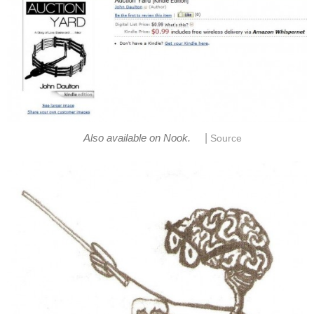
|
Also available on Nook.
Source