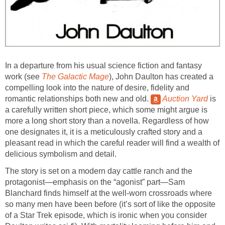
In a departure from his usual science fiction and fantasy
work (see
The Galactic Mage
), John Daulton has created a
compelling look into the nature of desire, fidelity and
romantic relationships both new and old.
Auction Yard
is
a carefully written short piece, which some might argue is
more a long short story than a novella. Regardless of how
one designates it, it is a meticulously crafted story and a
pleasant read in which the careful reader will find a wealth of
delicious symbolism and detail.
The story is set on a modern day cattle ranch and the
protagonist—emphasis on the “agonist” part—Sam
Blanchard finds himself at the well-worn crossroads where
so many men have been before (it’s sort of like the opposite
of a Star Trek episode, which is ironic when you consider