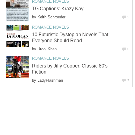
ROMANCE NOVELS
TG Captions: Krazy Kay
by
Keith Schroeder
2
ROMANCE NOVELS
10 Futuristic Dystopian Novels That
Everyone Should Read
by
Urooj Khan
0
ROMANCE NOVELS
Riders by Jilly Cooper: Classic 80's
Fiction
by
LadyFlashman
7