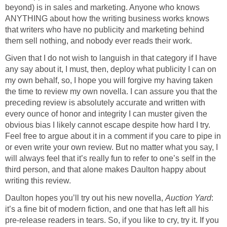
beyond) is in sales and marketing. Anyone who knows
ANYTHING about how the writing business works knows
that writers who have no publicity and marketing behind
them sell nothing, and nobody ever reads their work.
Given that I do not wish to languish in that category if I have
any say about it, I must, then, deploy what publicity I can on
my own behalf, so, I hope you will forgive my having taken
the time to review my own novella. I can assure you that the
preceding review is absolutely accurate and written with
every ounce of honor and integrity I can muster given the
obvious bias I likely cannot escape despite how hard I try.
Feel free to argue about it in a comment if you care to pipe in
or even write your own review. But no matter what you say, I
will always feel that it’s really fun to refer to one’s self in the
third person, and that alone makes Daulton happy about
writing this review.
Daulton hopes you’ll try out his new novella,
Auction Yard
:
it’s a fine bit of modern fiction, and one that has left all his
pre-release readers in tears. So, if you like to cry, try it. If you