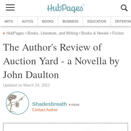
ARTS
AUTOS
BOOKS
BUSINESS
EDUCATION
ENTERTA
HubPages
Books, Literature, and Writing
Books & Novels
Fiction
»
»
»
The Author's Review of
Auction Yard - a Novella by
John Daulton
Updated on March 24, 2012
Shadesbreath
more
Contact Author