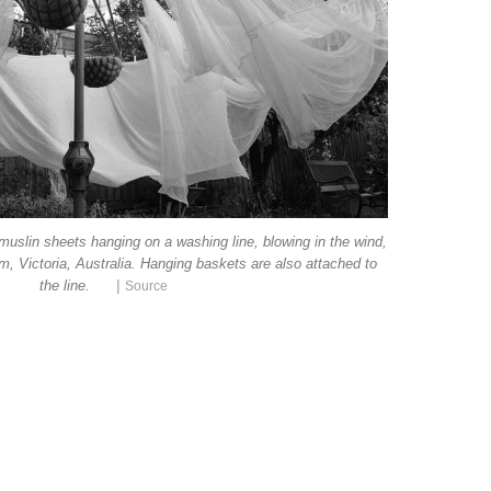
muslin sheets hanging on a washing line, blowing in the wind,
m, Victoria, Australia. Hanging baskets are also attached to
|
the line.
Source