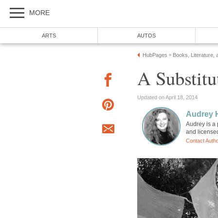
MORE
ARTS
AUTOS
HubPages
Books, Literature, 
»
A Substitu
Updated on April 18, 2014
Audrey 
Audrey is a 
and license
Contact Auth