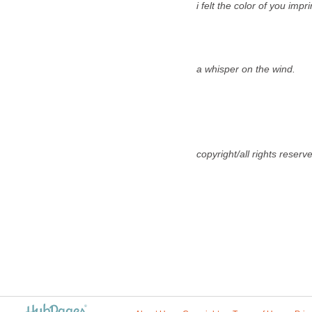
i felt the color of you imprin
a whisper on the wind.
copyright/all rights reser