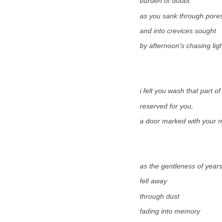
burden of doubt
as you sank through pore
and into crevices sought
by afternoon's chasing ligh
i felt you wash that part o
reserved for you,
a door marked with your 
as the gentleness of year
fell away
through dust
fading into memory