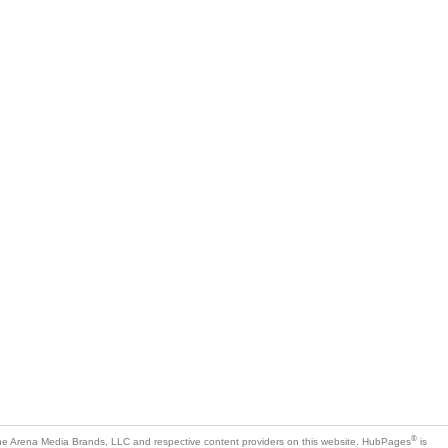
®
e Arena Media Brands, LLC and respective content providers on this website. HubPages
is