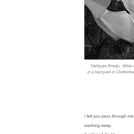
Dahliyani Briedis. White 
in a backyard in Cheltenha
i felt you pass through me
washing away