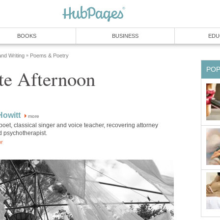
BOOKS
BUSINESS
EDU
and Writing
Poems & Poetry
»
PO
te Afternoon
Howitt
more
poet, classical singer and voice teacher, recovering attorney
d psychotherapist.
or