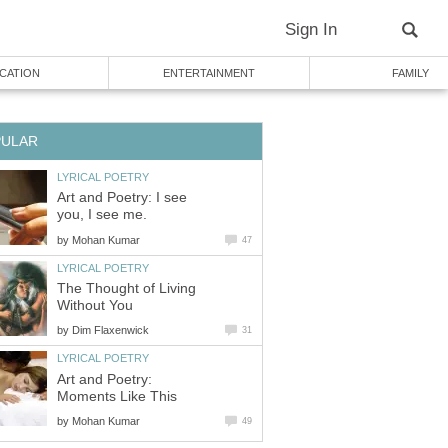
Sign In
CATION
ENTERTAINMENT
FAMILY
PULAR
LYRICAL POETRY
Art and Poetry: I see
you, I see me.
by
Mohan Kumar
47
LYRICAL POETRY
The Thought of Living
Without You
by
Dim Flaxenwick
31
LYRICAL POETRY
Art and Poetry:
Moments Like This
by
Mohan Kumar
49