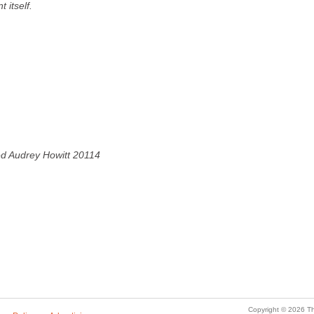
t itself.
ved Audrey Howitt 20114
Copyright © 2026 Th