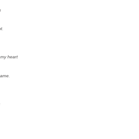
s
t.
f my heart
name.
s