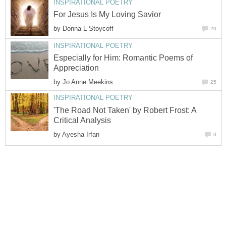
INSPIRATIONAL POETRY
For Jesus Is My Loving Savior
by
Donna L Stoycoff
20
INSPIRATIONAL POETRY
Especially for Him: Romantic Poems of
Appreciation
by
Jo Anne Meekins
25
INSPIRATIONAL POETRY
'The Road Not Taken' by Robert Frost: A
Critical Analysis
by
Ayesha Irfan
0