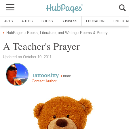
ARTS
AUTOS
BOOKS
BUSINESS
EDUCATION
ENTERTA
HubPages
Books, Literature, and Writing
Poems & Poetry
»
»
A Teacher's Prayer
Updated on October 10, 2011
TattooKitty
more
Contact Author