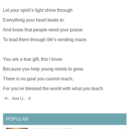
Let your spirit’s light shine through
Everything your heart beats to.
And know that people need your praise
To lead them through life’s winding maze.
You are a true gift, this I know
Because you help young minds to grow.
There is no goal you cannot reach,
For you've blessed the world with what you teach.
~K. Koali. H
POPULAR