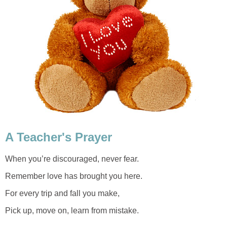
A Teacher's Prayer
When you’re discouraged, never fear.
Remember love has brought you here.
For every trip and fall you make,
Pick up, move on, learn from mistake.