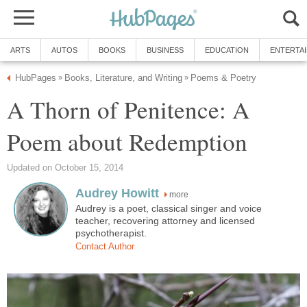
ARTS
AUTOS
BOOKS
BUSINESS
EDUCATION
ENTERTA
HubPages
Books, Literature, and Writing
Poems & Poetry
»
»
A Thorn of Penitence: A
Poem about Redemption
Updated on October 15, 2014
Audrey Howitt
more
Audrey is a poet, classical singer and voice
teacher, recovering attorney and licensed
psychotherapist.
Contact Author