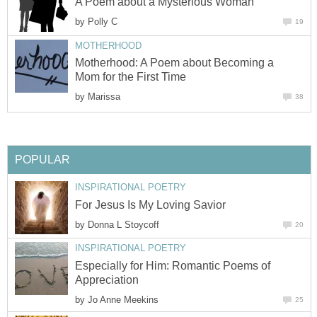
A Poem about a Mysterious Woman
by
Polly C
19
MOTHERHOOD
Motherhood: A Poem about Becoming a
Mom for the First Time
by
Marissa
38
POPULAR
INSPIRATIONAL POETRY
For Jesus Is My Loving Savior
by
Donna L Stoycoff
20
INSPIRATIONAL POETRY
Especially for Him: Romantic Poems of
Appreciation
by
Jo Anne Meekins
25