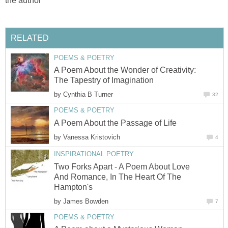
the author
RELATED
POEMS & POETRY
A Poem About the Wonder of Creativity:
The Tapestry of Imagination
by
Cynthia B Turner
32
POEMS & POETRY
A Poem About the Passage of Life
by
Vanessa Kristovich
4
INSPIRATIONAL POETRY
Two Forks Apart - A Poem About Love
And Romance, In The Heart Of The
Hampton's
by
James Bowden
7
POEMS & POETRY