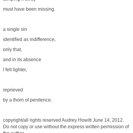
must have been missing.
a single sin
identified as indifference,
only that,
and in its absence
I felt lighter,
reprieved
by a thorn of penitence.
copyright/all rights reserved Audrey Howitt June 14, 2012.
Do not copy or use without the express written permission of