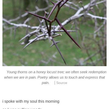
Young thorns on a honey locust tree; we often seek redemption
when we are in pain. Poetry allows us to touch and express that
|
pain.
Source
i spoke with my soul this morning