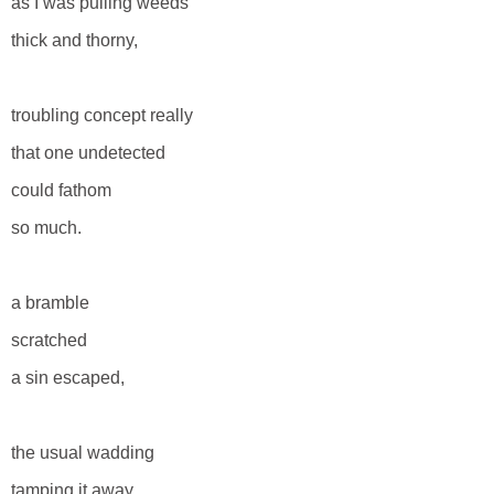
as I was pulling weeds
thick and thorny,
troubling concept really
that one undetected
could fathom
so much.
a bramble
scratched
a sin escaped,
the usual wadding
tamping it away