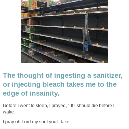
The thought of ingesting a sanitizer,
or injecting bleach takes me to the
edge of insainity.
Before I went to sleep, I prayed, " If I should die before I
wake
I pray oh Lord my soul you'll take