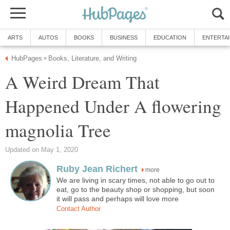
ARTS
AUTOS
BOOKS
BUSINESS
EDUCATION
ENTERTA
HubPages
Books, Literature, and Writing
»
A Weird Dream That
Happened Under A flowering
magnolia Tree
Updated on May 1, 2020
Ruby Jean Richert
more
We are living in scary times, not able to go out to
eat, go to the beauty shop or shopping, but soon
it will pass and perhaps will love more
Contact Author