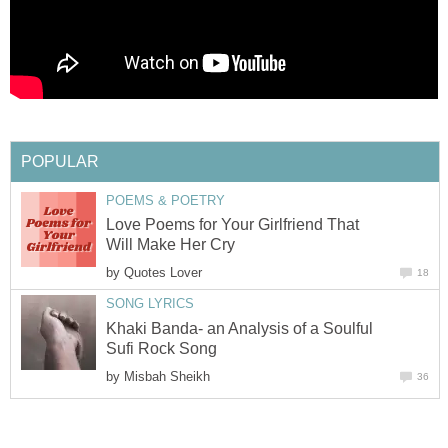
POPULAR
POEMS & POETRY
Love Poems for Your Girlfriend That
Will Make Her Cry
by
Quotes Lover
18
SONG LYRICS
Khaki Banda- an Analysis of a Soulful
Sufi Rock Song
by
Misbah Sheikh
36