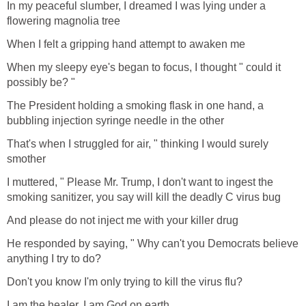
In my peaceful slumber, I dreamed I was lying under a
flowering magnolia tree
When I felt a gripping hand attempt to awaken me
When my sleepy eye's began to focus, I thought " could it
possibly be? "
The President holding a smoking flask in one hand, a
bubbling injection syringe needle in the other
That's when I struggled for air, " thinking I would surely
smother
I muttered, " Please Mr. Trump, I don't want to ingest the
smoking sanitizer, you say will kill the deadly C virus bug
And please do not inject me with your killer drug
He responded by saying, " Why can't you Democrats believe
anything I try to do?
Don't you know I'm only trying to kill the virus flu?
I am the healer, I am God on earth