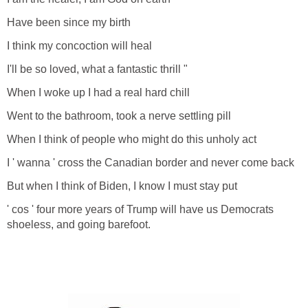
Have been since my birth
I think my concoction will heal
I'll be so loved, what a fantastic thrill "
When I woke up I had a real hard chill
Went to the bathroom, took a nerve settling pill
When I think of people who might do this unholy act
I ' wanna ' cross the Canadian border and never come back
But when I think of Biden, I know I must stay put
' cos ' four more years of Trump will have us Democrats
shoeless, and going barefoot.