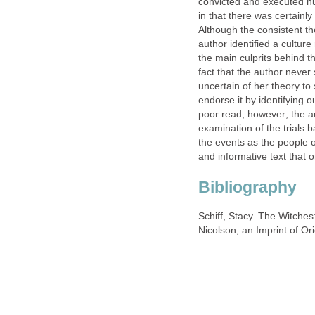
convicted and executed hun
in that there was certainl
Although the consistent t
author identified a culture
the main culprits behind the
fact that the author never s
uncertain of her theory to s
endorse it by identifying ou
poor read, however; the a
examination of the trials b
the events as the people 
and informative text that 
Bibliography
Schiff, Stacy. The Witche
Nicolson, an Imprint of Or