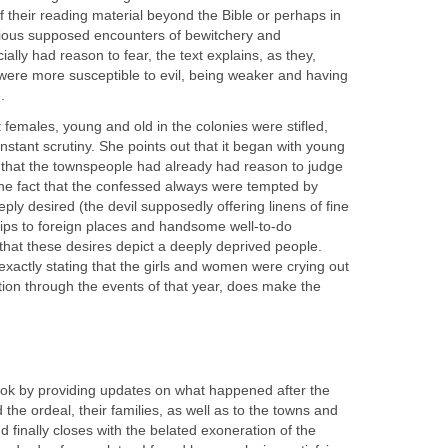
 their reading material beyond the Bible or perhaps in
vious supposed encounters of bewitchery and
ly had reason to fear, the text explains, as they,
, were more susceptible to evil, being weaker and having
.
at females, young and old in the colonies were stifled,
stant scrutiny. She points out that it began with young
that the townspeople had already had reason to judge
the fact that the confessed always were tempted by
eply desired (the devil supposedly offering linens of fine
trips to foreign places and handsome well-to-do
that these desires depict a deeply deprived people.
 exactly stating that the girls and women were crying out
ention through the events of that year, does make the
ook by providing updates on what happened after the
 the ordeal, their families, as well as to the towns and
d finally closes with the belated exoneration of the