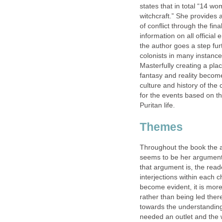
states that in total “14 
witchcraft.” She provides a
of conflict through the fin
information on all officia
the author goes a step furt
colonists in many instances
Masterfully creating a pla
fantasy and reality becom
culture and history of the
for the events based on t
Puritan life.
Themes
Throughout the book the au
seems to be her argument. 
that argument is, the read
interjections within each 
become evident, it is more
rather than being led ther
towards the understanding
needed an outlet and the wi