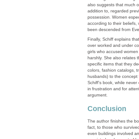
also suggests that much of
addition to, regarded pre
possession. Women especial
according to their beliefs
been descended from Eve
Finally, Schiff explains th
over worked and under con
girls who accused women 
harshly. She also relates 
specific items that they de
colors, fashion catalogs, 
husbands) to the concept 
Schiff’s book, while never
in frustration and for att
argument.
Conclusion
The author finishes the b
fact, to those who survived
even buildings involved an