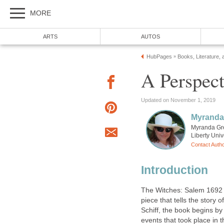
MORE
ARTS
AUTOS
HubPages
Books, Literature, 
»
A Perspect
Updated on November 1, 2019
Myranda
Myranda Grec
Liberty Univ
Contact Auth
Introduction
The Witches: Salem 1692 is
piece that tells the story 
Schiff, the book begins by
events that took place in