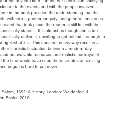
dreds of years later. I found her conclusion satisfying
y closure to the events and with the people involved.
heme in the book provided the understanding that the
 rife with terror, gender inequity, and general tension as
 event that took place, the reader is still left with the
pecifically states it. It is almost as though she is too
pecifically outline it, unwilling to get behind it enough to
t right what it is. This does not in any way result in a
uthor’s artistic fluctuation between a modern-day
ased on available resources and realistic portrayal of
of the time would have seen them, creates an exciting
once begun is hard to put down.
s: Salem, 1692: A History. London: Weidenfeld &
ion Books, 2016.