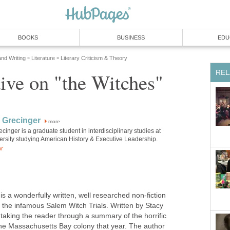
BOOKS
BUSINESS
EDU
and Writing
Literature
Literary Criticism & Theory
»
»
REL
ive on "the Witches"
 Grecinger
more
inger is a graduate student in interdisciplinary studies at
ersity studying American History & Executive Leadership.
or
 a wonderfully written, well researched non-fiction
of the infamous Salem Witch Trials. Written by Stacy
 taking the reader through a summary of the horrific
 the Massachusetts Bay colony that year. The author