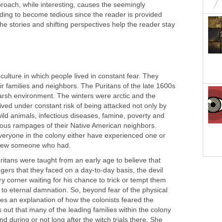
pproach, while interesting, causes the seemingly
ading to become tedious since the reader is provided
ut, the stories and shifting perspectives help the reader stay
culture in which people lived in constant fear. They
ir families and neighbors. The Puritans of the late 1600s
harsh environment. The winters were arctic and the
ved under constant risk of being attacked not only by
ild animals, infectious diseases, famine, poverty and
ous rampages of their Native American neighbors.
everyone in the colony either have experienced one or
knew someone who had.
uritans were taught from an early age to believe that
gers that they faced on a day-to-day basis, the devil
y corner waiting for his chance to trick or tempt them
r to eternal damnation. So, beyond fear of the physical
es an explanation of how the colonists feared the
s out that many of the leading families within the colony
 during or not long after the witch trials there. She