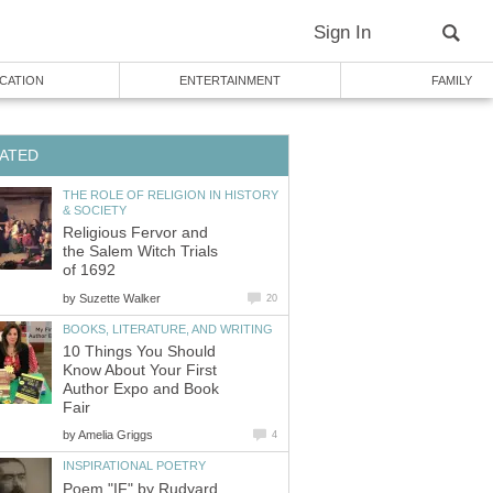
Sign In
CATION
ENTERTAINMENT
FAMILY
ATED
THE ROLE OF RELIGION IN HISTORY
& SOCIETY
Religious Fervor and
the Salem Witch Trials
of 1692
by
Suzette Walker
20
BOOKS, LITERATURE, AND WRITING
10 Things You Should
Know About Your First
Author Expo and Book
Fair
by
Amelia Griggs
4
INSPIRATIONAL POETRY
Poem "IF" by Rudyard