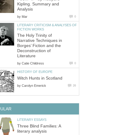
Kipling. Summary and
Analysis
by
Mar
0
LITERARY CRITICISM & ANALYSES OF
FICTION WORKS
The Holy Trinity of
Narrative Techniques in
Borges’ Fiction and the
Deconstruction of
Literature
by
Catie Childress
0
HISTORY OF EUROPE
Witch Hunts in Scotland
by
Carolyn Emerick
26
PULAR
LITERARY ESSAYS
Three Blind Families: A
literary analysis