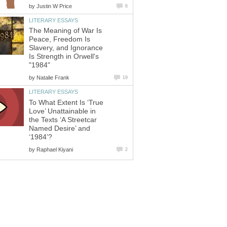
by
Justin W Price
6
LITERARY ESSAYS
The Meaning of War Is
Peace, Freedom Is
Slavery, and Ignorance
Is Strength in Orwell's
"1984"
by
Natalie Frank
19
LITERARY ESSAYS
To What Extent Is ‘True
Love’ Unattainable in
the Texts ‘A Streetcar
Named Desire’ and
‘1984’?
by
Raphael Kiyani
2