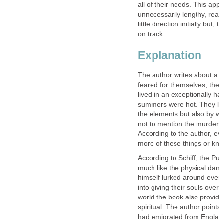
all of their needs. This a
unnecessarily lengthy, re
little direction initially b
on track.
Explanation
The author writes about a 
feared for themselves, the
lived in an exceptionally 
summers were hot. They li
the elements but also by w
not to mention the murder
According to the author, 
more of these things or 
According to Schiff, the P
much like the physical dan
himself lurked around ever
into giving their souls ove
world the book also provid
spiritual. The author point
had emigrated from England