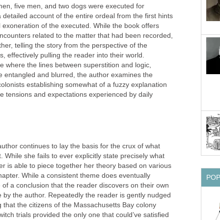
women, five men, and two dogs were executed for
 detailed account of the entire ordeal from the first hints
al exoneration of the executed. While the book offers
l encounters related to the matter that had been recorded,
her, telling the story from the perspective of the
, effectively pulling the reader into their world.
ce where the lines between superstition and logic,
e entangled and blurred, the author examines the
 colonists establishing somewhat of a fuzzy explanation
he tensions and expectations experienced by daily
thor continues to lay the basis for the crux of what
While she fails to ever explicitly state precisely what
er is able to piece together her theory based on various
chapter. While a consistent theme does eventually
PO
 of a conclusion that the reader discovers on their own
e by the author. Repeatedly the reader is gently nudged
 that the citizens of the Massachusetts Bay colony
tch trials provided the only one that could’ve satisfied