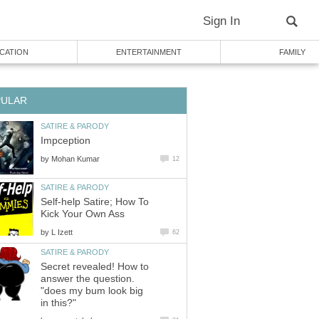
Sign In
CATION
ENTERTAINMENT
FAMILY
PULAR
SATIRE & PARODY
Impception
by
Mohan Kumar
12
SATIRE & PARODY
Self-help Satire; How To
Kick Your Own Ass
by
L Izett
62
SATIRE & PARODY
Secret revealed! How to
answer the question.
"does my bum look big
in this?"