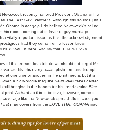
 it Newsweek recently honored President Obama with a
 as
The First Gay President.
Although this sounds just a
s Mr. Obama is
not gay-
I do believe Newsweek's salute
m his recent coming out in favor of gay marriage.
h a vitally important issue as this, the acknowledgement
 prestigious had they come from a lesser-known
s is NEWSWEEK here! And my that is IMPRESSIVE
ama!
ow of this tremendous tribute we should not forget Mr.
over credits. His every accomplishment and triumph
 at one time or another in the print media, but it is
gs when a high-profile mag like Newsweek takes center
s still bringing in the honors for his trend-setting
First
l print. As hard as it is to believe, however, some of
he coverage like the Newsweek spread. So in case you
w
First
mag covers from the
LOVE THAT OBAMA
mag