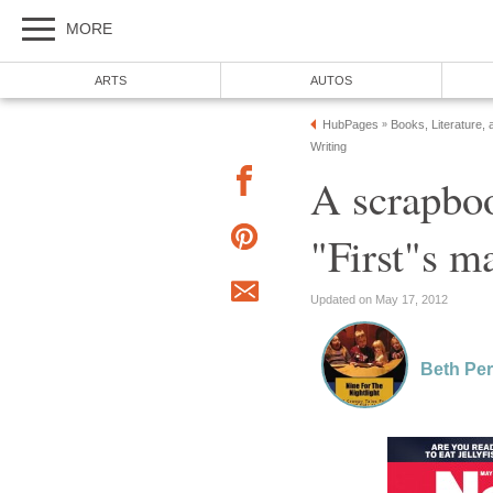
MORE
ARTS
AUTOS
HubPages
Books, Literature, 
»
Writing
A scrapboo
"First"s m
Updated on May 17, 2012
Beth Per