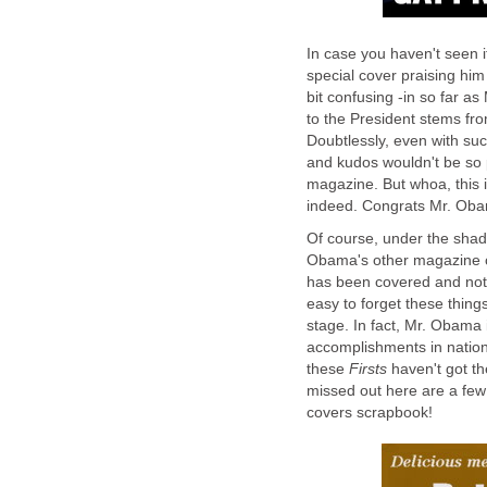
In case you haven't seen
special cover praising him
bit confusing -in so far a
to the President stems fro
Doubtlessly, even with suc
and kudos wouldn't be so
magazine. But whoa, thi
indeed. Congrats Mr. Ob
Of course, under the shad
Obama's other magazine c
has been covered and noted
easy to forget these thin
stage. In fact, Mr. Obama i
accomplishments in nationa
these
Firsts
haven't got t
missed out here are a fe
covers scrapbook!