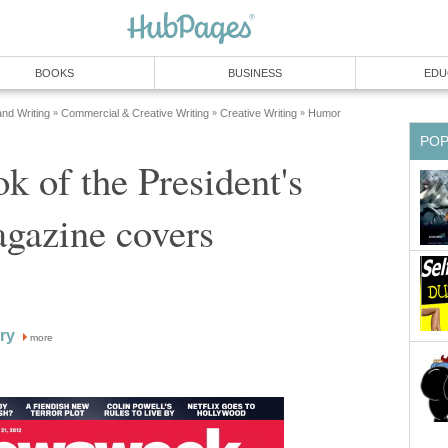
BOOKS
BUSINESS
EDU
and Writing
Commercial & Creative Writing
Creative Writing
Humor
»
»
»
PO
k of the President's
agazine covers
ry
more