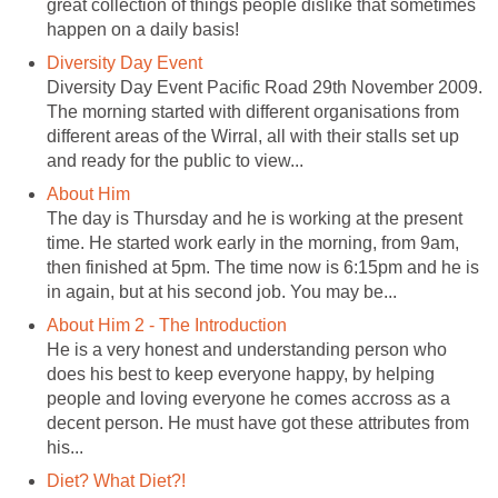
great collection of things people dislike that sometimes
happen on a daily basis!
Diversity Day Event
Diversity Day Event Pacific Road 29th November 2009.
The morning started with different organisations from
different areas of the Wirral, all with their stalls set up
and ready for the public to view...
About Him
The day is Thursday and he is working at the present
time. He started work early in the morning, from 9am,
then finished at 5pm. The time now is 6:15pm and he is
in again, but at his second job. You may be...
About Him 2 - The Introduction
He is a very honest and understanding person who
does his best to keep everyone happy, by helping
people and loving everyone he comes accross as a
decent person. He must have got these attributes from
his...
Diet? What Diet?!