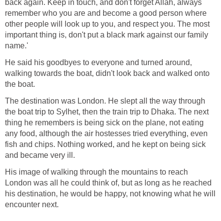
back again. Keep in touch, and don't forget Allah, always
remember who you are and become a good person where
other people will look up to you, and respect you. The most
important thing is, don't put a black mark against our family
name.'
He said his goodbyes to everyone and turned around,
walking towards the boat, didn't look back and walked onto
the boat.
The destination was London. He slept all the way through
the boat trip to Sylhet, then the train trip to Dhaka. The next
thing he remembers is being sick on the plane, not eating
any food, although the air hostesses tried everything, even
fish and chips. Nothing worked, and he kept on being sick
and became very ill.
His image of walking through the mountains to reach
London was all he could think of, but as long as he reached
his destination, he would be happy, not knowing what he will
encounter next.