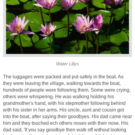
Water Lillys
The luggages were packed and put safely in the boat. As
they were leaving the village, walking towards the boat,
hundreds of people were following them. Some were crying,
others were whispering. He was walking holding his
grandmother's hand, with his stepmother following behind
with his sister in her arms. His uncle, aunt and cousin got
into the boat, after saying their goodbyes. His dad came near
him and they touched ech others noses with their nose. His
dad said, 'If you say goodbye then walk off without looking