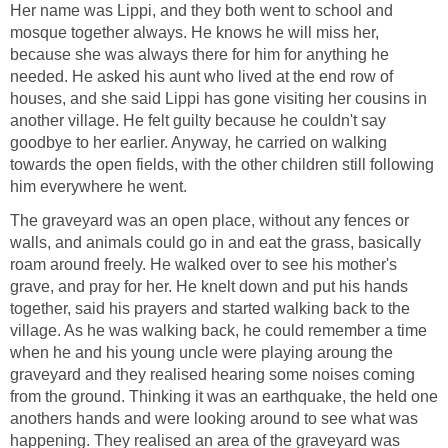
Her name was Lippi, and they both went to school and
mosque together always. He knows he will miss her,
because she was always there for him for anything he
needed. He asked his aunt who lived at the end row of
houses, and she said Lippi has gone visiting her cousins in
another village. He felt guilty because he couldn't say
goodbye to her earlier. Anyway, he carried on walking
towards the open fields, with the other children still following
him everywhere he went.
The graveyard was an open place, without any fences or
walls, and animals could go in and eat the grass, basically
roam around freely. He walked over to see his mother's
grave, and pray for her. He knelt down and put his hands
together, said his prayers and started walking back to the
village. As he was walking back, he could remember a time
when he and his young uncle were playing aroung the
graveyard and they realised hearing some noises coming
from the ground. Thinking it was an earthquake, the held one
anothers hands and were looking around to see what was
happening. They realised an area of the graveyard was