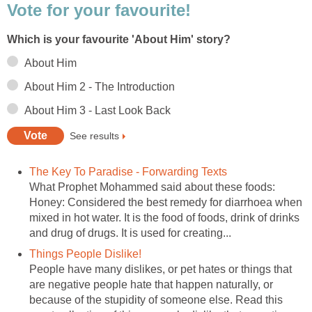
Vote for your favourite!
Which is your favourite 'About Him' story?
About Him
About Him 2 - The Introduction
About Him 3 - Last Look Back
See results
The Key To Paradise - Forwarding Texts
What Prophet Mohammed said about these foods:
Honey: Considered the best remedy for diarrhoea when
mixed in hot water. It is the food of foods, drink of drinks
and drug of drugs. It is used for creating...
Things People Dislike!
People have many dislikes, or pet hates or things that
are negative people hate that happen naturally, or
because of the stupidity of someone else. Read this