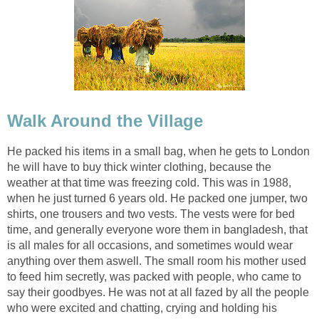
Walk Around the Village
He packed his items in a small bag, when he gets to London
he will have to buy thick winter clothing, because the
weather at that time was freezing cold. This was in 1988,
when he just turned 6 years old. He packed one jumper, two
shirts, one trousers and two vests. The vests were for bed
time, and generally everyone wore them in bangladesh, that
is all males for all occasions, and sometimes would wear
anything over them aswell. The small room his mother used
to feed him secretly, was packed with people, who came to
say their goodbyes. He was not at all fazed by all the people
who were excited and chatting, crying and holding his