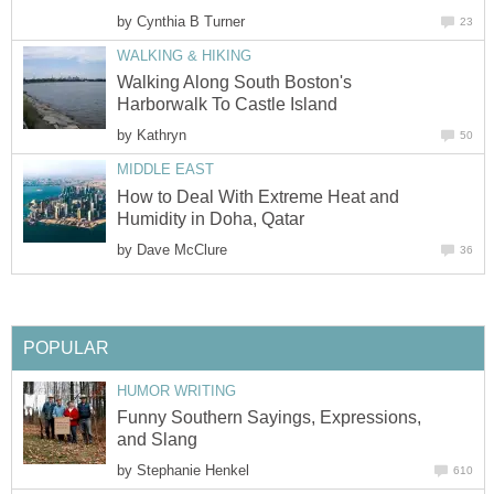
by
Cynthia B Turner
23
WALKING & HIKING
Walking Along South Boston's
Harborwalk To Castle Island
by
Kathryn
50
MIDDLE EAST
How to Deal With Extreme Heat and
Humidity in Doha, Qatar
by
Dave McClure
36
POPULAR
HUMOR WRITING
Funny Southern Sayings, Expressions,
and Slang
by
Stephanie Henkel
610