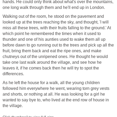
hands. He could only think about what's over the mountains,
one long walk through them and he'll end up in London.
Walking out of the room, he stood on the pavement and
looked up at the trees reaching the sky, and thought, 'I will
miss all these trees, with their fruits falling to the ground.' At
which point he remembered the times when it used to
thunder and one of his aunties used to wake them all up
before dawn to go running out to the trees and pick up all the
fruit, bring them back and eat the ripe ones, and make
chutneys out of the unripened ones. He thought he would
take one last walk around the village, and see how he
leaves it, if he comes back then he will try to spot the
differences.
As he left the house for a walk, all the young children
followed him everywhere he went, wearing torn grey vests
and shorts, or nothing at all. He was looking for a girl he
wanted to say bye to, who lived at the end row of house in
the village.