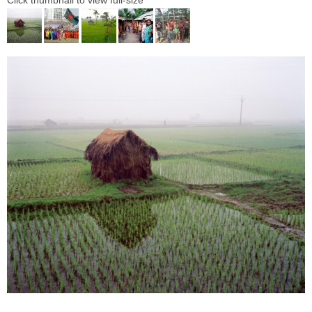
Click thumbnail to view full-size