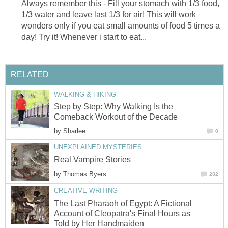
Always remember this - Fill your stomach with 1/3 food,
1/3 water and leave last 1/3 for air! This will work
wonders only if you eat small amounts of food 5 times a
day! Try it! Whenever i start to eat...
RELATED
WALKING & HIKING
Step by Step: Why Walking Is the
Comeback Workout of the Decade
by
Sharlee
0
UNEXPLAINED MYSTERIES
Real Vampire Stories
by
Thomas Byers
282
CREATIVE WRITING
The Last Pharaoh of Egypt: A Fictional
Account of Cleopatra's Final Hours as
Told by Her Handmaiden