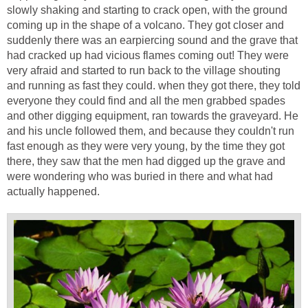
slowly shaking and starting to crack open, with the ground
coming up in the shape of a volcano. They got closer and
suddenly there was an earpiercing sound and the grave that
had cracked up had vicious flames coming out! They were
very afraid and started to run back to the village shouting
and running as fast they could. when they got there, they told
everyone they could find and all the men grabbed spades
and other digging equipment, ran towards the graveyard. He
and his uncle followed them, and because they couldn't run
fast enough as they were very young, by the time they got
there, they saw that the men had digged up the grave and
were wondering who was buried in there and what had
actually happened.