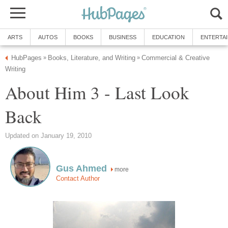
ARTS
AUTOS
BOOKS
BUSINESS
EDUCATION
ENTERTA
HubPages
Books, Literature, and Writing
Commercial & Creative
»
»
Writing
About Him 3 - Last Look
Back
Updated on January 19, 2010
Gus Ahmed
more
Contact Author