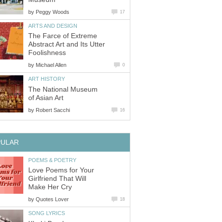
by
Peggy Woods
17
ARTS AND DESIGN
The Farce of Extreme
Abstract Art and Its Utter
Foolishness
by
Michael Allen
0
ART HISTORY
The National Museum
of Asian Art
by
Robert Sacchi
16
PULAR
POEMS & POETRY
Love Poems for Your
Girlfriend That Will
Make Her Cry
by
Quotes Lover
18
SONG LYRICS