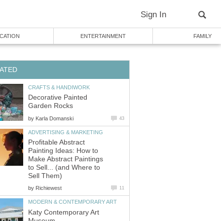
Sign In
CATION
ENTERTAINMENT
FAMILY
ATED
CRAFTS & HANDIWORK
Decorative Painted
Garden Rocks
by
Karla Domanski
43
ADVERTISING & MARKETING
Profitable Abstract
Painting Ideas: How to
Make Abstract Paintings
to Sell... (and Where to
Sell Them)
by
Richiewest
11
MODERN & CONTEMPORARY ART
Katy Contemporary Art
Museum