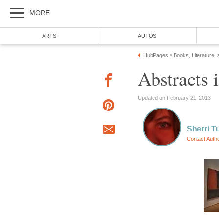
MORE
ARTS
AUTOS
HubPages
Books, Literature, 
»
Abstracts
Updated on February 21, 2013
Sherri T
Contact Auth