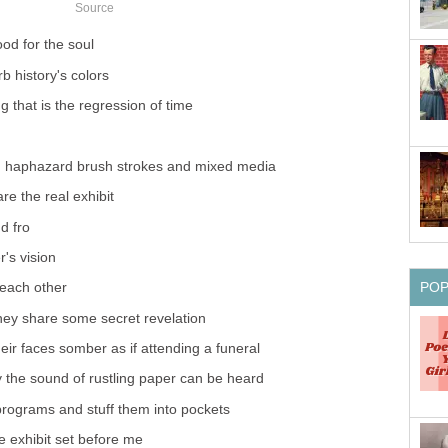
Source
ood for the soul
b history's colors
g that is the regression of time
ng haphazard brush strokes and mixed media
re the real exhibit
d fro
r's vision
PO
each other
they share some secret revelation
ir faces somber as if attending a funeral
y the sound of rustling paper can be heard
 programs and stuff them into pockets
e exhibit set before me