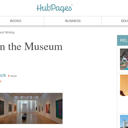
BOOKS
BUSINESS
EDU
and Writing
REL
 in the Museum
uck
more
or