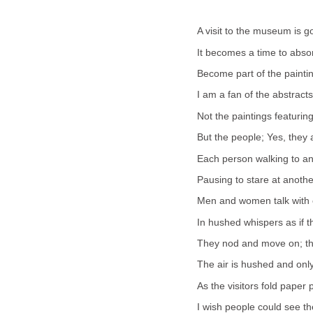
A visit to the museum is g
It becomes a time to absor
Become part of the paintin
I am a fan of the abstracts
Not the paintings featuri
But the people; Yes, they a
Each person walking to an
Pausing to stare at anothe
Men and women talk with 
In hushed whispers as if 
They nod and move on; the
The air is hushed and onl
As the visitors fold paper
I wish people could see th