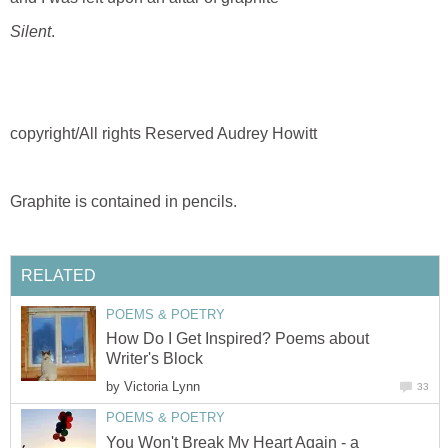
Silent
.
copyright/All rights Reserved Audrey Howitt
Graphite is contained in pencils.
RELATED
POEMS & POETRY
How Do I Get Inspired? Poems about
Writer's Block
by
Victoria Lynn
33
POEMS & POETRY
You Won't Break My Heart Again - a