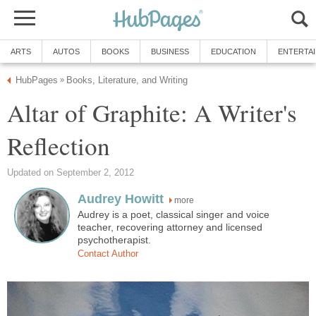
ARTS
AUTOS
BOOKS
BUSINESS
EDUCATION
ENTERTA
HubPages
Books, Literature, and Writing
»
Altar of Graphite: A Writer's
Reflection
Updated on September 2, 2012
Audrey Howitt
more
Audrey is a poet, classical singer and voice
teacher, recovering attorney and licensed
psychotherapist.
Contact Author