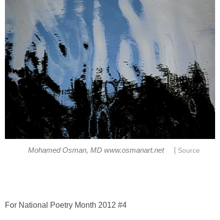
|
Mohamed Osman, MD www.osmanart.net
Source
For National Poetry Month 2012 #4