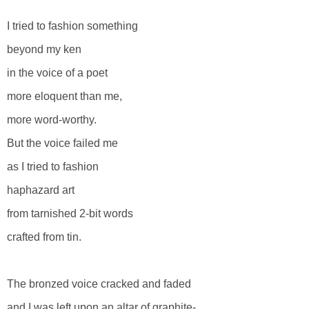
I tried to fashion something
beyond my ken
in the voice of a poet
more eloquent than me,
more word-worthy.
But the voice failed me
as I tried to fashion
haphazard art
from tarnished 2-bit words
crafted from tin.
The bronzed voice cracked and faded
and I was left upon an altar of graphite-