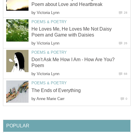
Poem about Love and Heartbreak
by
Victoria Lynn
28
POEMS & POETRY
He Loves Me, He Loves Me Not Daisy
Poem and Game with Daisies
by
Victoria Lynn
26
POEMS & POETRY
Don't Ask Me How I Am - How Are You?
Poem
by
Victoria Lynn
68
POEMS & POETRY
The Ends of Everything
by
Anne Marie Carr
0
POPULAR