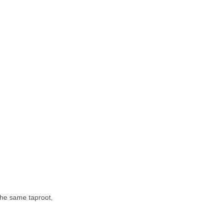
the same taproot,