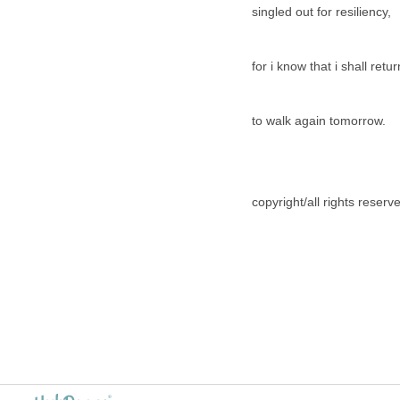
singled out for resiliency,
for i know that i shall retu
to walk again tomorrow.
copyright/all rights reser