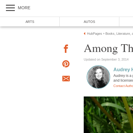
MORE
ARTS
AUTOS
HubPages
Books, Literature, 
»
Among Th
Updated on September 3, 2014
Audrey 
Audrey is a 
and license
Contact Auth