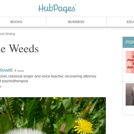
BOOKS
BUSINESS
EDU
and Writing
PO
e Weeds
Howitt
more
poet, classical singer and voice teacher, recovering attorney
d psychotherapist.
or