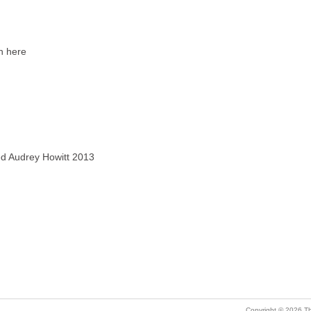
rn here
ved Audrey Howitt 2013
Copyright © 2026 Th