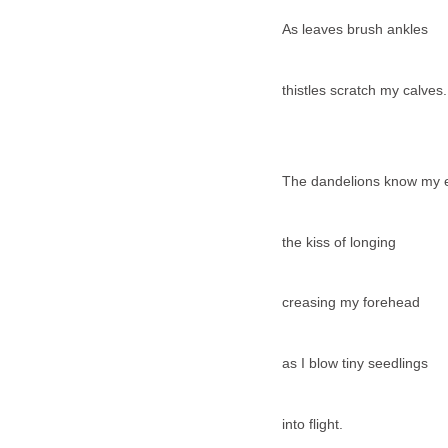
As leaves brush ankles
thistles scratch my calves.
The dandelions know my 
the kiss of longing
creasing my forehead
as I blow tiny seedlings
into flight.