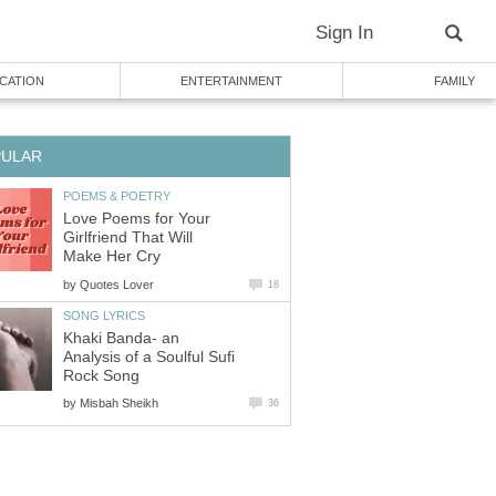
Sign In
CATION
ENTERTAINMENT
FAMILY
PULAR
POEMS & POETRY
Love Poems for Your
Girlfriend That Will
Make Her Cry
by
Quotes Lover
18
SONG LYRICS
Khaki Banda- an
Analysis of a Soulful Sufi
Rock Song
by
Misbah Sheikh
36