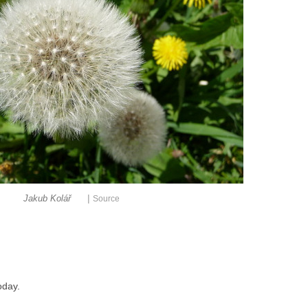
|
Jakub Kolář
Source
oday.