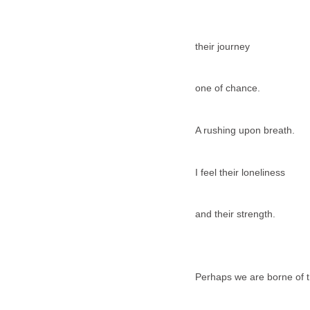
their journey
one of chance.
A rushing upon breath.
I feel their loneliness
and their strength.
Perhaps we are borne of 