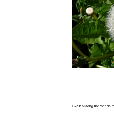
I walk among the weeds t