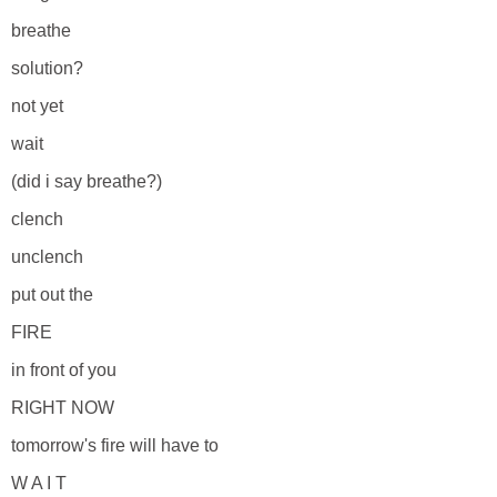
breathe
solution?
not yet
wait
(did i say breathe?)
clench
unclench
put out the
FIRE
in front of you
RIGHT NOW
tomorrow's fire will have to
W A I T