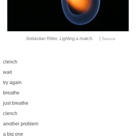
|
Sebastian Ritter, Lighting a match.
Source
clench
wait
try again
breathe
just breathe
clench
another problem
a big one