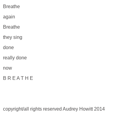
Breathe
again
Breathe
they sing
done
really done
now
B R E A T H E
copyright/all rights reserved Audrey Howitt 2014