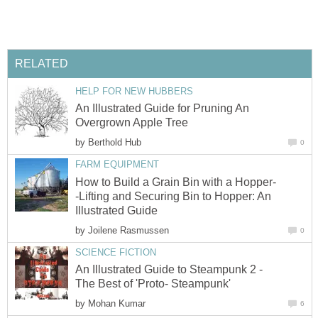
RELATED
HELP FOR NEW HUBBERS
An Illustrated Guide for Pruning An
Overgrown Apple Tree
by
Berthold Hub
0
FARM EQUIPMENT
How to Build a Grain Bin with a Hopper-
-Lifting and Securing Bin to Hopper: An
Illustrated Guide
by
Joilene Rasmussen
0
SCIENCE FICTION
An Illustrated Guide to Steampunk 2 -
The Best of 'Proto- Steampunk'
by
Mohan Kumar
6