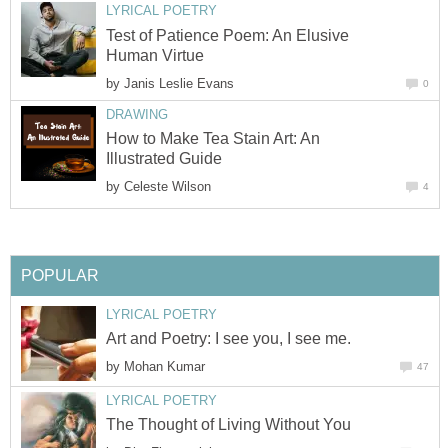
LYRICAL POETRY
Test of Patience Poem: An Elusive
Human Virtue
by
Janis Leslie Evans
0
DRAWING
How to Make Tea Stain Art: An
Illustrated Guide
by
Celeste Wilson
4
POPULAR
LYRICAL POETRY
Art and Poetry: I see you, I see me.
by
Mohan Kumar
47
LYRICAL POETRY
The Thought of Living Without You