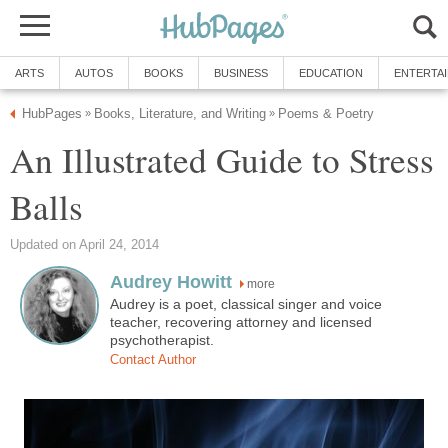
ARTS
AUTOS
BOOKS
BUSINESS
EDUCATION
ENTERTA
HubPages
Books, Literature, and Writing
Poems & Poetry
»
»
An Illustrated Guide to Stress
Balls
Updated on April 24, 2014
Audrey Howitt
more
Audrey is a poet, classical singer and voice
teacher, recovering attorney and licensed
psychotherapist.
Contact Author