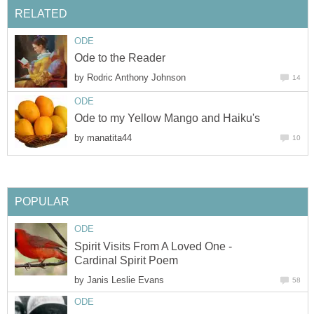
RELATED
ODE
Ode to the Reader
by
Rodric Anthony Johnson
14
ODE
Ode to my Yellow Mango and Haiku's
by
manatita44
10
POPULAR
ODE
Spirit Visits From A Loved One -
Cardinal Spirit Poem
by
Janis Leslie Evans
58
ODE