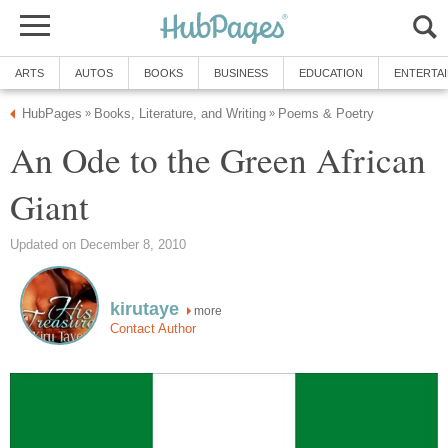
ARTS
AUTOS
BOOKS
BUSINESS
EDUCATION
ENTERTA
HubPages
Books, Literature, and Writing
Poems & Poetry
»
»
An Ode to the Green African
Giant
Updated on December 8, 2010
kirutaye
more
Contact Author