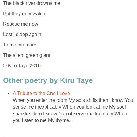
The black river drowns me
But they only watch
Rescue me now
Lest I sleep again
To rise no more
The silent green giant
© Kiru Taye 2010
Other poetry by Kiru Taye
A Tribute to the One I Love
When you enter the room My axis shifts then I know You
sense me inexplicably When you look at me My soul
sparkles then I know You observe me truthfully When
you listen to me My rhyme...