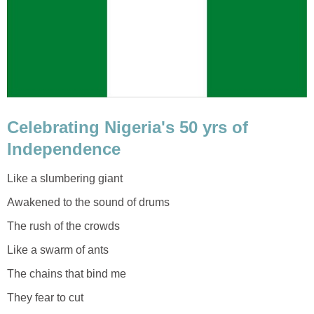
Celebrating Nigeria's 50 yrs of
Independence
Like a slumbering giant
Awakened to the sound of drums
The rush of the crowds
Like a swarm of ants
The chains that bind me
They fear to cut