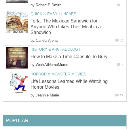
by
Robert E Smith
6
QUICK & EASY LUNCHES
Torta: The Mexican Sandwich for
Anyone Who Likes Their Meal in a
Sandwich
by
Canela Ajena
19
HISTORY & ARCHAEOLOGY
How to Make a Time Capsule To Bury
by
WorkAtHomeMums
4
HORROR & MONSTER MOVIES
Life Lessons Learned While Watching
Horror Movies
by
Jeannie Marie
29
POPULAR