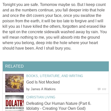
Tonight you are safe. Tomorrow maybe so. But I keep count
and as the numbers continue, you fall deeper into that hole
and once the dirt covers your face, once you swallow the
poison from the earth, it will be too late to forgive and I will
kill you as I have killed the others, forgotten and erased like
the spit on the concrete sidewalk washed away by rain. You
will mean nothing to me, you will absorb into the ground
where you belong, deep into the hole where your heart
should have been. And I shall bury you.
RELATED
BOOKS, LITERATURE, AND WRITING
God Is Not Mocked
by
James A Watkins
102
CHRISTIAN LIVING
Defeating Our Human Nature (Part 6.
Idolatry - Creating Your Own God)