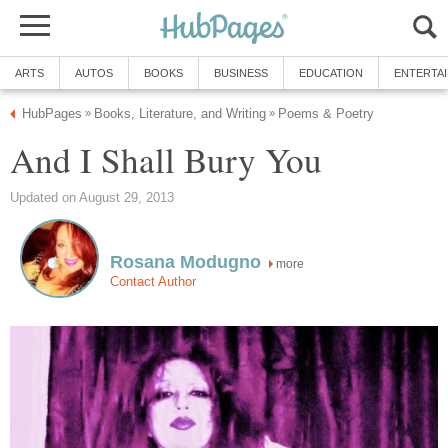
ARTS
AUTOS
BOOKS
BUSINESS
EDUCATION
ENTERTA
HubPages
Books, Literature, and Writing
Poems & Poetry
»
»
And I Shall Bury You
Updated on August 29, 2013
Rosana Modugno
more
Contact Author