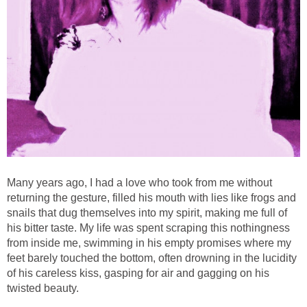
Many years ago, I had a love who took from me without
returning the gesture, filled his mouth with lies like frogs and
snails that dug themselves into my spirit, making me full of
his bitter taste. My life was spent scraping this nothingness
from inside me, swimming in his empty promises where my
feet barely touched the bottom, often drowning in the lucidity
of his careless kiss, gasping for air and gagging on his
twisted beauty.