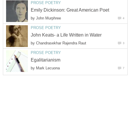
PROSE POETRY
Emily Dickinson: Great American Poet
by
John Murphree
4
PROSE POETRY
John Keats- a Life Written in Water
by
Chandrasekhar Rajendra Raut
3
PROSE POETRY
Egalitarianism
by
Mark Lecuona
7