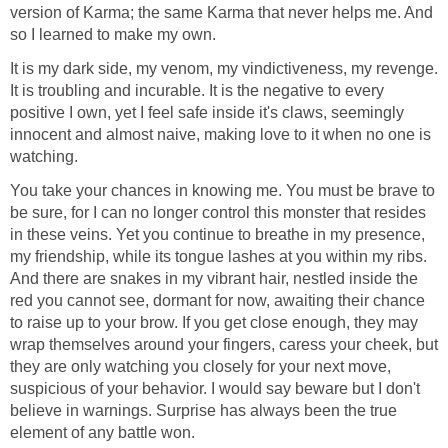
version of Karma; the same Karma that never helps me. And
so I learned to make my own.
It is my dark side, my venom, my vindictiveness, my revenge.
It is troubling and incurable. It is the negative to every
positive I own, yet I feel safe inside it's claws, seemingly
innocent and almost naive, making love to it when no one is
watching.
You take your chances in knowing me. You must be brave to
be sure, for I can no longer control this monster that resides
in these veins. Yet you continue to breathe in my presence,
my friendship, while its tongue lashes at you within my ribs.
And there are snakes in my vibrant hair, nestled inside the
red you cannot see, dormant for now, awaiting their chance
to raise up to your brow. If you get close enough, they may
wrap themselves around your fingers, caress your cheek, but
they are only watching you closely for your next move,
suspicious of your behavior. I would say beware but I don't
believe in warnings. Surprise has always been the true
element of any battle won.