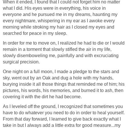
When it ended, I found that I could not forget him no matter
what I did. His eyes were in everything, his voice in
everyone and he pursued me in my dreams, haunting my
every nightmare, whispering in my ear as I awoke every
morning while stroking my hair as I closed my eyes and
searched for peace in my sleep.
In order for me to move on, I realized he had to die or I would
remain in a torment that slowly stifled the air in my life,
slowly disemboweling me, painfully and with excruciating
surgical precision.
One night on a full moon, I made a pledge to the stars and
sky, went out by an Oak and dug a hole with my hands,
burying inside it all those things that reminded me of him; his
pictures, his words, his memories, and burned it to ash, then
covering it with the dirt he had become.
As I leveled off the ground, I recognized that sometimes you
have to do whatever you need to do in order to heal yourself.
From that day forward, I learned to give back exactly what I
take in but I always add a little extra for good measure...my