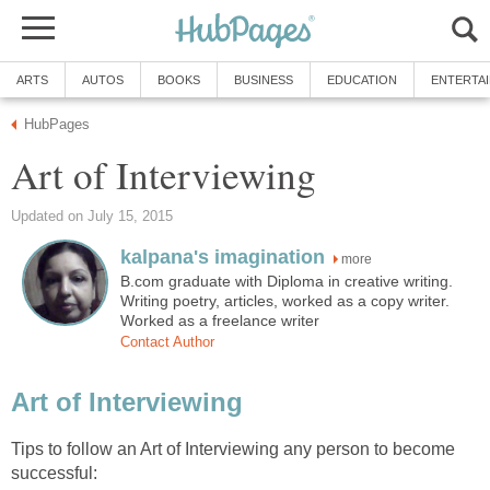
ARTS
AUTOS
BOOKS
BUSINESS
EDUCATION
ENTERTA
HubPages
Art of Interviewing
Updated on July 15, 2015
kalpana's imagination
more
B.com graduate with Diploma in creative writing.
Writing poetry, articles, worked as a copy writer.
Worked as a freelance writer
Contact Author
Art of Interviewing
Tips to follow an Art of Interviewing any person to become
successful: