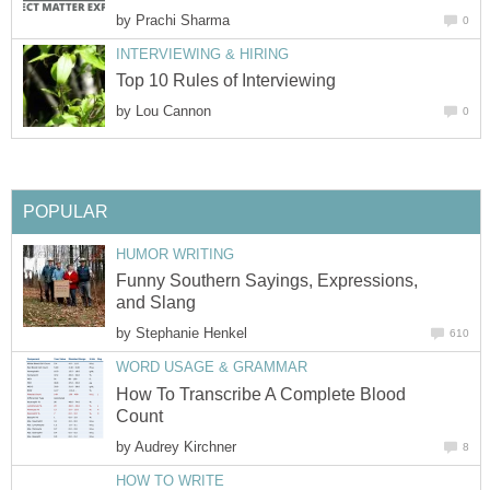
by
Prachi Sharma
0
INTERVIEWING & HIRING
Top 10 Rules of Interviewing
by
Lou Cannon
0
POPULAR
HUMOR WRITING
Funny Southern Sayings, Expressions,
and Slang
by
Stephanie Henkel
610
WORD USAGE & GRAMMAR
How To Transcribe A Complete Blood
Count
by
Audrey Kirchner
8
HOW TO WRITE