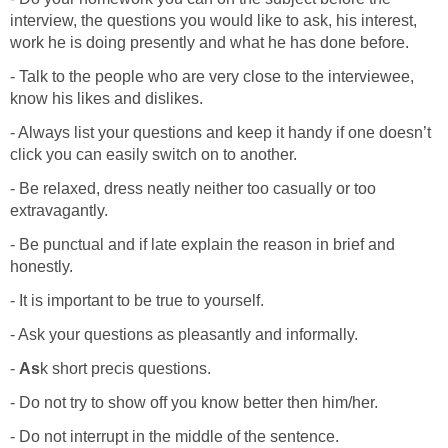
interview, the questions you would like to ask, his interest,
work he is doing presently and what he has done before.
- Talk to the people who are very close to the interviewee,
know his likes and dislikes.
- Always list your questions and keep it handy if one doesn’t
click you can easily switch on to another.
- Be relaxed, dress neatly neither too casually or too
extravagantly.
- Be punctual and if late explain the reason in brief and
honestly.
- It is important to be true to yourself.
- Ask your questions as pleasantly and informally.
-
As
k short precis questions.
- Do not try to show off you know better then him/her.
- Do not interrupt in the middle of the sentence.