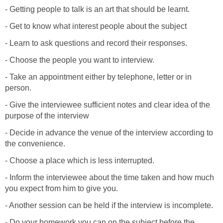
- Getting people to talk is an art that should be learnt.
- Get to know what interest people about the subject
- Learn to ask questions and record their responses.
- Choose the people you want to interview.
- Take an appointment either by telephone, letter or in
person.
- Give the interviewee sufficient notes and clear idea of the
purpose of the interview
- Decide in advance the venue of the interview according to
the convenience.
- Choose a place which is less interrupted.
- Inform the interviewee about the time taken and how much
you expect from him to give you.
- Another session can be held if the interview is incomplete.
- Do your homework you can on the subject before the