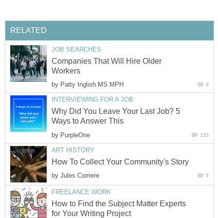
RELATED
JOB SEARCHES
Companies That Will Hire Older
Workers
by
Patty Inglish MS MPH
6
INTERVIEWING FOR A JOB
Why Did You Leave Your Last Job? 5
Ways to Answer This
by
PurpleOne
123
ART HISTORY
How To Collect Your Community's Story
by
Jules Corriere
5
FREELANCE WORK
How to Find the Subject Matter Experts
for Your Writing Project