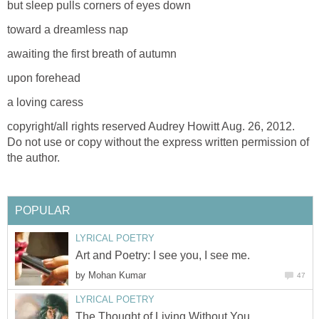
but sleep pulls corners of eyes down
toward a dreamless nap
awaiting the first breath of autumn
upon forehead
a loving caress
copyright/all rights reserved Audrey Howitt Aug. 26, 2012.
Do not use or copy without the express written permission of
the author.
POPULAR
LYRICAL POETRY
Art and Poetry: I see you, I see me.
by
Mohan Kumar
47
LYRICAL POETRY
The Thought of Living Without You