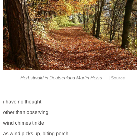
|
Herbstwald in Deutschland Martin Heiss
Source
i have no thought
other than observing
wind chimes tinkle
as wind picks up, biting porch