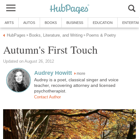
ARTS
AUTOS
BOOKS
BUSINESS
EDUCATION
ENTERTA
HubPages
Books, Literature, and Writing
Poems & Poetry
»
»
Autumn's First Touch
Updated on August 26, 2012
Audrey Howitt
more
Audrey is a poet, classical singer and voice
teacher, recovering attorney and licensed
psychotherapist.
Contact Author