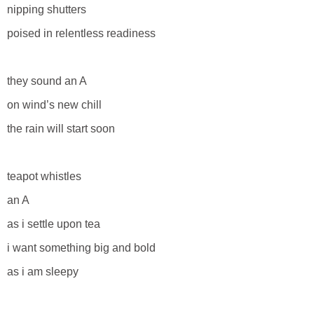
nipping shutters
poised in relentless readiness
they sound an A
on wind’s new chill
the rain will start soon
teapot whistles
an A
as i settle upon tea
i want something big and bold
as i am sleepy