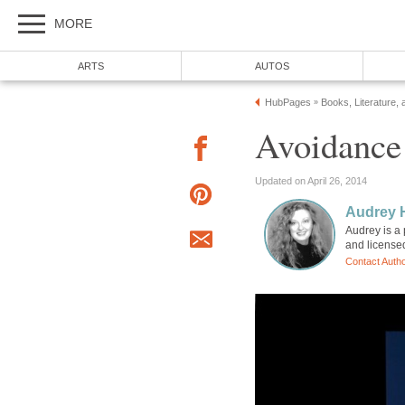
MORE
ARTS
AUTOS
HubPages
Books, Literature, 
»
Avoidance
Updated on April 26, 2014
Audrey 
Audrey is a 
and license
Contact Auth