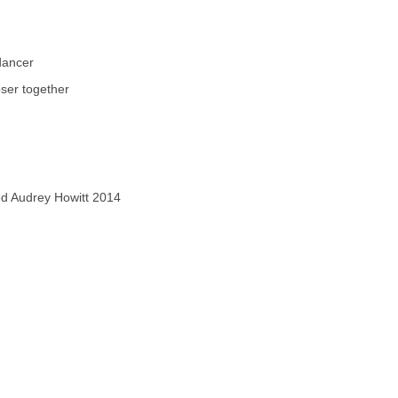
dancer
ser together
ved Audrey Howitt 2014