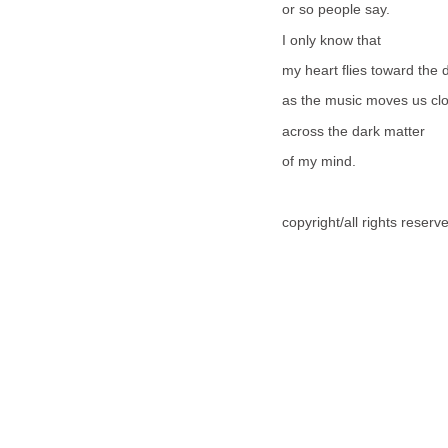
or so people say.
I only know that
my heart flies toward the 
as the music moves us clo
across the dark matter
of my mind.
copyright/all rights reser