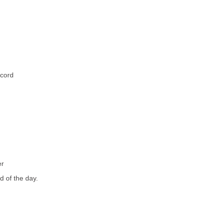
ccord
er
nd of the day.