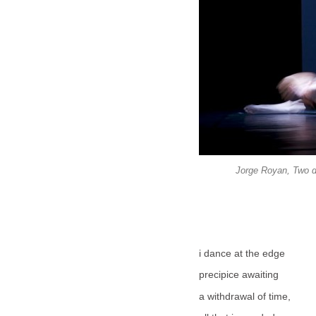
Jorge Royan, Two d
i dance at the edge
precipice awaiting
a withdrawal of time,