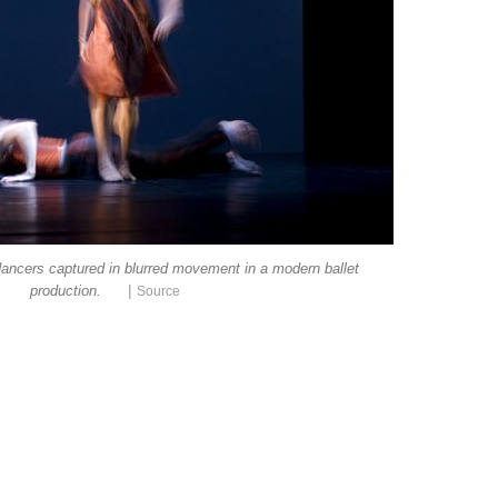
ancers captured in blurred movement in a modern ballet
|
production.
Source