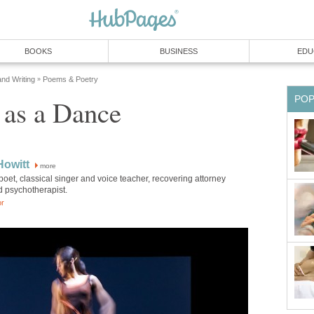
BOOKS
BUSINESS
EDU
and Writing
Poems & Poetry
»
PO
 as a Dance
Howitt
more
poet, classical singer and voice teacher, recovering attorney
d psychotherapist.
or