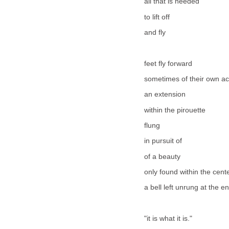
all that is needed
to lift off
and fly
feet fly forward
sometimes of their own a
an extension
within the pirouette
flung
in pursuit of
of a beauty
only found within the cent
a bell left unrung at the e
"it is what it is."