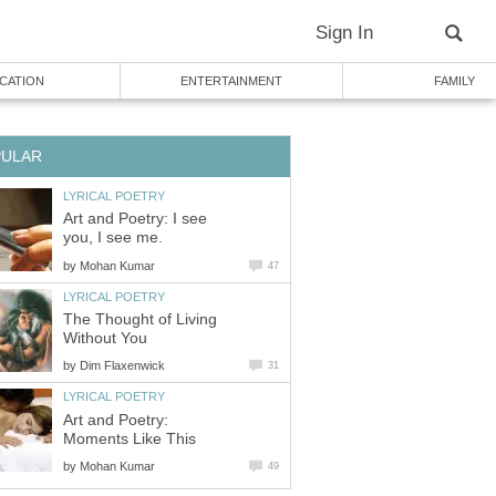
Sign In
CATION
ENTERTAINMENT
FAMILY
PULAR
LYRICAL POETRY
Art and Poetry: I see
you, I see me.
by
Mohan Kumar
47
LYRICAL POETRY
The Thought of Living
Without You
by
Dim Flaxenwick
31
LYRICAL POETRY
Art and Poetry:
Moments Like This
by
Mohan Kumar
49