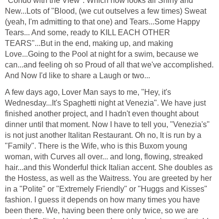
"Condo with the View". Which now looks all Shiny and
New...Lots of "Blood, (we cut outselves a few times) Sweat
(yeah, I'm admitting to that one) and Tears...Some Happy
Tears... And some, ready to KILL EACH OTHER
TEARS"...But in the end, making up, and making
Love...Going to the Pool at night for a swim, because we
can...and feeling oh so Proud of all that we've accomplished.
And Now I'd like to share a Laugh or two...
A few days ago, Lover Man says to me, "Hey, it's
Wednesday...It's Spaghetti night at Venezia". We have just
finished another project, and I hadn't even thought about
dinner until that moment. Now I have to tell you, "Venezia's"
is not just another Italitan Restaurant. Oh no, It is run by a
"Family". There is the Wife, who is this Buxom young
woman, with Curves all over... and long, flowing, streaked
hair...and this Wonderful thick Italian accent. She doubles as
the Hostess, as well as the Waitress. You are greeted by her
in a "Polite" or "Extremely Friendly" or "Huggs and Kisses"
fashion. I guess it depends on how many times you have
been there. We, having been there only twice, so we are