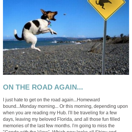
ON THE ROAD AGAIN...
I just hate to get on the road again...Homeward
bound...Monday morning... Or this morning, depending upon
when you are reading my Hub. I'll be traveling for a few
days, leaving my beloved Florida, and all those fun filled
memories of the last few months. I'm going to miss the