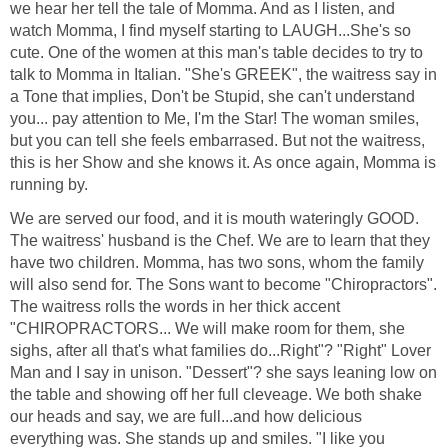
we hear her tell the tale of Momma. And as I listen, and
watch Momma, I find myself starting to LAUGH...She's so
cute. One of the women at this man's table decides to try to
talk to Momma in Italian. "She's GREEK", the waitress say in
a Tone that implies, Don't be Stupid, she can't understand
you... pay attention to Me, I'm the Star! The woman smiles,
but you can tell she feels embarrased. But not the waitress,
this is her Show and she knows it. As once again, Momma is
running by.
We are served our food, and it is mouth wateringly GOOD.
The waitress' husband is the Chef. We are to learn that they
have two children. Momma, has two sons, whom the family
will also send for. The Sons want to become "Chiropractors".
The waitress rolls the words in her thick accent
"CHIROPRACTORS... We will make room for them, she
sighs, after all that's what families do...Right"? "Right" Lover
Man and I say in unison. "Dessert"? she says leaning low on
the table and showing off her full cleveage. We both shake
our heads and say, we are full...and how delicious
everything was. She stands up and smiles. "I like you