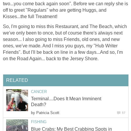
two...you come back again soon". Before we can reply she is
off to greet "Regulars" who are getting Huggs, and
Kisses...the full Treatment!
So, I'm going to miss this Restaurant, and The Beach, which
we've only been to once, but of course there's always next
season... I also going to miss Friends, old ones, and new
ones, we've made. And I miss you guys, my "Hub Writer
Friends". But I'll be back on line in a few days...And so, I'm
on the Road Again... back to the Jersey Shore.
RELATED
CANCER
Terminal....Does It Mean Imminent
Death?
by
Patricia Scott
57
FISHING
Blue Crabs: My Best Crabbing Spots in