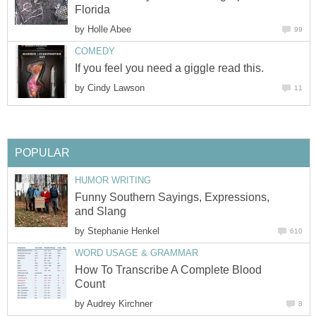
Florida
by
Holle Abee
99
COMEDY
If you feel you need a giggle read this.
by
Cindy Lawson
11
POPULAR
HUMOR WRITING
Funny Southern Sayings, Expressions,
and Slang
by
Stephanie Henkel
610
WORD USAGE & GRAMMAR
How To Transcribe A Complete Blood
Count
by
Audrey Kirchner
8