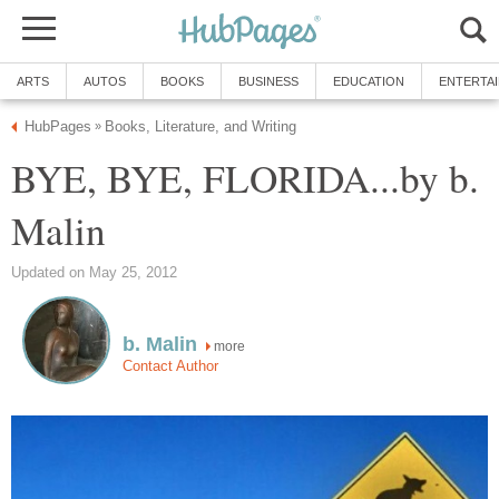
ARTS
AUTOS
BOOKS
BUSINESS
EDUCATION
ENTERTA
HubPages
Books, Literature, and Writing
»
BYE, BYE, FLORIDA...by b.
Malin
Updated on May 25, 2012
b. Malin
more
Contact Author