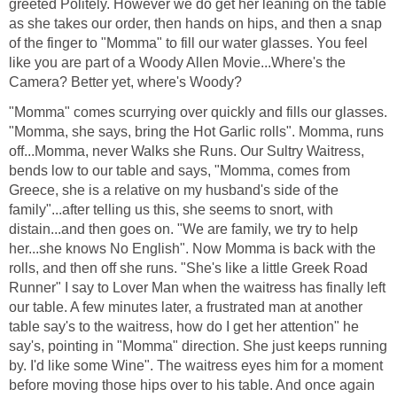
greeted Politely. However we do get her leaning on the table
as she takes our order, then hands on hips, and then a snap
of the finger to "Momma" to fill our water glasses. You feel
like you are part of a Woody Allen Movie...Where's the
Camera? Better yet, where's Woody?
"Momma" comes scurrying over quickly and fills our glasses.
"Momma, she says, bring the Hot Garlic rolls". Momma, runs
off...Momma, never Walks she Runs. Our Sultry Waitress,
bends low to our table and says, "Momma, comes from
Greece, she is a relative on my husband's side of the
family"...after telling us this, she seems to snort, with
distain...and then goes on. "We are family, we try to help
her...she knows No English". Now Momma is back with the
rolls, and then off she runs. "She's like a little Greek Road
Runner" I say to Lover Man when the waitress has finally left
our table. A few minutes later, a frustrated man at another
table say's to the waitress, how do I get her attention" he
say's, pointing in "Momma" direction. She just keeps running
by. I'd like some Wine". The waitress eyes him for a moment
before moving those hips over to his table. And once again