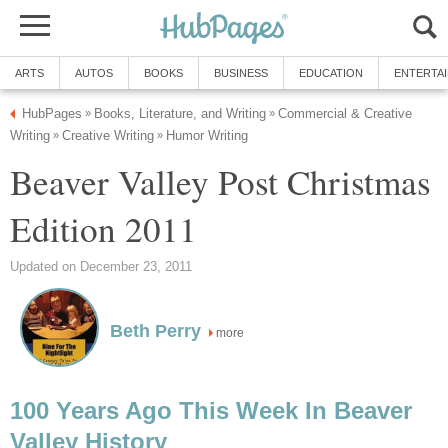
ARTS
AUTOS
BOOKS
BUSINESS
EDUCATION
ENTERTA
HubPages
Books, Literature, and Writing
Commercial & Creative
»
»
Writing
Creative Writing
Humor Writing
»
»
Beaver Valley Post Christmas
Edition 2011
Updated on December 23, 2011
Beth Perry
more
100 Years Ago This Week In Beaver
Valley History