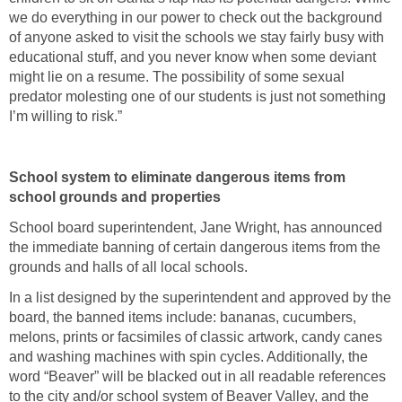
we do everything in our power to check out the background
of anyone asked to visit the schools we stay fairly busy with
educational stuff, and you never know when some deviant
might lie on a resume. The possibility of some sexual
predator molesting one of our students is just not something
I’m willing to risk.”
School system to eliminate dangerous items from
school grounds and properties
School board superintendent, Jane Wright, has announced
the immediate banning of certain dangerous items from the
grounds and halls of all local schools.
In a list designed by the superintendent and approved by the
board, the banned items include: bananas, cucumbers,
melons, prints or facsimiles of classic artwork, candy canes
and washing machines with spin cycles. Additionally, the
word “Beaver” will be blacked out in all readable references
to the city and/or school system of Beaver Valley, and the