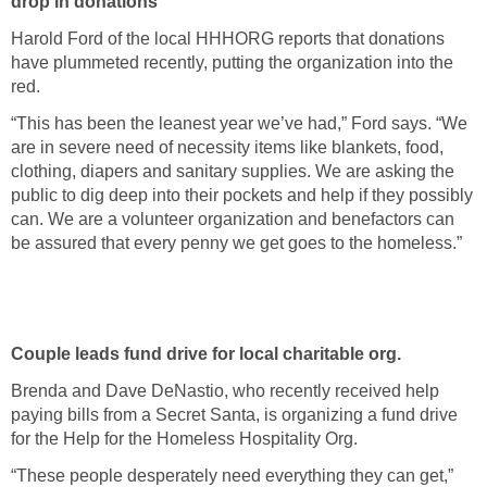
drop in donations
Harold Ford of the local HHHORG reports that donations
have plummeted recently, putting the organization into the
red.
“This has been the leanest year we’ve had,” Ford says. “We
are in severe need of necessity items like blankets, food,
clothing, diapers and sanitary supplies. We are asking the
public to dig deep into their pockets and help if they possibly
can. We are a volunteer organization and benefactors can
be assured that every penny we get goes to the homeless.”
Couple leads fund drive for local charitable org.
Brenda and Dave DeNastio, who recently received help
paying bills from a Secret Santa, is organizing a fund drive
for the Help for the Homeless Hospitality Org.
“These people desperately need everything they can get,”