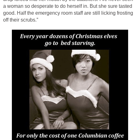
a woman so desperate to do herself in. But she sure tasted
good. Half the emergency room staff are still licking frosting
off their scrubs.”