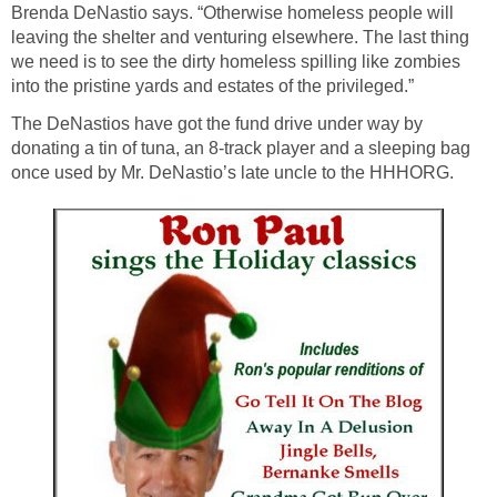
Brenda DeNastio says. “Otherwise homeless people will
leaving the shelter and venturing elsewhere. The last thing
we need is to see the dirty homeless spilling like zombies
into the pristine yards and estates of the privileged.”
The DeNastios have got the fund drive under way by
donating a tin of tuna, an 8-track player and a sleeping bag
once used by Mr. DeNastio’s late uncle to the HHHORG.