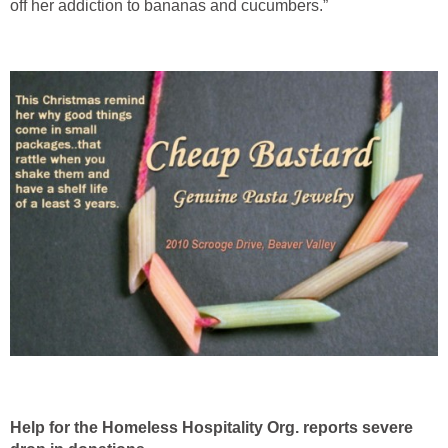
off her addiction to bananas and cucumbers.”
Help for the Homeless Hospitality Org. reports severe