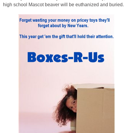
high school Mascot beaver will be euthanized and buried.