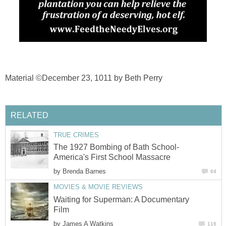
Material ©December 23, 1011 by Beth Perry
RELATED
TRUE CRIMES
The 1927 Bombing of Bath School-
America's First School Massacre
by
Brenda Barnes
64
MOVIES & MOVIE REVIEWS
Waiting for Superman: A Documentary
Film
by
James A Watkins
116