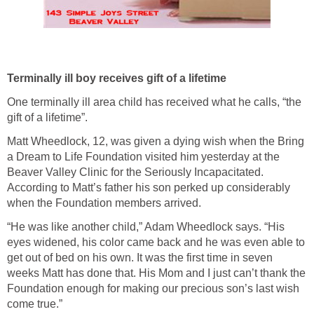
Terminally ill boy receives gift of a lifetime
One terminally ill area child has received what he calls, “the
gift of a lifetime”.
Matt Wheedlock, 12, was given a dying wish when the Bring
a Dream to Life Foundation visited him yesterday at the
Beaver Valley Clinic for the Seriously Incapacitated.
According to Matt’s father his son perked up considerably
when the Foundation members arrived.
“He was like another child,” Adam Wheedlock says. “His
eyes widened, his color came back and he was even able to
get out of bed on his own. It was the first time in seven
weeks Matt has done that. His Mom and I just can’t thank the
Foundation enough for making our precious son’s last wish
come true.”