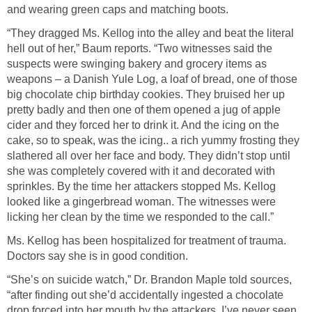
and wearing green caps and matching boots.
“They dragged Ms. Kellog into the alley and beat the literal
hell out of her,” Baum reports. “Two witnesses said the
suspects were swinging bakery and grocery items as
weapons – a Danish Yule Log, a loaf of bread, one of those
big chocolate chip birthday cookies. They bruised her up
pretty badly and then one of them opened a jug of apple
cider and they forced her to drink it. And the icing on the
cake, so to speak, was the icing.. a rich yummy frosting they
slathered all over her face and body. They didn’t stop until
she was completely covered with it and decorated with
sprinkles. By the time her attackers stopped Ms. Kellog
looked like a gingerbread woman. The witnesses were
licking her clean by the time we responded to the call.”
Ms. Kellog has been hospitalized for treatment of trauma.
Doctors say she is in good condition.
“She’s on suicide watch,” Dr. Brandon Maple told sources,
“after finding out she’d accidentally ingested a chocolate
drop forced into her mouth by the attackers. I’ve never seen