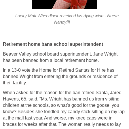
Lucky Matt Wheedlock received his dying wish - Nurse
Nancy!!!
Retirement home bans school superintendent
Beaver Valley school board superintendent, Jane Wright,
has been banned from a local retirement home.
In a 13-0 vote the Home for Retired Santas for Hire has
banned Wright from entering the grounds or residence of
their facility.
When asked for the reason for the ban retired Santa, Jared
Havens, 65, said, “Ms. Wright has banned us from visiting
children at the schools, so what’s good for the goose, you
know? Besides she fondled my candy stick sitting on my lap
at the mall last year. And worse, my knee caps were in
braces for weeks after that. The woman really needs to lay