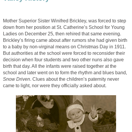
Mother Superior Sister Winifred Brickley, was forced to step
down from her position at St. Catherine’s School for Young
Ladies on December 25, then rehired that same evening.
Brickley’s firing came about after rumors she had given birth
to a baby by non-virginal means on Christmas Day in 1911.
But authorities at the school were forced to reconsider their
decision when four students and two other nuns also gave
birth that day. All the infants were raised together at the
school and later went on to form the rhythm and blues band,
Snow Driven
. Clues about the children’s paternity never
came to light, nor were they officially asked about.