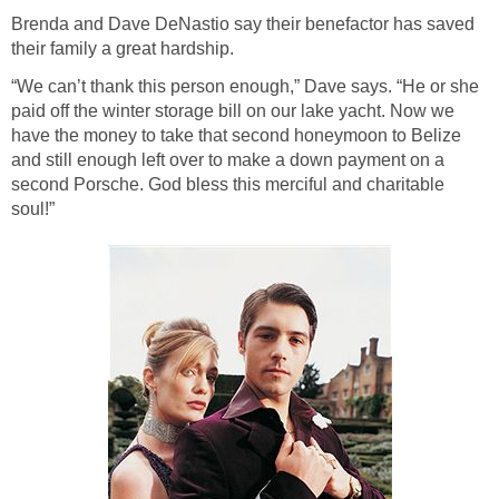
Brenda and Dave DeNastio say their benefactor has saved
their family a great hardship.
“We can’t thank this person enough,” Dave says. “He or she
paid off the winter storage bill on our lake yacht. Now we
have the money to take that second honeymoon to Belize
and still enough left over to make a down payment on a
second Porsche. God bless this merciful and charitable
soul!”