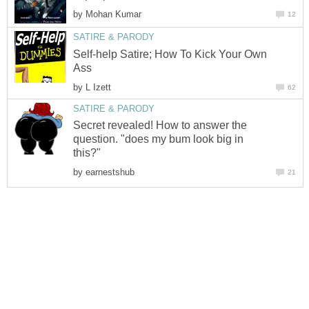
by
Mohan Kumar
12
SATIRE & PARODY
Self-help Satire; How To Kick Your Own
Ass
by
L Izett
62
SATIRE & PARODY
Secret revealed! How to answer the
question. "does my bum look big in
this?"
by
earnestshub
21