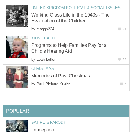
UNITED KINGDOM POLITICAL & SOCIAL ISSUES
Working Class Life in the 1940s - The
Evacuation of the Children
by
maggs224
21
KIDS HEALTH
Programs to Help Families Pay for a
Child’s Hearing Aid
by
Leah Lefler
22
CHRISTMAS
Memories of Past Christmas
by
Paul Richard Kuehn
4
POPULAR
SATIRE & PARODY
Impception