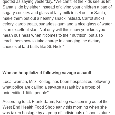
quoted as saying yesterday. “We can’t let the kids see us let
Santa slide by either. Instead of giving your children a bag of
sugary cookies and glass of fatty milk to set out for Santa,
make them put out a healthy snack instead. Carrot sticks,
celery, carob treats, sugarless gum and a nice glass of water
is an excellent start. Not only will this show your kids you
mean business when it comes to their nutrition, but also
teach them how to take charge in changing the dietary
choices of lard butts like St. Nick.”
Woman hospitalized following savage assault
Local woman, Mitzi Kellog, has been hospitalized following
what police are calling a savage assault by a group of
unidentified “little people”.
According to Lt. Frank Baum, Kellog was coming out of the
West End Health Food Shop early this morning when she
was taken hostage by a group of individuals of short stature