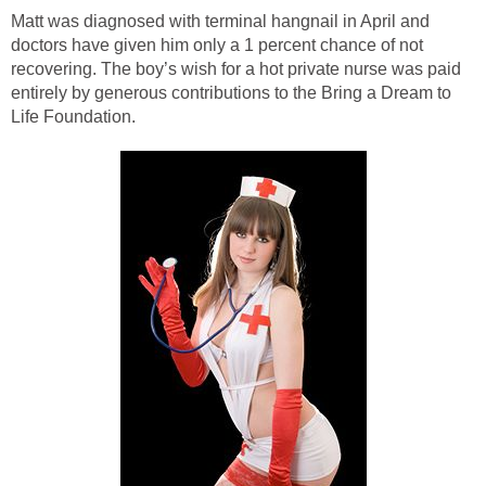
Matt was diagnosed with terminal hangnail in April and
doctors have given him only a 1 percent chance of not
recovering. The boy’s wish for a hot private nurse was paid
entirely by generous contributions to the Bring a Dream to
Life Foundation.