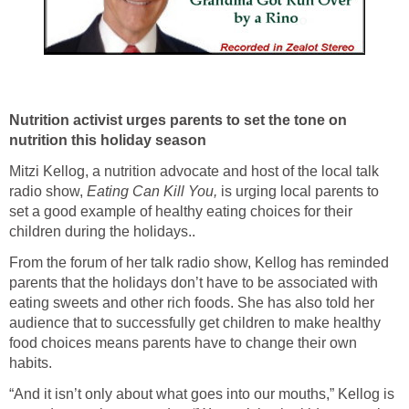
Nutrition activist urges parents to set the tone on
nutrition this holiday season
Mitzi Kellog, a nutrition advocate and host of the local talk
radio show,
Eating Can Kill You
,
is urging local parents to
set a good example of healthy eating choices for their
children during the holidays..
From the forum of her talk radio show, Kellog has reminded
parents that the holidays don’t have to be associated with
eating sweets and other rich foods. She has also told her
audience that to successfully get children to make healthy
food choices means parents have to change their own
habits.
“And it isn’t only about what goes into our mouths,” Kellog is