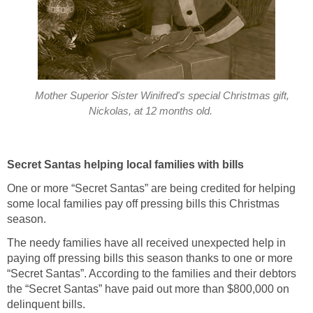
Mother Superior Sister Winifred's special Christmas gift,
Nickolas, at 12 months old.
Secret Santas helping local families with bills
One or more “Secret Santas” are being credited for helping
some local families pay off pressing bills this Christmas
season.
The needy families have all received unexpected help in
paying off pressing bills this season thanks to one or more
“Secret Santas”. According to the families and their debtors
the “Secret Santas” have paid out more than $800,000 on
delinquent bills.