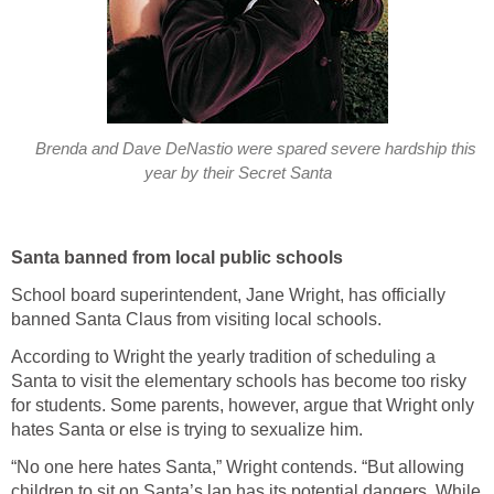
Brenda and Dave DeNastio were spared severe hardship this
year by their Secret Santa
Santa banned from local public schools
School board superintendent, Jane Wright, has officially
banned Santa Claus from visiting local schools.
According to Wright the yearly tradition of scheduling a
Santa to visit the elementary schools has become too risky
for students. Some parents, however, argue that Wright only
hates Santa or else is trying to sexualize him.
“No one here hates Santa,” Wright contends. “But allowing
children to sit on Santa’s lap has its potential dangers. While