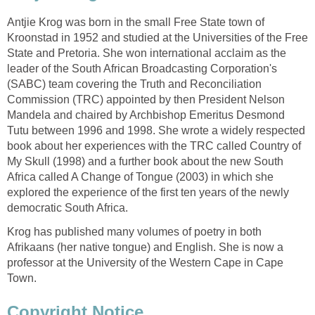
Antjie Krog was born in the small Free State town of
Kroonstad in 1952 and studied at the Universities of the Free
State and Pretoria. She won international acclaim as the
leader of the South African Broadcasting Corporation's
(SABC) team covering the Truth and Reconciliation
Commission (TRC) appointed by then President Nelson
Mandela and chaired by Archbishop Emeritus Desmond
Tutu between 1996 and 1998. She wrote a widely respected
book about her experiences with the TRC called Country of
My Skull (1998) and a further book about the new South
Africa called A Change of Tongue (2003) in which she
explored the experience of the first ten years of the newly
democratic South Africa.
Krog has published many volumes of poetry in both
Afrikaans (her native tongue) and English. She is now a
professor at the University of the Western Cape in Cape
Town.
Copyright Notice