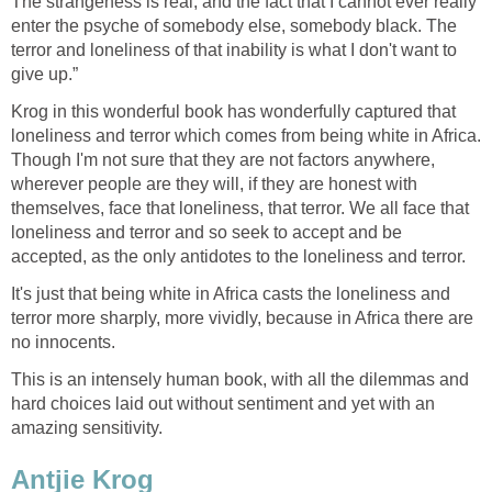
The strangeness is real, and the fact that I cannot ever really
enter the psyche of somebody else, somebody black. The
terror and loneliness of that inability is what I don't want to
give up.”
Krog in this wonderful book has wonderfully captured that
loneliness and terror which comes from being white in Africa.
Though I'm not sure that they are not factors anywhere,
wherever people are they will, if they are honest with
themselves, face that loneliness, that terror. We all face that
loneliness and terror and so seek to accept and be
accepted, as the only antidotes to the loneliness and terror.
It's just that being white in Africa casts the loneliness and
terror more sharply, more vividly, because in Africa there are
no innocents.
This is an intensely human book, with all the dilemmas and
hard choices laid out without sentiment and yet with an
amazing sensitivity.
Antjie Krog