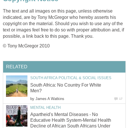
The text and all images on this page, unless otherwise
indicated, are by Tony McGregor who hereby asserts his
copyright on the material. Should you wish to use any of the
text or images feel free to do so with proper attribution and, if
possible, a link back to this page. Thank you.
© Tony McGregor 2010
RELATED
SOUTH AFRICA POLITICAL & SOCIAL ISSUES
South Africa: No Country For White
Men?
by
James A Watkins
17
MENTAL HEALTH
Apartheid's Mental Diseases - No
Educative Health System-Mental Health
Decline of African South Africans Under