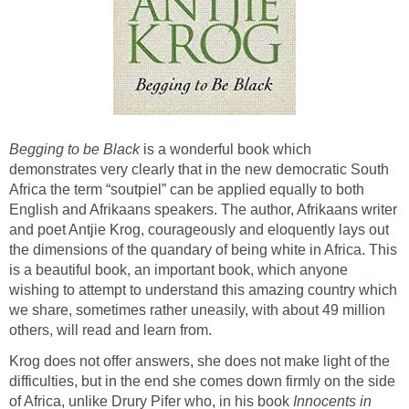
Begging to be Black
is a wonderful book which
demonstrates very clearly that in the new democratic South
Africa the term “soutpiel” can be applied equally to both
English and Afrikaans speakers. The author, Afrikaans writer
and poet Antjie Krog, courageously and eloquently lays out
the dimensions of the quandary of being white in Africa. This
is a beautiful book, an important book, which anyone
wishing to attempt to understand this amazing country which
we share, sometimes rather uneasily, with about 49 million
others, will read and learn from.
Krog does not offer answers, she does not make light of the
difficulties, but in the end she comes down firmly on the side
of Africa, unlike Drury Pifer who, in his book
Innocents in