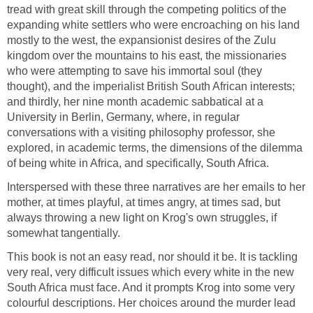
tread with great skill through the competing politics of the
expanding white settlers who were encroaching on his land
mostly to the west, the expansionist desires of the Zulu
kingdom over the mountains to his east, the missionaries
who were attempting to save his immortal soul (they
thought), and the imperialist British South African interests;
and thirdly, her nine month academic sabbatical at a
University in Berlin, Germany, where, in regular
conversations with a visiting philosophy professor, she
explored, in academic terms, the dimensions of the dilemma
of being white in Africa, and specifically, South Africa.
Interspersed with these three narratives are her emails to her
mother, at times playful, at times angry, at times sad, but
always throwing a new light on Krog's own struggles, if
somewhat tangentially.
This book is not an easy read, nor should it be. It is tackling
very real, very difficult issues which every white in the new
South Africa must face. And it prompts Krog into some very
colourful descriptions. Her choices around the murder lead