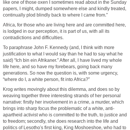
like one of those oxen I sometimes read about in the Sunday
papers, I might, dumped somewhere else and kindly treated,
continually plod blindly back to where I came from.”
Africa, for those who are living here and are committed here,
is lodged in our perception, it is part of us, with all its
contradictions and difficulties.
To paraphrase John F. Kennedy (and, I think with more
justification to what I would say than he had to say what he
said) “Ich bin ein Afrikaner.” After all, I have lived my whole
life here, and so have my forebears, going back many
generations. So now the question is, with some urgency,
“where do I, a white person, fit into Africa?”
Krog writes movingly about this dilemma, and does so by
weaving together three interesting strands of her personal
narrative: firstly her involvement in a crime, a murder, which
brings into sharp focus the problematic of a white, anti-
apartheid activist who is committed to the truth, to justice and
to freedom; secondly, she does research into the life and
politics of Lesotho's first king, King Moshoeshoe, who had to