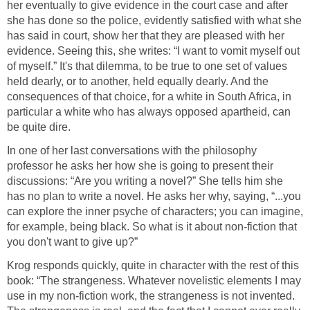
her eventually to give evidence in the court case and after
she has done so the police, evidently satisfied with what she
has said in court, show her that they are pleased with her
evidence. Seeing this, she writes: “I want to vomit myself out
of myself.” It's that dilemma, to be true to one set of values
held dearly, or to another, held equally dearly. And the
consequences of that choice, for a white in South Africa, in
particular a white who has always opposed apartheid, can
be quite dire.
In one of her last conversations with the philosophy
professor he asks her how she is going to present their
discussions: “Are you writing a novel?” She tells him she
has no plan to write a novel. He asks her why, saying, “...you
can explore the inner psyche of characters; you can imagine,
for example, being black. So what is it about non-fiction that
you don't want to give up?”
Krog responds quickly, quite in character with the rest of this
book: “The strangeness. Whatever novelistic elements I may
use in my non-fiction work, the strangeness is not invented.