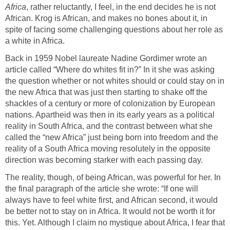
Africa
, rather reluctantly, I feel, in the end decides he is not
African. Krog is African, and makes no bones about it, in
spite of facing some challenging questions about her role as
a white in Africa.
Back in 1959 Nobel laureate Nadine Gordimer wrote an
article called “Where do whites fit in?” In it she was asking
the question whether or not whites should or could stay on in
the new Africa that was just then starting to shake off the
shackles of a century or more of colonization by European
nations. Apartheid was then in its early years as a political
reality in South Africa, and the contrast between what she
called the “new Africa” just being born into freedom and the
reality of a South Africa moving resolutely in the opposite
direction was becoming starker with each passing day.
The reality, though, of being African, was powerful for her. In
the final paragraph of the article she wrote: “If one will
always have to feel white first, and African second, it would
be better not to stay on in Africa. It would not be worth it for
this. Yet. Although I claim no mystique about Africa, I fear that