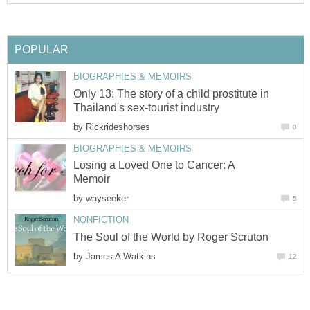
POPULAR
BIOGRAPHIES & MEMOIRS
Only 13: The story of a child prostitute in
Thailand's sex-tourist industry
by
Rickrideshorses
0
BIOGRAPHIES & MEMOIRS
Losing a Loved One to Cancer: A
Memoir
by
wayseeker
5
NONFICTION
The Soul of the World by Roger Scruton
by
James A Watkins
12