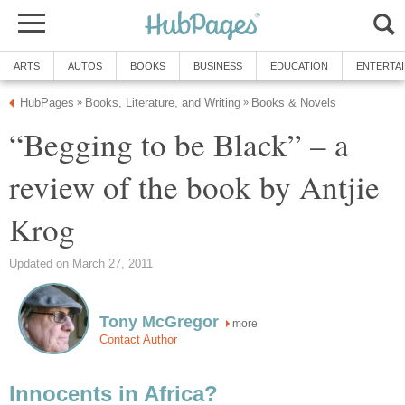
ARTS
AUTOS
BOOKS
BUSINESS
EDUCATION
ENTERTA
HubPages
Books, Literature, and Writing
Books & Novels
»
»
“Begging to be Black” – a
review of the book by Antjie
Krog
Updated on March 27, 2011
Tony McGregor
more
Contact Author
Innocents in Africa?