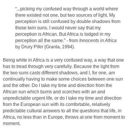
“...picking my confused way through a world where
there existed not one, but two sources of light. My
perception is still confused by double shadows from
those twin suns. I would never say that my
perception is African. But Africa is lodged in my
perception all the same.” - from
Innocents in Africa
by Drury Pifer (Granta, 1994).
Being white in Africa is a very confused way, a way that one
has to tread through very carefully. Because the light from
the two suns casts different shadows, and I, for one, am
continually having to make some choices between one sun
and the other. Do I take my time and direction from the
African sun which burns and scorches with an and
unpredictable urgent life, or do I take my time and direction
from the European sun with its comfortable, relatively
predictable cultural answers to all the questions that life, in
Africa, no less than in Europe, throws at one from moment to
moment.