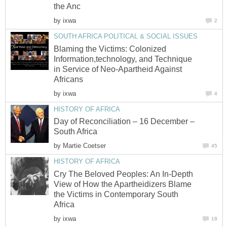
the Anc
by
ixwa
2
SOUTH AFRICA POLITICAL & SOCIAL ISSUES
Blaming the Victims: Colonized
Information,technology, and Technique
in Service of Neo-Apartheid Against
Africans
by
ixwa
4
HISTORY OF AFRICA
Day of Reconciliation – 16 December –
South Africa
by
Martie Coetser
45
HISTORY OF AFRICA
Cry The Beloved Peoples: An In-Depth
View of How the Apartheidizers Blame
the Victims in Contemporary South
Africa
by
ixwa
18