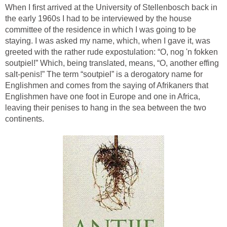
When I first arrived at the University of Stellenbosch back in
the early 1960s I had to be interviewed by the house
committee of the residence in which I was going to be
staying. I was asked my name, which, when I gave it, was
greeted with the rather rude expostulation: “O, nog 'n fokken
soutpiel!” Which, being translated, means, “O, another effing
salt-penis!” The term “soutpiel” is a derogatory name for
Englishmen and comes from the saying of Afrikaners that
Englishmen have one foot in Europe and one in Africa,
leaving their penises to hang in the sea between the two
continents.