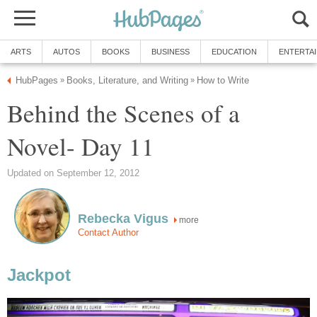
ARTS
AUTOS
BOOKS
BUSINESS
EDUCATION
ENTERTA
HubPages
Books, Literature, and Writing
How to Write
»
»
Behind the Scenes of a
Novel- Day 11
Updated on September 12, 2012
Rebecka Vigus
more
Contact Author
Jackpot