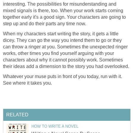
interesting. The possibilities for misunderstanding and
mixed signals is there, too. When your work starts coming
together early it's a good sign. Your characters are going to
step up and do their parts any time now.
When my characters start writing the story, it gets a little
dicey. They can go the way you intend them to go or they
can throw a ringer at you. Sometimes the unexpected ringer
works, other times you find yourself arguing with your
characters about why it cannot possibly work. Sometimes
their ideas add a dimension to the story you had overlooked.
Whatever your muse puts in front of you today, run with it.
See where it takes you.
RELATED
HOW TO WRITE A NOVEL