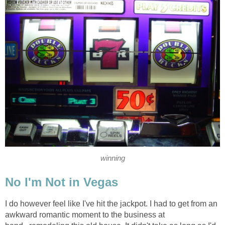
winning
No I'm Not in Vegas
I do however feel like I've hit the jackpot. I had to get from an
awkward romantic moment to the business at