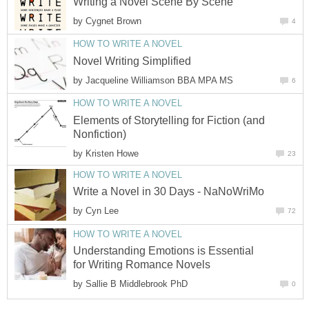
Writing a Novel Scene By Scene
by
Cygnet Brown
4
HOW TO WRITE A NOVEL
Novel Writing Simplified
by
Jacqueline Williamson BBA MPA MS
6
HOW TO WRITE A NOVEL
Elements of Storytelling for Fiction (and
Nonfiction)
by
Kristen Howe
23
HOW TO WRITE A NOVEL
Write a Novel in 30 Days - NaNoWriMo
by
Cyn Lee
72
HOW TO WRITE A NOVEL
Understanding Emotions is Essential
for Writing Romance Novels
by
Sallie B Middlebrook PhD
0