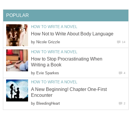
POPULAR
HOW TO WRITE A NOVEL
How Not to Write About Body Language
by
Nicole Grizzle
14
HOW TO WRITE A NOVEL
How to Stop Procrastinating When
Writing a Book
by
Evie Sparkes
4
HOW TO WRITE A NOVEL
A New Beginning! Chapter One-First
Encounter
by
BleedingHeart
2