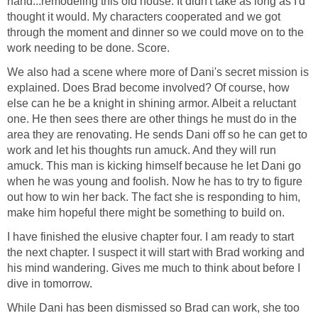
hand...remodeling this old house. It didn't take as long as I'd
thought it would. My characters cooperated and we got
through the moment and dinner so we could move on to the
work needing to be done. Score.
We also had a scene where more of Dani's secret mission is
explained. Does Brad become involved? Of course, how
else can he be a knight in shining armor. Albeit a reluctant
one. He then sees there are other things he must do in the
area they are renovating. He sends Dani off so he can get to
work and let his thoughts run amuck. And they will run
amuck. This man is kicking himself because he let Dani go
when he was young and foolish. Now he has to try to figure
out how to win her back. The fact she is responding to him,
make him hopeful there might be something to build on.
I have finished the elusive chapter four. I am ready to start
the next chapter. I suspect it will start with Brad working and
his mind wandering. Gives me much to think about before I
dive in tomorrow.
While Dani has been dismissed so Brad can work, she too