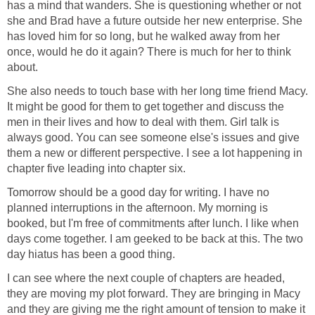
has a mind that wanders. She is questioning whether or not
she and Brad have a future outside her new enterprise. She
has loved him for so long, but he walked away from her
once, would he do it again? There is much for her to think
about.
She also needs to touch base with her long time friend Macy.
It might be good for them to get together and discuss the
men in their lives and how to deal with them. Girl talk is
always good. You can see someone else's issues and give
them a new or different perspective. I see a lot happening in
chapter five leading into chapter six.
Tomorrow should be a good day for writing. I have no
planned interruptions in the afternoon. My morning is
booked, but I'm free of commitments after lunch. I like when
days come together. I am geeked to be back at this. The two
day hiatus has been a good thing.
I can see where the next couple of chapters are headed,
they are moving my plot forward. They are bringing in Macy
and they are giving me the right amount of tension to make it