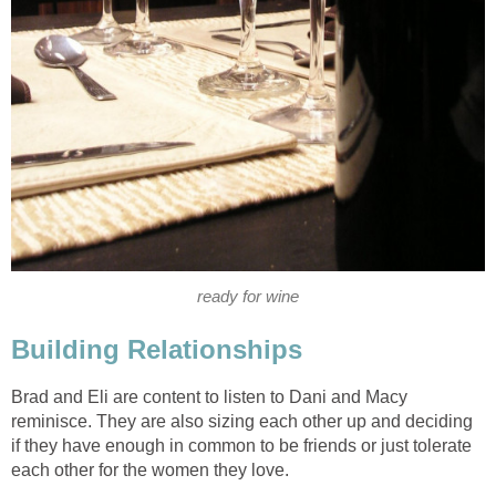
ready for wine
Building Relationships
Brad and Eli are content to listen to Dani and Macy
reminisce. They are also sizing each other up and deciding
if they have enough in common to be friends or just tolerate
each other for the women they love.