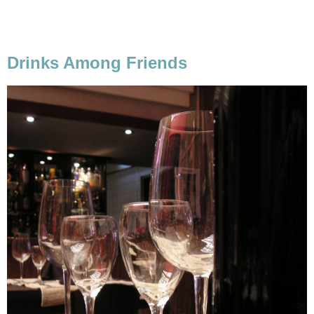
Drinks Among Friends