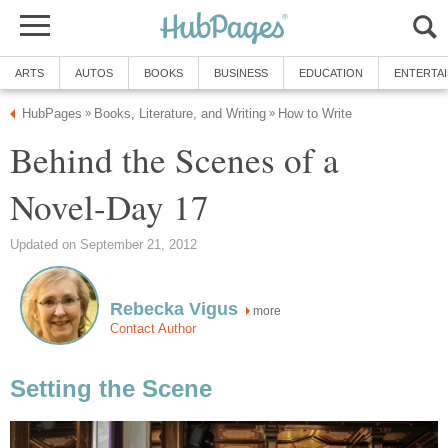
ARTS
AUTOS
BOOKS
BUSINESS
EDUCATION
ENTERTA
HubPages
Books, Literature, and Writing
How to Write
»
»
Behind the Scenes of a
Novel-Day 17
Updated on September 21, 2012
Rebecka Vigus
more
Contact Author
Setting the Scene