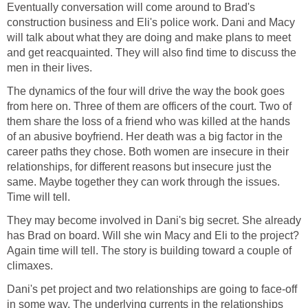
Eventually conversation will come around to Brad's
construction business and Eli's police work. Dani and Macy
will talk about what they are doing and make plans to meet
and get reacquainted. They will also find time to discuss the
men in their lives.
The dynamics of the four will drive the way the book goes
from here on. Three of them are officers of the court. Two of
them share the loss of a friend who was killed at the hands
of an abusive boyfriend. Her death was a big factor in the
career paths they chose. Both women are insecure in their
relationships, for different reasons but insecure just the
same. Maybe together they can work through the issues.
Time will tell.
They may become involved in Dani's big secret. She already
has Brad on board. Will she win Macy and Eli to the project?
Again time will tell. The story is building toward a couple of
climaxes.
Dani's pet project and two relationships are going to face-off
in some way. The underlying currents in the relationships