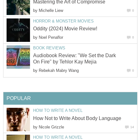
Mastering the Art of Compromise
by
Michelle Liew
0
HORROR & MONSTER MOVIES
Oddity (2024) Movie Review!
by
Noel Penaflor
0
BOOK REVIEWS
Audiobook Review: "We Set the Dark
On Fire" by Tehlor Kay Mejia
by
Rebekah Mabry Wang
0
POPULAR
HOW TO WRITE A NOVEL
How Not to Write About Body Language
by
Nicole Grizzle
14
HOW TO WRITE A NOVEL