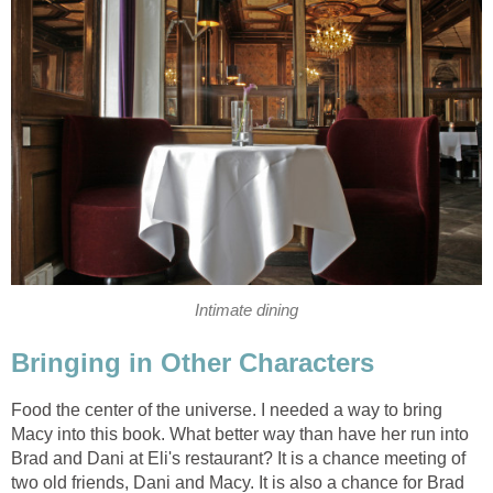
Intimate dining
Bringing in Other Characters
Food the center of the universe. I needed a way to bring
Macy into this book. What better way than have her run into
Brad and Dani at Eli's restaurant? It is a chance meeting of
two old friends, Dani and Macy. It is also a chance for Brad