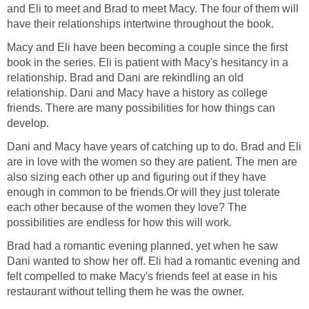
and Eli to meet and Brad to meet Macy. The four of them will
have their relationships intertwine throughout the book.
Macy and Eli have been becoming a couple since the first
book in the series. Eli is patient with Macy's hesitancy in a
relationship. Brad and Dani are rekindling an old
relationship. Dani and Macy have a history as college
friends. There are many possibilities for how things can
develop.
Dani and Macy have years of catching up to do. Brad and Eli
are in love with the women so they are patient. The men are
also sizing each other up and figuring out if they have
enough in common to be friends.Or will they just tolerate
each other because of the women they love? The
possibilities are endless for how this will work.
Brad had a romantic evening planned, yet when he saw
Dani wanted to show her off. Eli had a romantic evening and
felt compelled to make Macy's friends feel at ease in his
restaurant without telling them he was the owner.