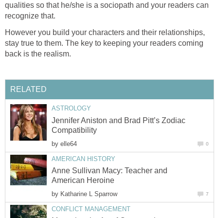
qualities so that he/she is a sociopath and your readers can
recognize that.
However you build your characters and their relationships,
stay true to them. The key to keeping your readers coming
back is the realism.
RELATED
ASTROLOGY
Jennifer Aniston and Brad Pitt’s Zodiac
Compatibility
by
elle64
0
AMERICAN HISTORY
Anne Sullivan Macy: Teacher and
American Heroine
by
Katharine L Sparrow
7
CONFLICT MANAGEMENT