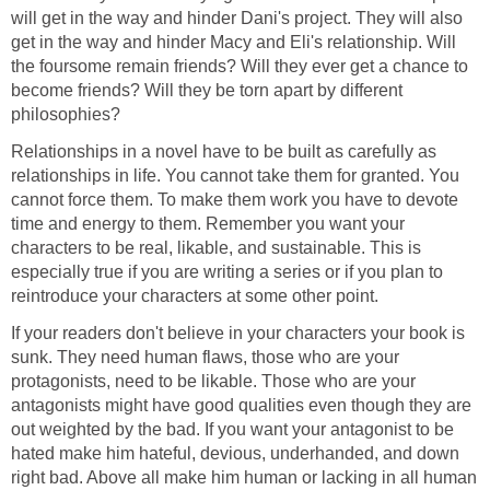
will get in the way and hinder Dani's project. They will also
get in the way and hinder Macy and Eli's relationship. Will
the foursome remain friends? Will they ever get a chance to
become friends? Will they be torn apart by different
philosophies?
Relationships in a novel have to be built as carefully as
relationships in life. You cannot take them for granted. You
cannot force them. To make them work you have to devote
time and energy to them. Remember you want your
characters to be real, likable, and sustainable. This is
especially true if you are writing a series or if you plan to
reintroduce your characters at some other point.
If your readers don't believe in your characters your book is
sunk. They need human flaws, those who are your
protagonists, need to be likable. Those who are your
antagonists might have good qualities even though they are
out weighted by the bad. If you want your antagonist to be
hated make him hateful, devious, underhanded, and down
right bad. Above all make him human or lacking in all human