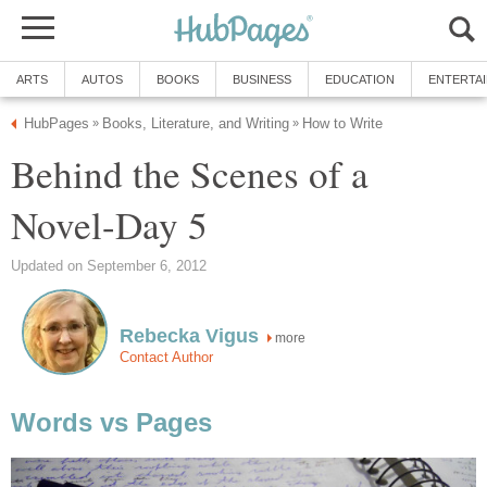
ARTS
AUTOS
BOOKS
BUSINESS
EDUCATION
ENTERTA
HubPages
Books, Literature, and Writing
How to Write
»
»
Behind the Scenes of a
Novel-Day 5
Updated on September 6, 2012
Rebecka Vigus
more
Contact Author
Words vs Pages