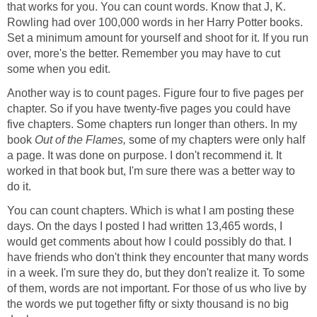
that works for you. You can count words. Know that J, K.
Rowling had over 100,000 words in her Harry Potter books.
Set a minimum amount for yourself and shoot for it. If you run
over, more's the better. Remember you may have to cut
some when you edit.
Another way is to count pages. Figure four to five pages per
chapter. So if you have twenty-five pages you could have
five chapters. Some chapters run longer than others. In my
book
Out of the Flames,
some of my chapters were only half
a page. It was done on purpose. I don't recommend it. It
worked in that book but, I'm sure there was a better way to
do it.
You can count chapters. Which is what I am posting these
days. On the days I posted I had written 13,465 words, I
would get comments about how I could possibly do that. I
have friends who don't think they encounter that many words
in a week. I'm sure they do, but they don't realize it. To some
of them, words are not important. For those of us who live by
the words we put together fifty or sixty thousand is no big