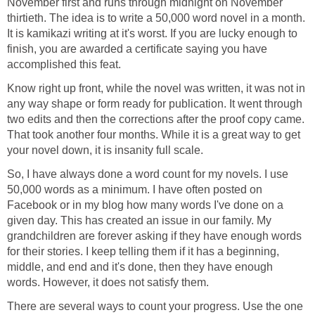
November first and runs through midnight on November
thirtieth. The idea is to write a 50,000 word novel in a month.
It is kamikazi writing at it's worst. If you are lucky enough to
finish, you are awarded a certificate saying you have
accomplished this feat.
Know right up front, while the novel was written, it was not in
any way shape or form ready for publication. It went through
two edits and then the corrections after the proof copy came.
That took another four months. While it is a great way to get
your novel down, it is insanity full scale.
So, I have always done a word count for my novels. I use
50,000 words as a minimum. I have often posted on
Facebook or in my blog how many words I've done on a
given day. This has created an issue in our family. My
grandchildren are forever asking if they have enough words
for their stories. I keep telling them if it has a beginning,
middle, and end and it's done, then they have enough
words. However, it does not satisfy them.
There are several ways to count your progress. Use the one