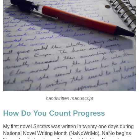
handwritten manuscript
How Do You Count Progress
My first novel
Secrets
was written in twenty-one days during
National Novel Writing Month (NaNoWriMo). NaNo begins