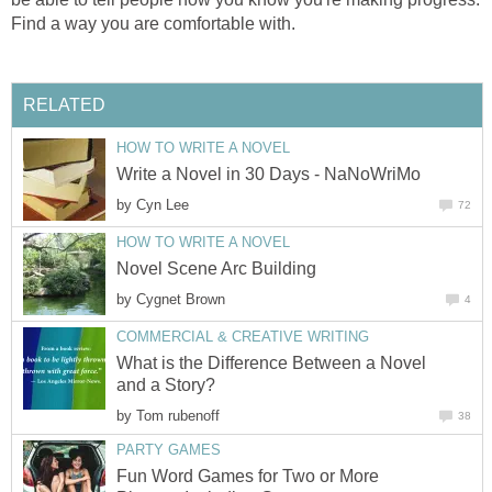
Find a way you are comfortable with.
RELATED
HOW TO WRITE A NOVEL
Write a Novel in 30 Days - NaNoWriMo
by
Cyn Lee
72
HOW TO WRITE A NOVEL
Novel Scene Arc Building
by
Cygnet Brown
4
COMMERCIAL & CREATIVE WRITING
What is the Difference Between a Novel
and a Story?
by
Tom rubenoff
38
PARTY GAMES
Fun Word Games for Two or More