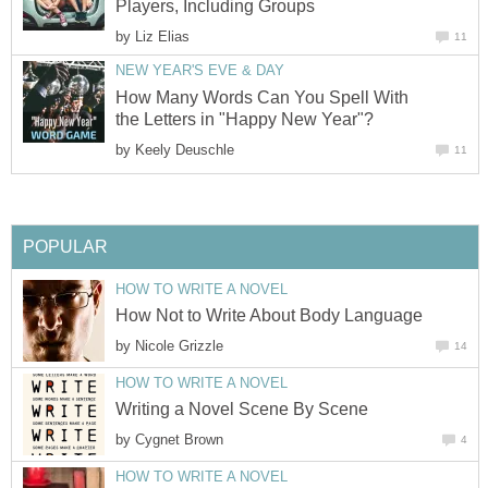
Players, Including Groups
by
Liz Elias
11
NEW YEAR'S EVE & DAY
How Many Words Can You Spell With
the Letters in "Happy New Year"?
by
Keely Deuschle
11
POPULAR
HOW TO WRITE A NOVEL
How Not to Write About Body Language
by
Nicole Grizzle
14
HOW TO WRITE A NOVEL
Writing a Novel Scene By Scene
by
Cygnet Brown
4
HOW TO WRITE A NOVEL