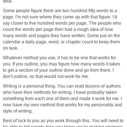
deal.
Some people figure there are two hundred fifty words to a
page. I'm not sure where they come up with that figure. I'd
say closer to five hundred words per page. The people who
count the words per page then had a rough idea of how
many words and pages they have written. Some put on the
calendar a daily page, word, or chapter count to keep them
on task.
Whatever method you use, it has to be one that works for
you. If you outline, you may figure how many words it takes
to get a section of your outline done and go from there. I
don't outline, so that would not work for me.
Writing is a personal thing. You can read dozens of authors
who have their methods for writing. I have probably taken
something from each one of them and made it work for me. I
now have my own method that works for my personality and
style of writing.
Best of luck to you as you work through this. You will need to
be able to tell people how you know you're making progress.