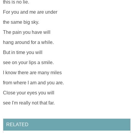
this is no lie.
For you and me are under
the same big sky.
The pain you have will
hang around for a while.
But in time you will
see on your lips a smile.
I know there are many miles
from where I am and you are.
Close your eyes you will
see I'm really not that far.
RELATED