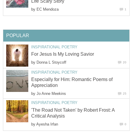
Life Scary Story
by
EC Mendoza
1
POPULAR
INSPIRATIONAL POETRY
For Jesus Is My Loving Savior
by
Donna L Stoycoff
20
INSPIRATIONAL POETRY
Especially for Him: Romantic Poems of
Appreciation
by
Jo Anne Meekins
25
INSPIRATIONAL POETRY
'The Road Not Taken' by Robert Frost: A
Critical Analysis
by
Ayesha Irfan
0