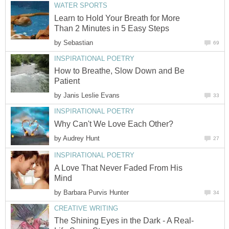
WATER SPORTS
Learn to Hold Your Breath for More
Than 2 Minutes in 5 Easy Steps
by
Sebastian
69
INSPIRATIONAL POETRY
How to Breathe, Slow Down and Be
Patient
by
Janis Leslie Evans
33
INSPIRATIONAL POETRY
Why Can't We Love Each Other?
by
Audrey Hunt
27
INSPIRATIONAL POETRY
A Love That Never Faded From His
Mind
by
Barbara Purvis Hunter
34
CREATIVE WRITING
The Shining Eyes in the Dark - A Real-