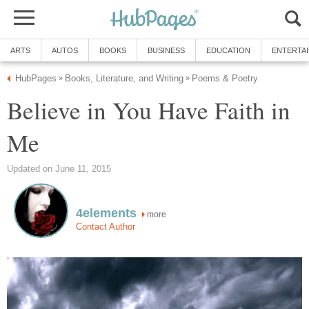
ARTS
AUTOS
BOOKS
BUSINESS
EDUCATION
ENTERTA
HubPages
Books, Literature, and Writing
Poems & Poetry
»
»
Believe in You Have Faith in
Me
Updated on June 11, 2015
4elements
more
Contact Author