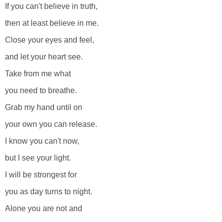
If you can't believe in truth,
then at least believe in me.
Close your eyes and feel,
and let your heart see.
Take from me what
you need to breathe.
Grab my hand until on
your own you can release.
I know you can't now,
but I see your light.
I will be strongest for
you as day turns to night.
Alone you are not and