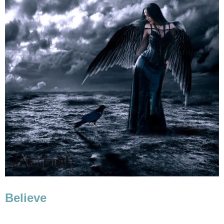
Believe